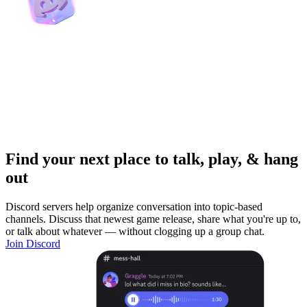
Find your next place to talk, play, & hang
out
Discord servers help organize conversation into topic-based
channels. Discuss that newest game release, share what you're up to,
or talk about whatever — without clogging up a group chat.
Join Discord