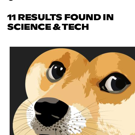
11 RESULTS FOUND IN
SCIENCE & TECH