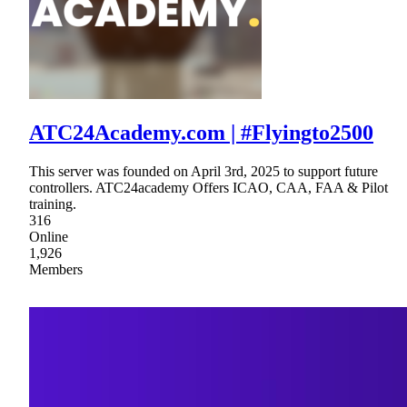
ATC24Academy.com | #Flyingto2500
This server was founded on April 3rd, 2025 to support future
controllers. ATC24academy Offers ICAO, CAA, FAA & Pilot
training.
316
Online
1,926
Members