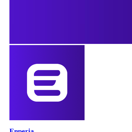
Enperia