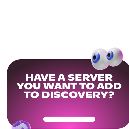
HAVE A SERVER
YOU WANT TO ADD
TO DISCOVERY?
Get Your Community Ready