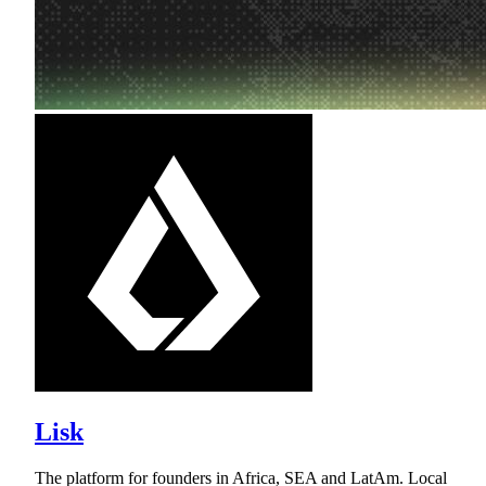
Lisk
The platform for founders in Africa, SEA and LatAm. Local