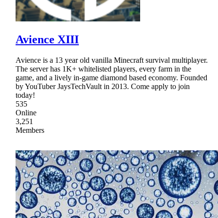
Avience XIII
Avience is a 13 year old vanilla Minecraft survival multiplayer.
The server has 1K+ whitelisted players, every farm in the
game, and a lively in-game diamond based economy. Founded
by YouTuber JaysTechVault in 2013. Come apply to join
today!
535
Online
3,251
Members