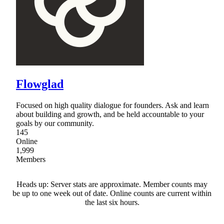
Flowglad
Focused on high quality dialogue for founders. Ask and learn
about building and growth, and be held accountable to your
goals by our community.
145
Online
1,999
Members
Heads up: Server stats are approximate. Member counts may
be up to one week out of date. Online counts are current within
the last six hours.