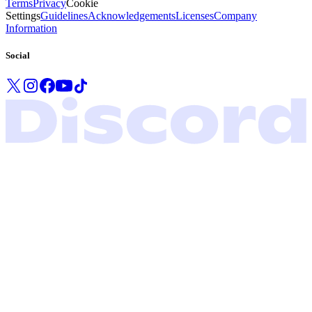
Terms
Privacy
Cookie
Settings
Guidelines
Acknowledgements
Licenses
Company
Information
Social