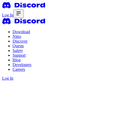
Log In
Download
Nitro
Discover
Quests
Safety
Support
Blog
Developers
Careers
Log In