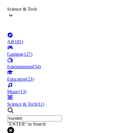
Science & Tech
All
(
181
)
Gaming
(
127
)
Entertainment
(
54
)
Education
(
23
)
Music
(
13
)
Science & Tech
(
11
)
"ENTER" to Search