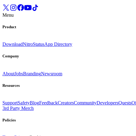
Menu
Product
Download
Nitro
Status
App Directory
Company
About
Jobs
Branding
Newsroom
Resources
Support
Safety
Blog
Feedback
Creators
Community
Developers
Quests
Of
3rd Party Merch
Policies