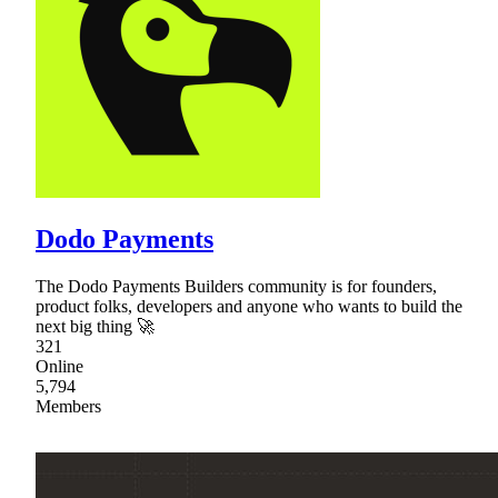
Dodo Payments
The Dodo Payments Builders community is for founders,
product folks, developers and anyone who wants to build the
next big thing 🚀
321
Online
5,794
Members