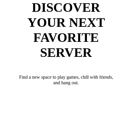
DISCOVER
YOUR NEXT
FAVORITE
SERVER
Find a new space to play games, chill with friends,
and hang out.