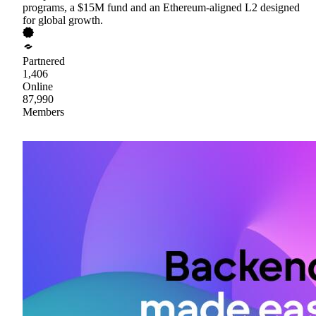
programs, a $15M fund and an Ethereum-aligned L2 designed
for global growth.
Partnered
1,406
Online
87,990
Members