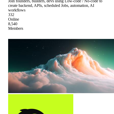
Join founders, builders, devs using Low-code / No-code to
create backend, APIs, scheduled Jobs, automation, AI
workflows
332
Online
8,540
Members