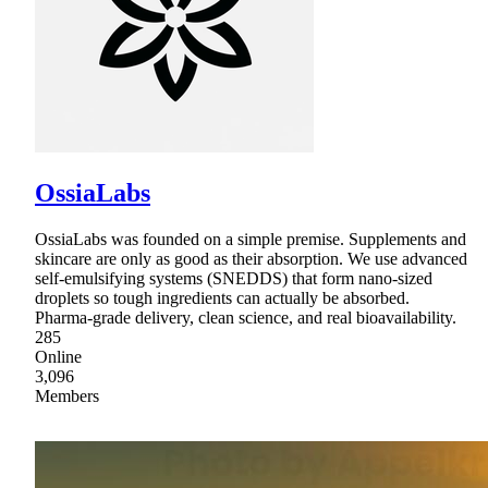
OssiaLabs
OssiaLabs was founded on a simple premise. Supplements and
skincare are only as good as their absorption. We use advanced
self-emulsifying systems (SNEDDS) that form nano-sized
droplets so tough ingredients can actually be absorbed.
Pharma-grade delivery, clean science, and real bioavailability.
285
Online
3,096
Members