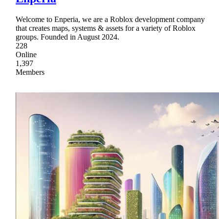
Welcome to Enperia, we are a Roblox development company
that creates maps, systems & assets for a variety of Roblox
groups. Founded in August 2024.
228
Online
1,397
Members