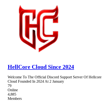
HellCore Cloud Since 2024
Welcome To The Official Discord Support Server Of Hellcore
Cloud Founded In 2024 At 2 January
79
Online
4,885
Members