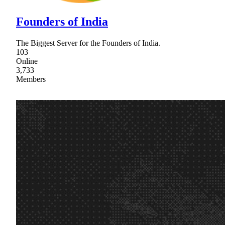
Founders of India
The Biggest Server for the Founders of India.
103
Online
3,733
Members