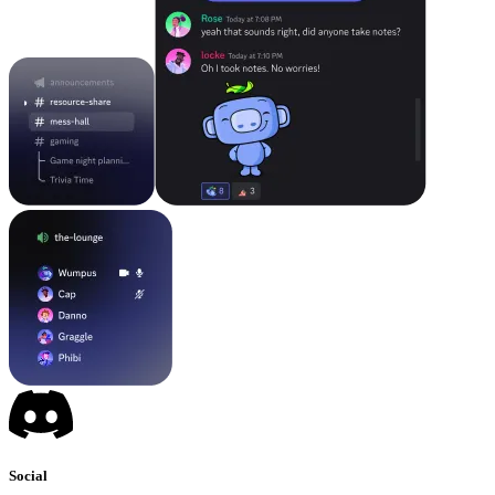
Social