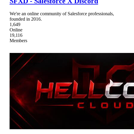
SFXD - Salesforce X Discord
We're an online community of Salesforce professionals,
founded in 2016.
1,649
Online
19,116
Members