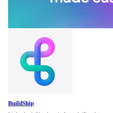
BuildShip