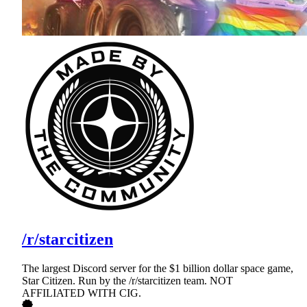
/r/starcitizen
The largest Discord server for the $1 billion dollar space game,
Star Citizen. Run by the /r/starcitizen team. NOT
AFFILIATED WITH CIG.