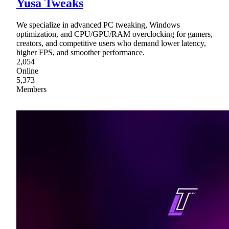
Yusa Tweaks
We specialize in advanced PC tweaking, Windows
optimization, and CPU/GPU/RAM overclocking for gamers,
creators, and competitive users who demand lower latency,
higher FPS, and smoother performance.
2,054
Online
5,373
Members