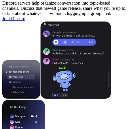
Discord servers help organize conversation into topic-based
channels. Discuss that newest game release, share what you're up to,
or talk about whatever — without clogging up a group chat.
Join Discord