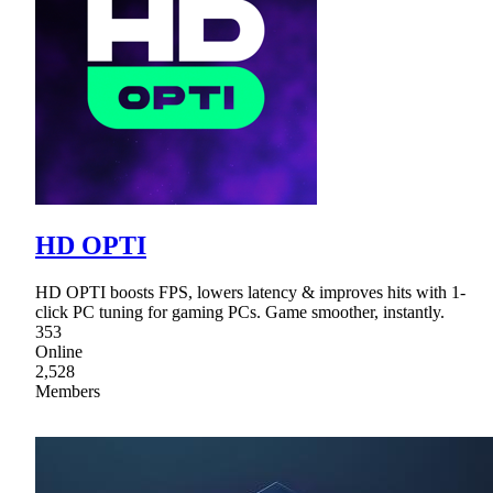
HD OPTI
HD OPTI boosts FPS, lowers latency & improves hits with 1-
click PC tuning for gaming PCs. Game smoother, instantly.
353
Online
2,528
Members