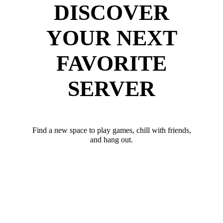
DISCOVER
YOUR NEXT
FAVORITE
SERVER
Find a new space to play games, chill with friends,
and hang out.