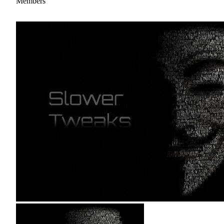
Members