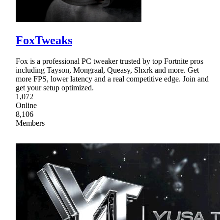
FoxTweaks
Fox is a professional PC tweaker trusted by top Fortnite pros
including Tayson, Mongraal, Queasy, Shxrk and more. Get
more FPS, lower latency and a real competitive edge. Join and
get your setup optimized.
1,072
Online
8,106
Members