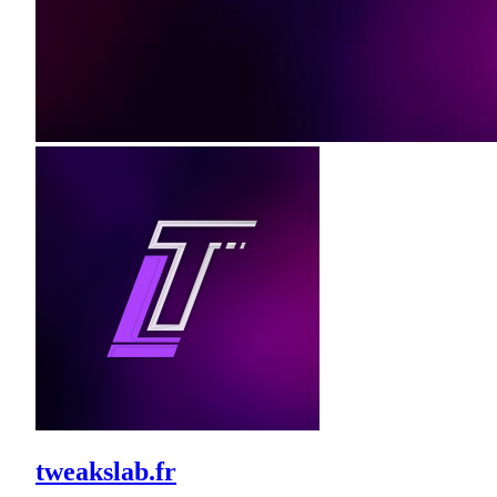
tweakslab.fr