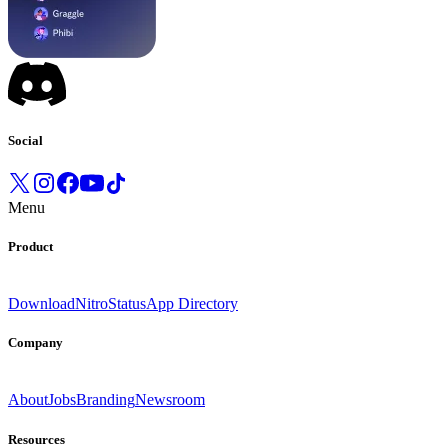
Social
Menu
Product
Download
Nitro
Status
App Directory
Company
About
Jobs
Branding
Newsroom
Resources