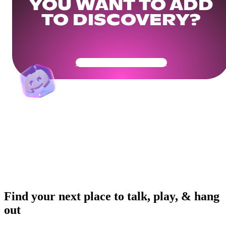
YOU WANT TO ADD
TO DISCOVERY?
Get Your Community Ready
Find your next place to talk, play, & hang
out