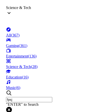
Science & Tech
All
(
367
)
Gaming
(
361
)
Entertainment
(
136
)
Science & Tech
(
28
)
Education
(
16
)
Music
(
6
)
"ENTER" to Search