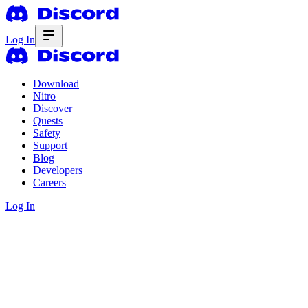
Log In
Download
Nitro
Discover
Quests
Safety
Support
Blog
Developers
Careers
Log In