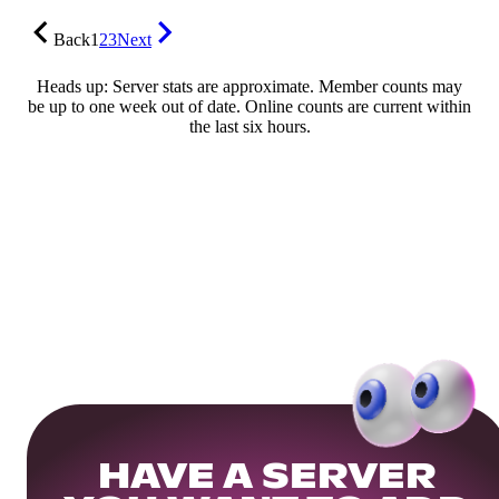
Back
1
2
3
Next
Heads up: Server stats are approximate. Member counts may
be up to one week out of date. Online counts are current within
the last six hours.
HAVE A SERVER