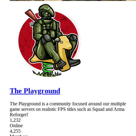
The Playground
The Playground is a community focused around our multiple
game servers on realistic FPS titles such as Squad and Arma
Reforger!
1,232
Online
4,255