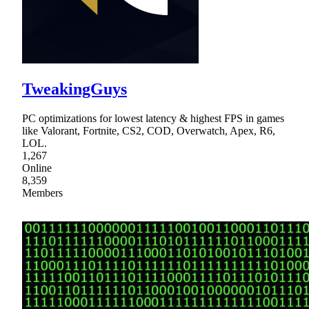
TweakingGuys
PC optimizations for lowest latency & highest FPS in games
like Valorant, Fortnite, CS2, COD, Overwatch, Apex, R6,
LOL.
1,267
Online
8,359
Members