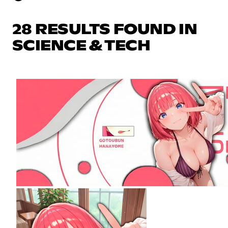
28 RESULTS FOUND IN
SCIENCE & TECH