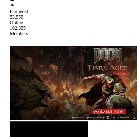
Partnered
53,555
Online
162,355
Members