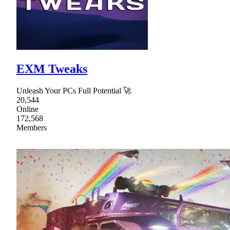
EXM Tweaks
Unleash Your PCs Full Potential 🚀
20,544
Online
172,568
Members