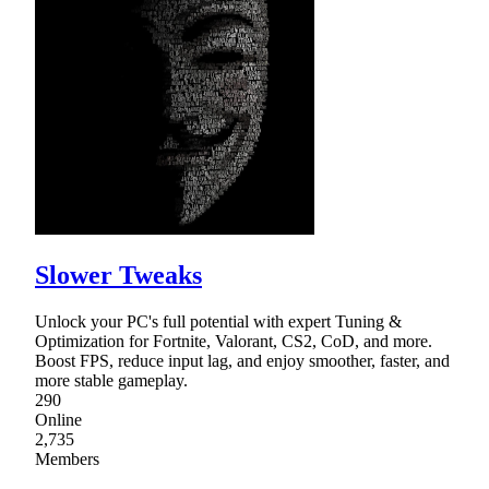
Slower Tweaks
Unlock your PC's full potential with expert Tuning &
Optimization for Fortnite, Valorant, CS2, CoD, and more.
Boost FPS, reduce input lag, and enjoy smoother, faster, and
more stable gameplay.
290
Online
2,735
Members