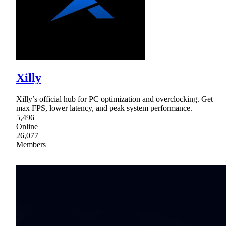
Xilly
Xilly’s official hub for PC optimization and overclocking. Get
max FPS, lower latency, and peak system performance.
5,496
Online
26,077
Members