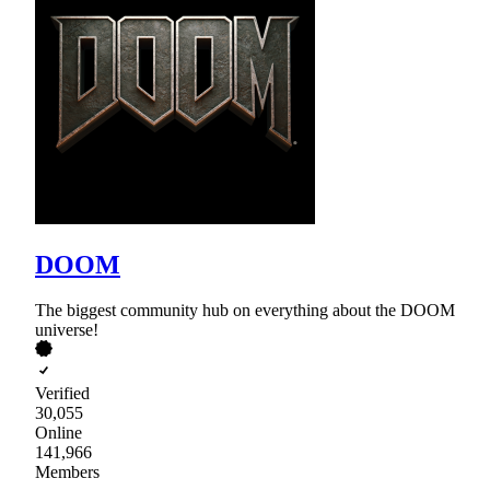
DOOM
The biggest community hub on everything about the DOOM
universe!
Verified
30,055
Online
141,966
Members