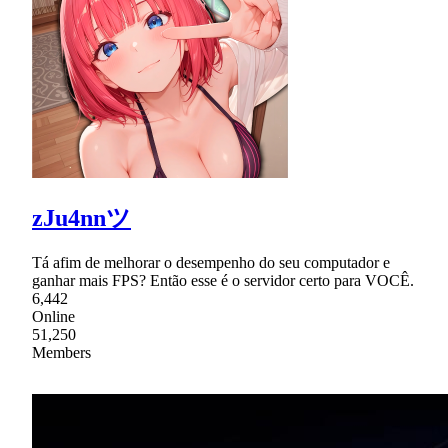
zJu4nnツ
Tá afim de melhorar o desempenho do seu computador e
ganhar mais FPS? Então esse é o servidor certo para VOCÊ.
6,442
Online
51,250
Members