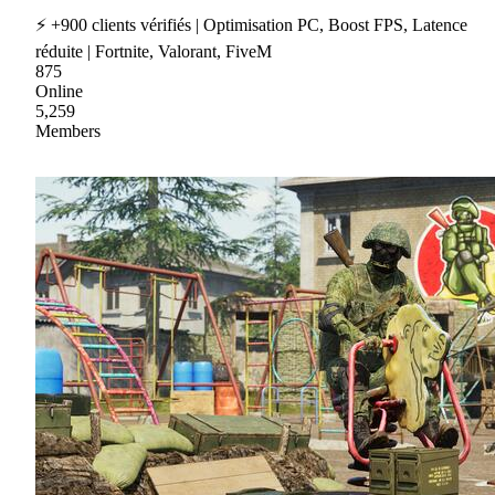
⚡ +900 clients vérifiés | Optimisation PC, Boost FPS, Latence
réduite | Fortnite, Valorant, FiveM
875
Online
5,259
Members