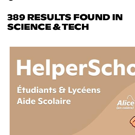
389 RESULTS FOUND IN
SCIENCE & TECH