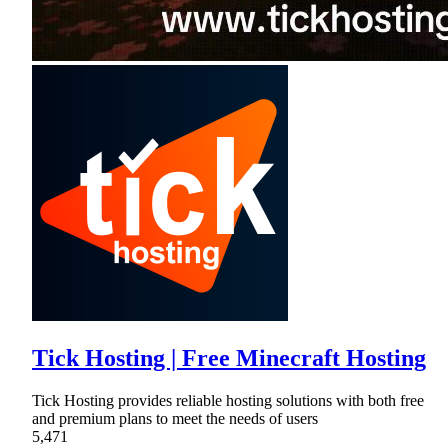
Tick Hosting | Free Minecraft Hosting
Tick Hosting provides reliable hosting solutions with both free
and premium plans to meet the needs of users
5,471