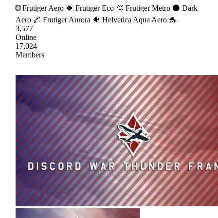
🌐 Frutiger Aero 🍀 Frutiger Eco 🫧 Frutiger Metro ⚫ Dark
Aero 🌌 Frutiger Aurora 🐠 Helvetica Aqua Aero 🐬
3,577
Online
17,024
Members