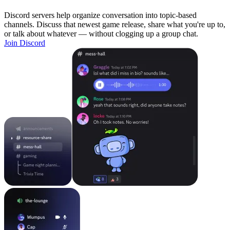
Discord servers help organize conversation into topic-based
channels. Discuss that newest game release, share what you're up to,
or talk about whatever — without clogging up a group chat.
Join Discord