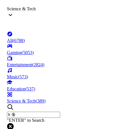
Science & Tech
All
(
6788
)
Gaming
(
5053
)
Entertainment
(
2824
)
Music
(
573
)
Education
(
537
)
Science & Tech
(
389
)
"ENTER" to Search