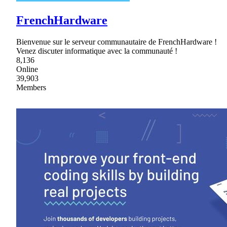
FrenchHardware
Bienvenue sur le serveur communautaire de FrenchHardware !
Venez discuter informatique avec la communauté !
8,136
Online
39,903
Members