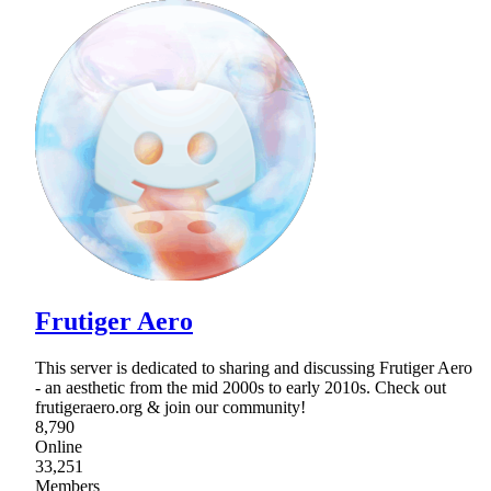
Frutiger Aero
This server is dedicated to sharing and discussing Frutiger Aero
- an aesthetic from the mid 2000s to early 2010s. Check out
frutigeraero.org & join our community!
8,790
Online
33,251
Members