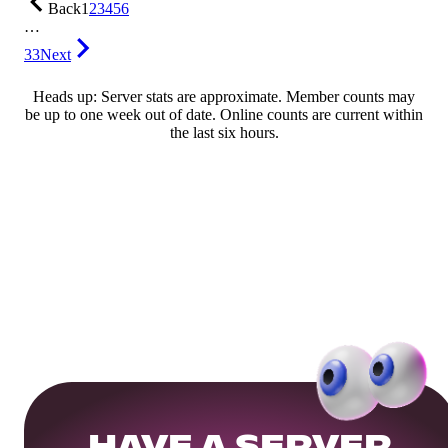
Back
1
2
3
4
5
6
…
33
Next
Heads up: Server stats are approximate. Member counts may
be up to one week out of date. Online counts are current within
the last six hours.