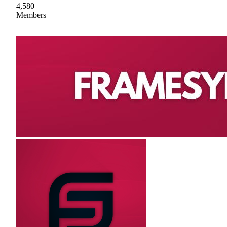
4,580
Members