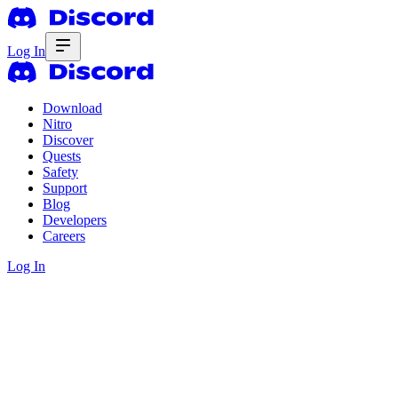
Log In
Download
Nitro
Discover
Quests
Safety
Support
Blog
Developers
Careers
Log In