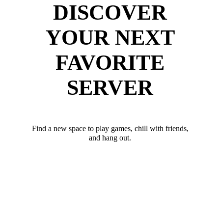
DISCOVER
YOUR NEXT
FAVORITE
SERVER
Find a new space to play games, chill with friends,
and hang out.