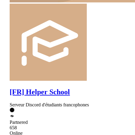
[FR] Helper School
Serveur Discord d'étudiants francophones
Partnered
658
Online