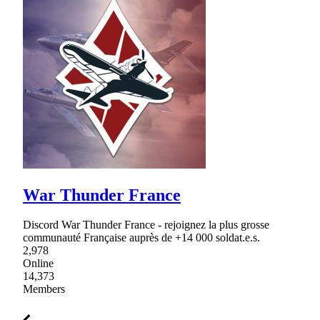
War Thunder France
Discord War Thunder France - rejoignez la plus grosse
communauté Française auprès de +14 000 soldat.e.s.
2,978
Online
14,373
Members