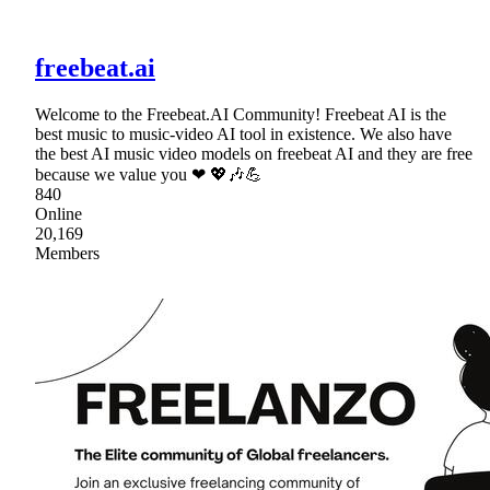
freebeat.ai
Welcome to the Freebeat.AI Community! Freebeat AI is the
best music to music-video AI tool in existence. We also have
the best AI music video models on freebeat AI and they are free
because we value you ❤ 💖🎶💪
840
Online
20,169
Members