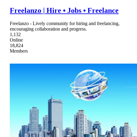
Freelanzo | Hire • Jobs • Freelance
Freelanzo - Lively community for hiring and freelancing,
encouraging collaboration and progress.
1,132
Online
18,824
Members