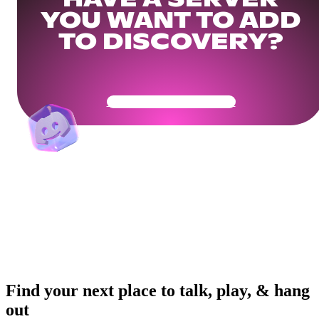
HAVE A SERVER
YOU WANT TO ADD
TO DISCOVERY?
Get Your Community Ready
Find your next place to talk, play, & hang
out