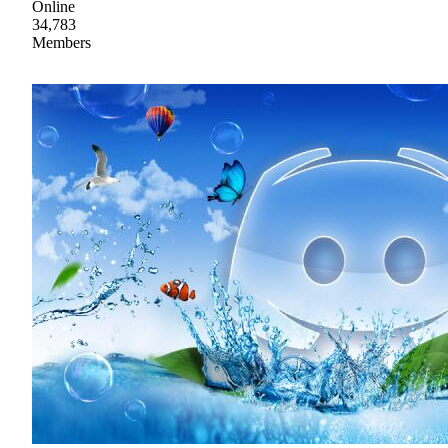
Online
34,783
Members