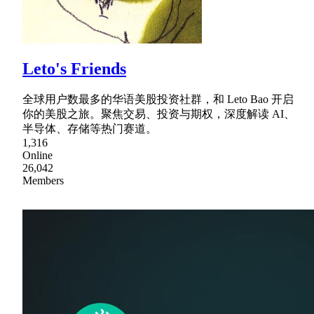
Leto's Friends
全球用户数最多的华语美股投资社群，和 Leto Bao 开启
你的美股之旅。聚焦交易、投资与期权，深度解读 AI、
半导体、存储等热门赛道。
1,316
Online
26,042
Members