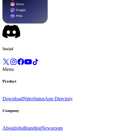
Social
Menu
Product
Download
Nitro
Status
App Directory
Company
About
Jobs
Branding
Newsroom