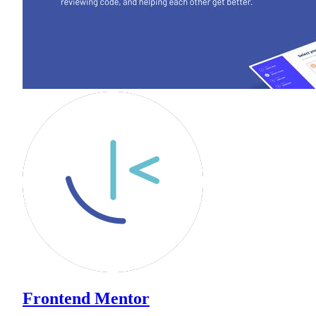
Frontend Mentor