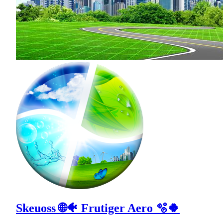
Skeuoss 🌐🐠 Frutiger Aero 🫧🍀