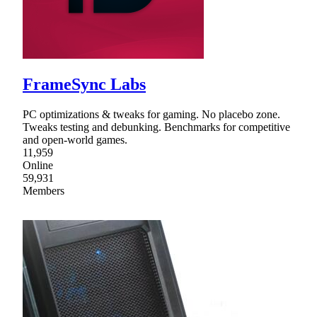
FrameSync Labs
PC optimizations & tweaks for gaming. No placebo zone.
Tweaks testing and debunking. Benchmarks for competitive
and open-world games.
11,959
Online
59,931
Members