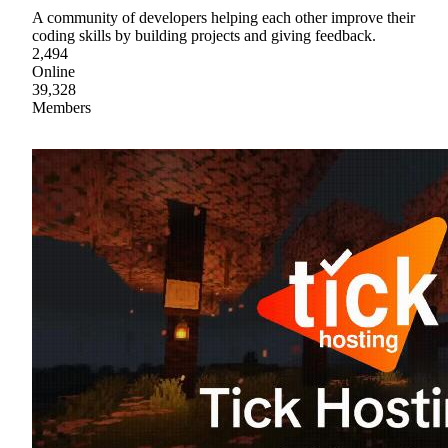
A community of developers helping each other improve their
coding skills by building projects and giving feedback.
2,494
Online
39,328
Members