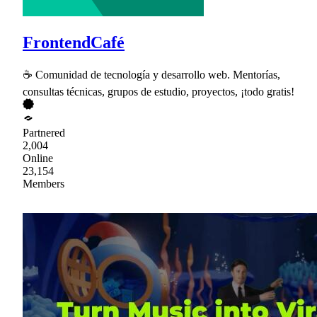
FrontendCafé
☕ Comunidad de tecnología y desarrollo web. Mentorías,
consultas técnicas, grupos de estudio, proyectos, ¡todo gratis!
Partnered
2,004
Online
23,154
Members