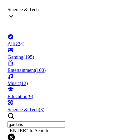
Science & Tech
All
(
224
)
Gaming
(
195
)
Entertainment
(
100
)
Music
(
12
)
Education
(
9
)
Science & Tech
(
3
)
"ENTER" to Search