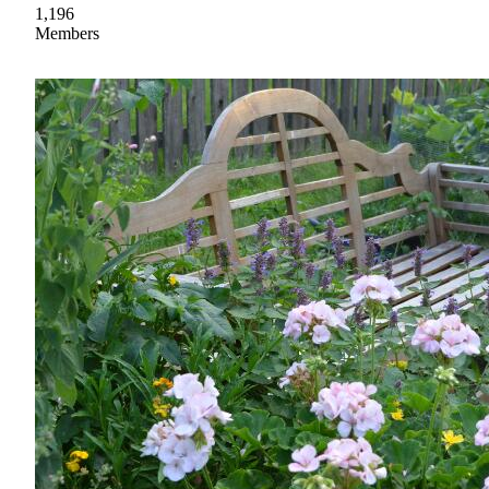
1,196
Members