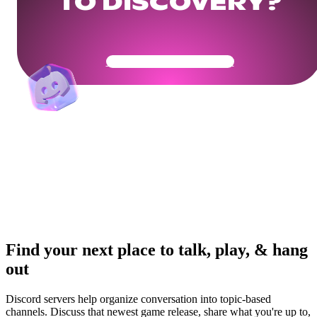
TO DISCOVERY?
Get Your Community Ready
Find your next place to talk, play, & hang
out
Discord servers help organize conversation into topic-based
channels. Discuss that newest game release, share what you're up to,