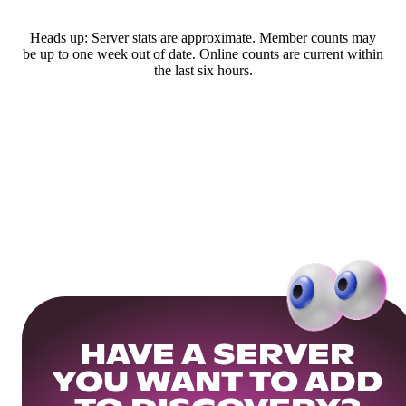
Heads up: Server stats are approximate. Member counts may
be up to one week out of date. Online counts are current within
the last six hours.
HAVE A SERVER
YOU WANT TO ADD