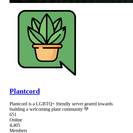
Plantcord
Plantcord is a LGBTQ+ friendly server geared towards
building a welcoming plant community 💚
651
Online
4,405
Members