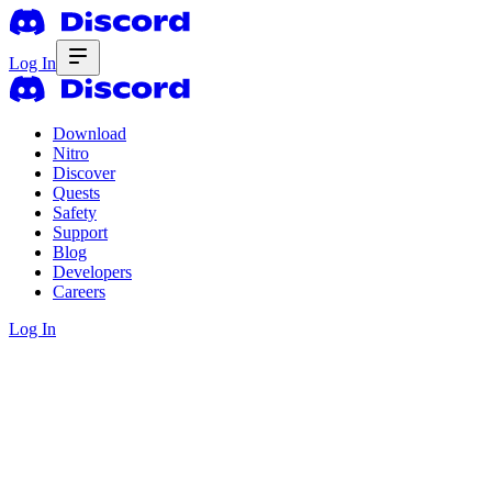
Log In
Download
Nitro
Discover
Quests
Safety
Support
Blog
Developers
Careers
Log In