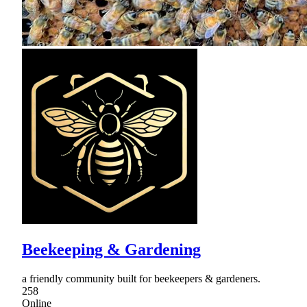
Beekeeping & Gardening
a friendly community built for beekeepers & gardeners.
258
Online