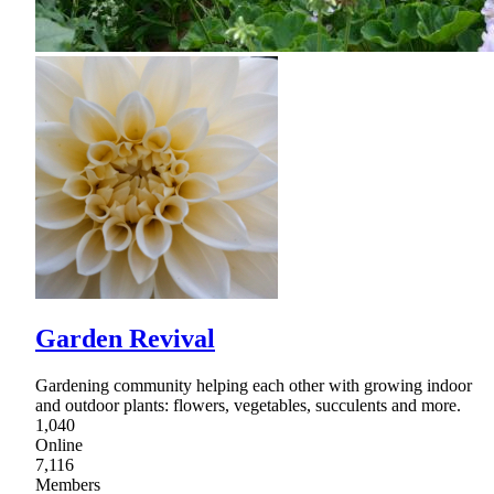
Garden Revival
Gardening community helping each other with growing indoor
and outdoor plants: flowers, vegetables, succulents and more.
1,040
Online
7,116
Members