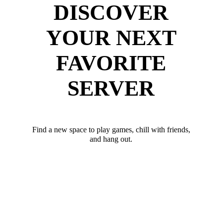
DISCOVER
YOUR NEXT
FAVORITE
SERVER
Find a new space to play games, chill with friends,
and hang out.