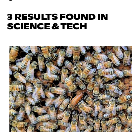
3 RESULTS FOUND IN
SCIENCE & TECH