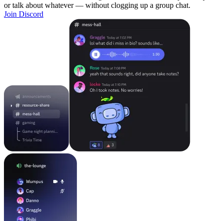
or talk about whatever — without clogging up a group chat.
Join Discord