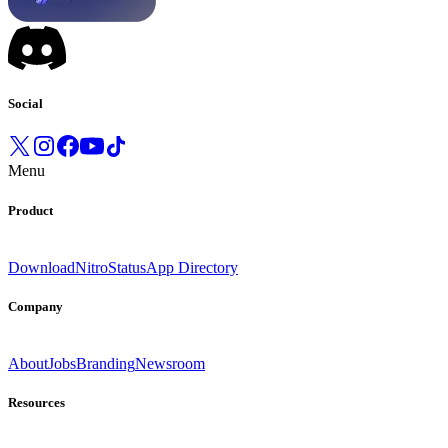
Social
Menu
Product
Download
Nitro
Status
App Directory
Company
About
Jobs
Branding
Newsroom
Resources