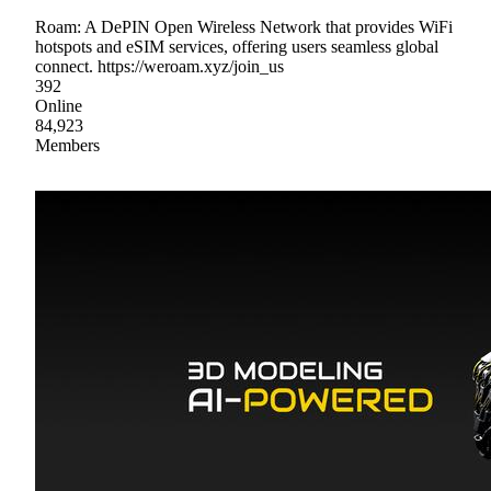
Roam: A DePIN Open Wireless Network that provides WiFi
hotspots and eSIM services, offering users seamless global
connect. https://weroam.xyz/join_us
392
Online
84,923
Members