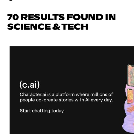
70 RESULTS FOUND IN
SCIENCE & TECH