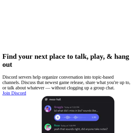
Find your next place to talk, play, & hang
out
Discord servers help organize conversation into topic-based
channels. Discuss that newest game release, share what you're up to,
or talk about whatever — without clogging up a group chat.
Join Discord