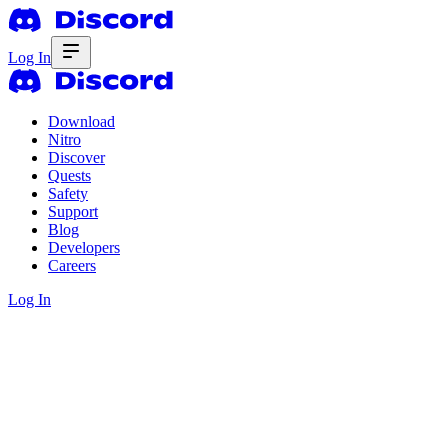
Log In
Download
Nitro
Discover
Quests
Safety
Support
Blog
Developers
Careers
Log In