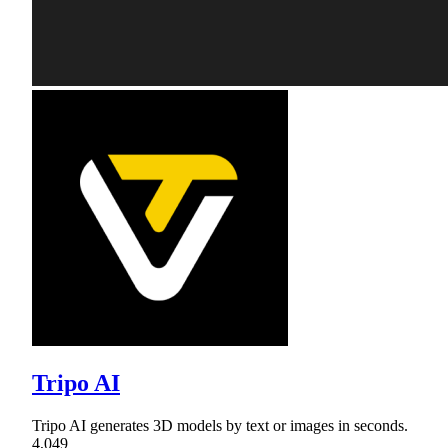
Tripo AI
Tripo AI generates 3D models by text or images in seconds.
4,049