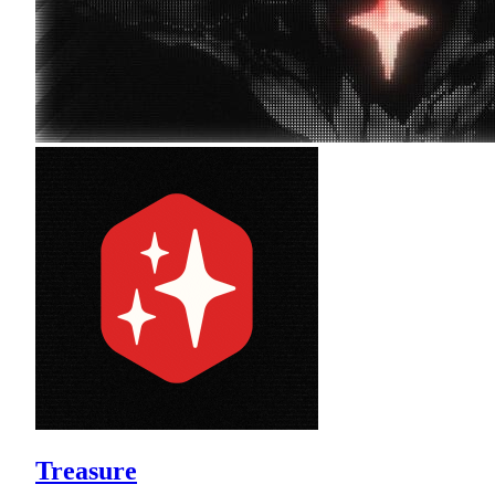
Treasure