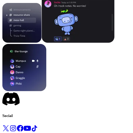
Social