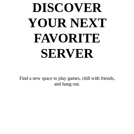
DISCOVER
YOUR NEXT
FAVORITE
SERVER
Find a new space to play games, chill with friends,
and hang out.