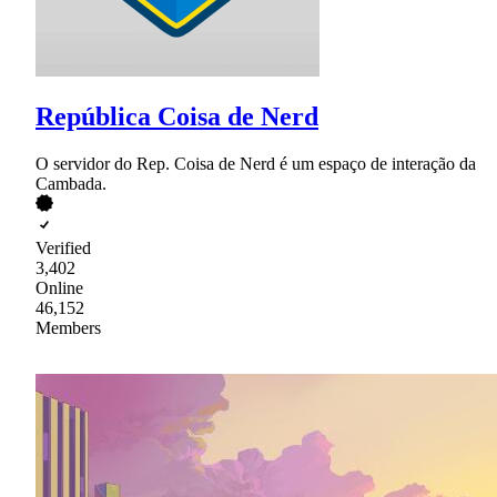
República Coisa de Nerd
O servidor do Rep. Coisa de Nerd é um espaço de interação da
Cambada.
Verified
3,402
Online
46,152
Members