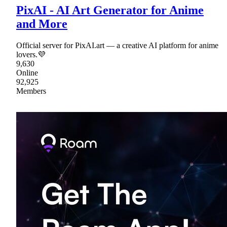
PixAI - AI Art Generator for Anime
and More
Official server for PixAI.art — a creative AI platform for anime
lovers.💜
9,630
Online
92,925
Members