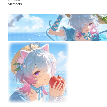
Members