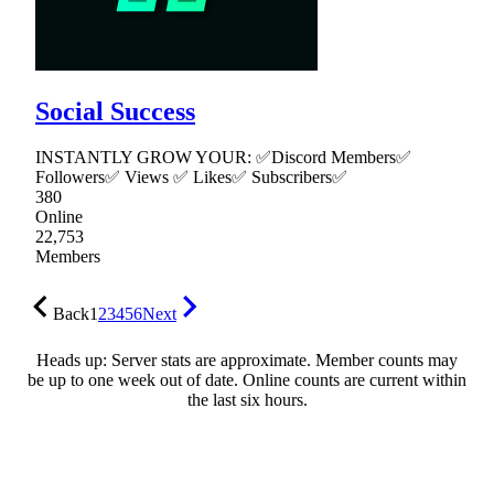
Social Success
INSTANTLY GROW YOUR: ✅Discord Members✅
Followers✅ Views ✅ Likes✅ Subscribers✅
380
Online
22,753
Members
Back
1
2
3
4
5
6
Next
Heads up: Server stats are approximate. Member counts may
be up to one week out of date. Online counts are current within
the last six hours.