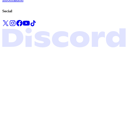
Social