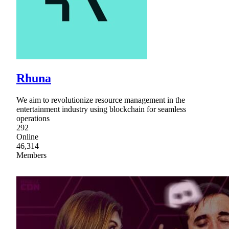
Rhuna
We aim to revolutionize resource management in the
entertainment industry using blockchain for seamless
operations
292
Online
46,314
Members