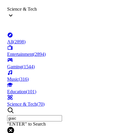
Science & Tech
All
(
2898
)
Entertainment
(
2894
)
Gaming
(
1544
)
Music
(
316
)
Education
(
101
)
Science & Tech
(
70
)
"ENTER" to Search