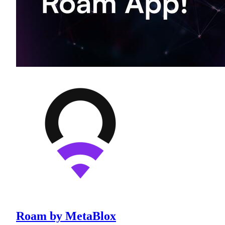
Roam by MetaBlox