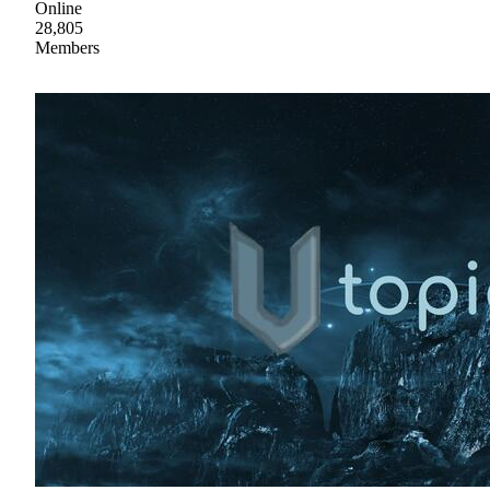
Online
28,805
Members