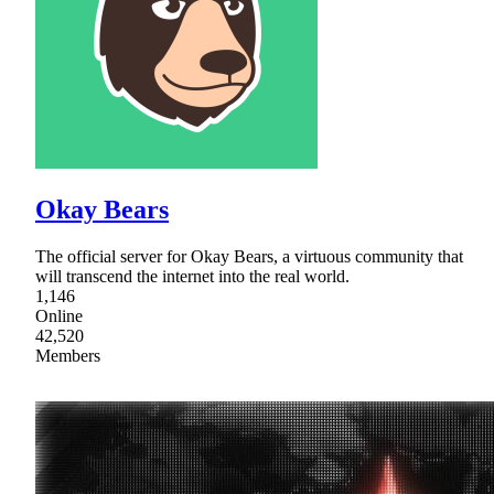
Okay Bears
The official server for Okay Bears, a virtuous community that
will transcend the internet into the real world.
1,146
Online
42,520
Members