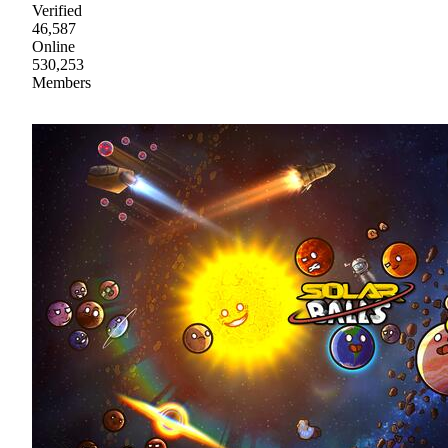
Verified
46,587
Online
530,253
Members