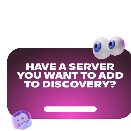
HAVE A SERVER
YOU WANT TO ADD
TO DISCOVERY?
Get Your Community Ready