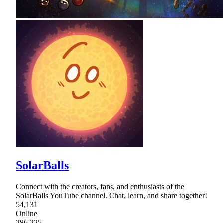
SolarBalls
Connect with the creators, fans, and enthusiasts of the
SolarBalls YouTube channel. Chat, learn, and share together!
54,131
Online
286,225