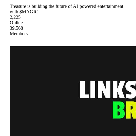
Treasure is building the future of AI-powered entertainment
with $MAGIC
2,225
Online
39,568
Members