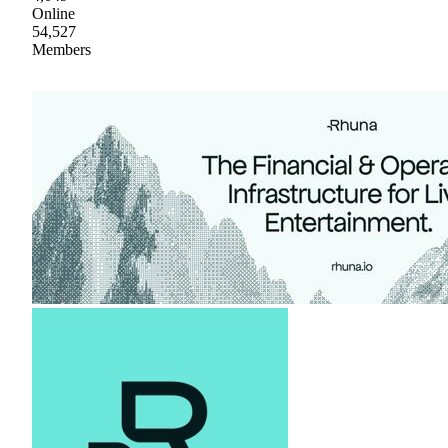
Online
54,527
Members