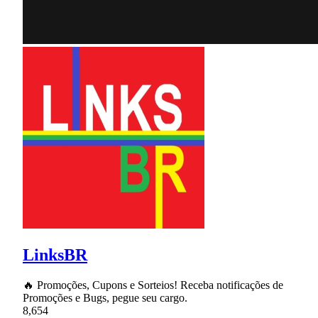
LinksBR
🔥 Promoções, Cupons e Sorteios! Receba notificações de
Promoções e Bugs, pegue seu cargo.
8,654