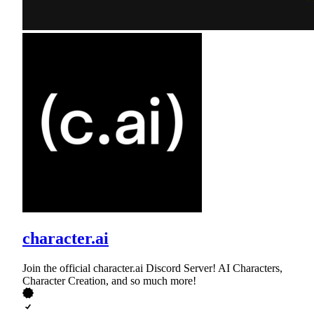
character.ai
Join the official character.ai Discord Server! AI Characters,
Character Creation, and so much more!