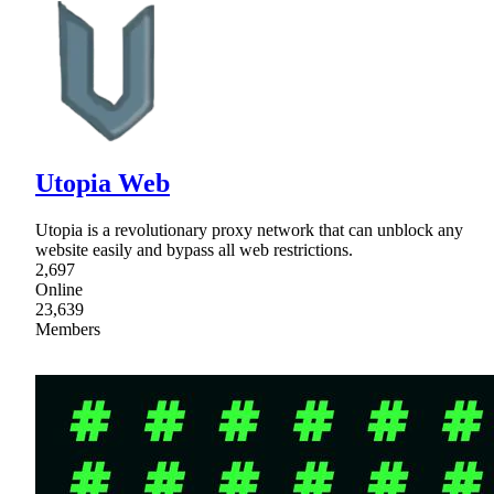
Utopia Web
Utopia is a revolutionary proxy network that can unblock any
website easily and bypass all web restrictions.
2,697
Online
23,639
Members