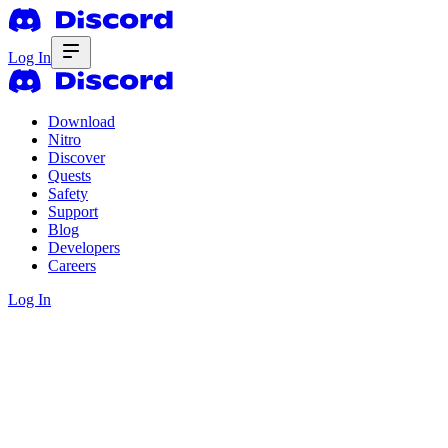
Log In
Download
Nitro
Discover
Quests
Safety
Support
Blog
Developers
Careers
Log In