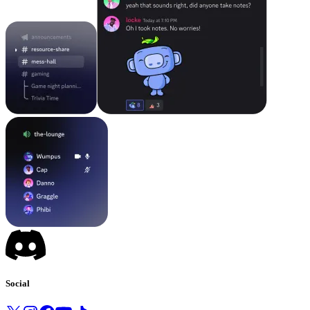
Social