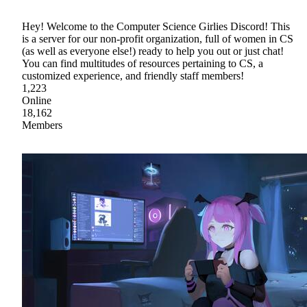
Hey! Welcome to the Computer Science Girlies Discord! This
is a server for our non-profit organization, full of women in CS
(as well as everyone else!) ready to help you out or just chat!
You can find multitudes of resources pertaining to CS, a
customized experience, and friendly staff members!
1,223
Online
18,162
Members