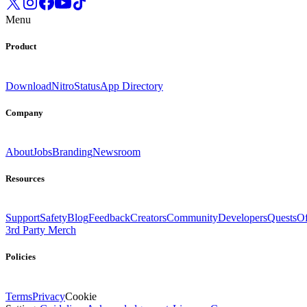
Menu
Product
Download
Nitro
Status
App Directory
Company
About
Jobs
Branding
Newsroom
Resources
Support
Safety
Blog
Feedback
Creators
Community
Developers
Quests
Of
3rd Party Merch
Policies
Terms
Privacy
Cookie