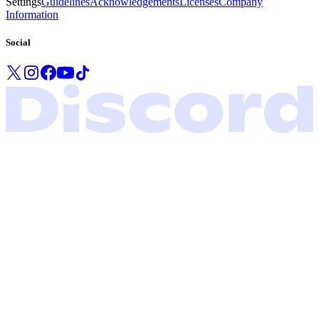
Settings
Guidelines
Acknowledgements
Licenses
Company
Information
Social