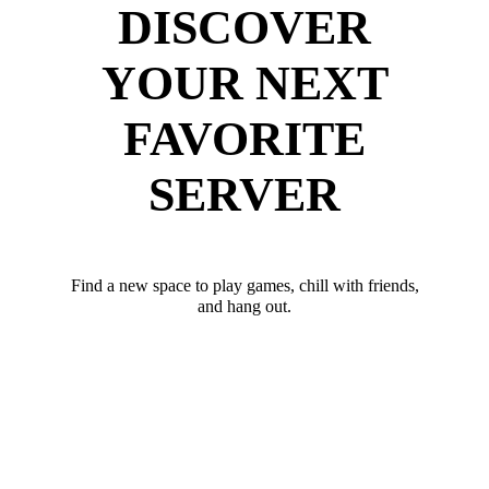
DISCOVER
YOUR NEXT
FAVORITE
SERVER
Find a new space to play games, chill with friends,
and hang out.