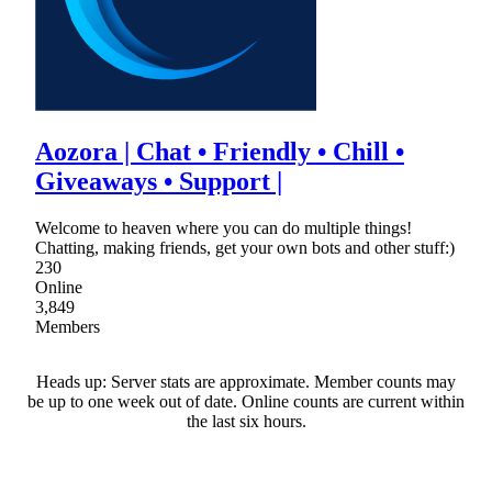
Aozora | Chat • Friendly • Chill •
Giveaways • Support |
Welcome to heaven where you can do multiple things!
Chatting, making friends, get your own bots and other stuff:)
230
Online
3,849
Members
Heads up: Server stats are approximate. Member counts may
be up to one week out of date. Online counts are current within
the last six hours.