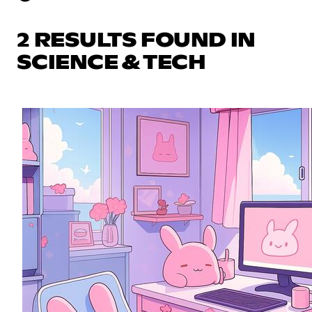
2 RESULTS FOUND IN
SCIENCE & TECH