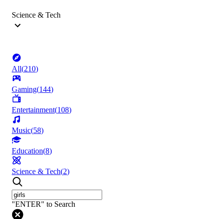
Science & Tech
All
(
210
)
Gaming
(
144
)
Entertainment
(
108
)
Music
(
58
)
Education
(
8
)
Science & Tech
(
2
)
"ENTER" to Search