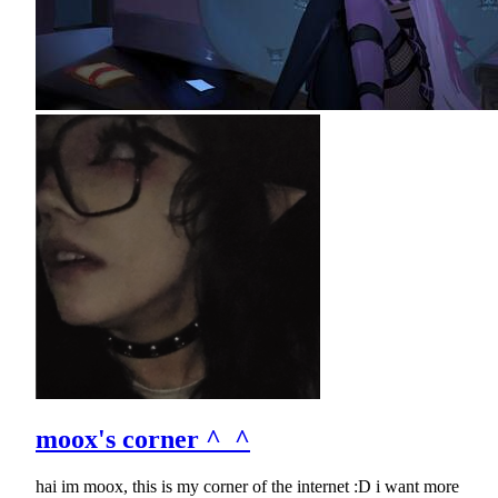
moox's corner ^_^
hai im moox, this is my corner of the internet :D i want more