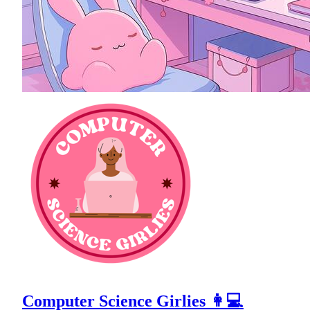
Computer Science Girlies 👩💻