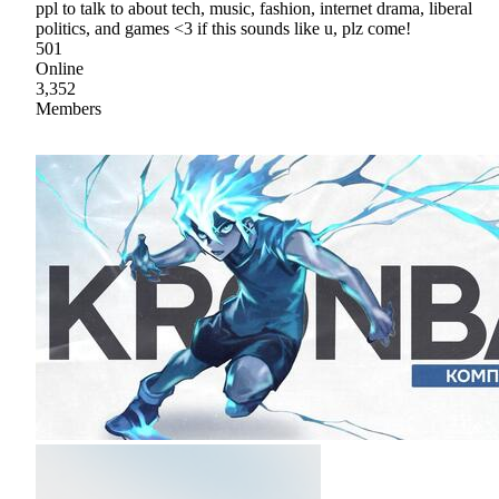
ppl to talk to about tech, music, fashion, internet drama, liberal
politics, and games <3 if this sounds like u, plz come!
501
Online
3,352
Members