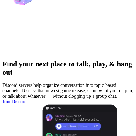
Find your next place to talk, play, & hang
out
Discord servers help organize conversation into topic-based
channels. Discuss that newest game release, share what you're up to,
or talk about whatever — without clogging up a group chat.
Join Discord