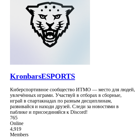
KronbarsESPORTS
Киберспортивное сообщество ИТМО — место для людей,
увлечённых играми. Участвуй в отборах в сборные,
играй в спартакиадах по разным дисциплинам,
развивайся и находи друзей. Следи за новостями в
паблике и присоединяйся к Discord!
765
Online
4,919
Members