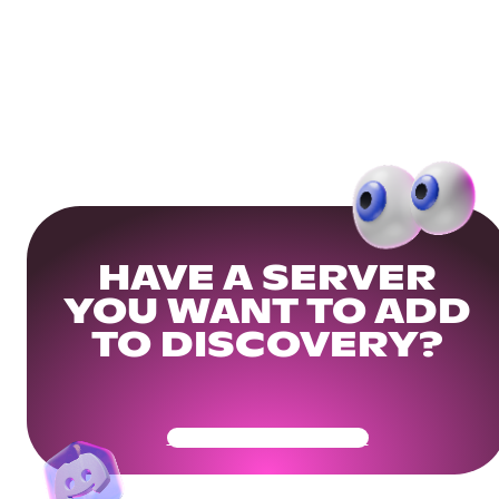
HAVE A SERVER
YOU WANT TO ADD
TO DISCOVERY?
Get Your Community Ready