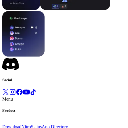
Social
Menu
Product
Download
Nitro
Status
App Directory