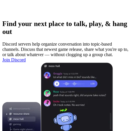
Find your next place to talk, play, & hang
out
Discord servers help organize conversation into topic-based
channels. Discuss that newest game release, share what you're up to,
or talk about whatever — without clogging up a group chat.
Join Discord