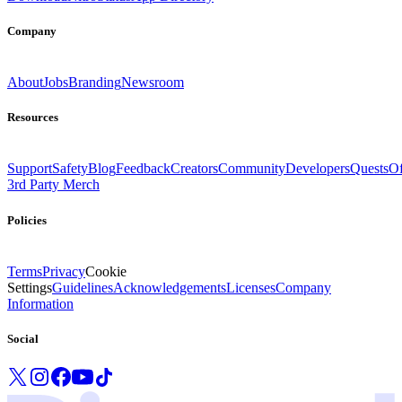
Company
About
Jobs
Branding
Newsroom
Resources
Support
Safety
Blog
Feedback
Creators
Community
Developers
Quests
Of
3rd Party Merch
Policies
Terms
Privacy
Cookie
Settings
Guidelines
Acknowledgements
Licenses
Company
Information
Social