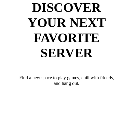
DISCOVER
YOUR NEXT
FAVORITE
SERVER
Find a new space to play games, chill with friends,
and hang out.