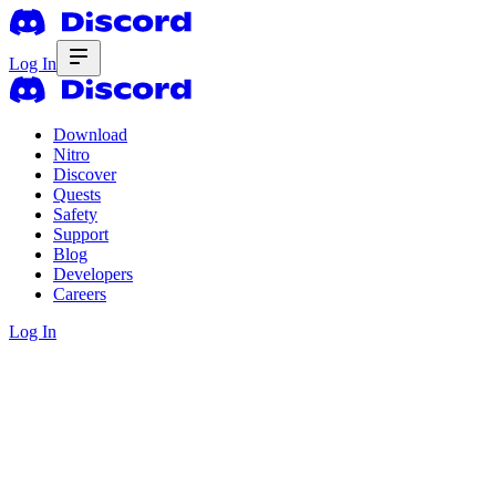
Log In
Download
Nitro
Discover
Quests
Safety
Support
Blog
Developers
Careers
Log In