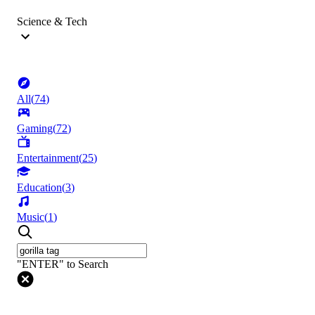
Science & Tech
All
(
74
)
Gaming
(
72
)
Entertainment
(
25
)
Education
(
3
)
Music
(
1
)
"ENTER" to Search