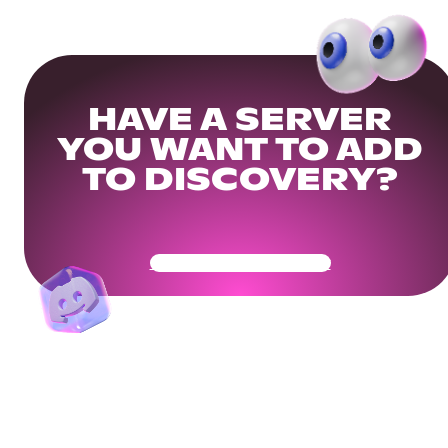
HAVE A SERVER
YOU WANT TO ADD
TO DISCOVERY?
Get Your Community Ready