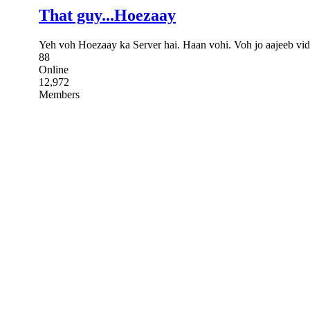
That guy...Hoezaay
Yeh voh Hoezaay ka Server hai. Haan vohi. Voh jo aajeeb vid
88
Online
12,972
Members