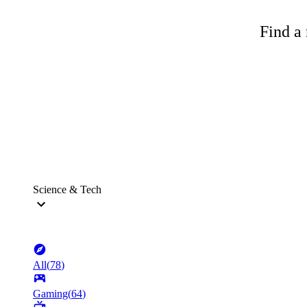
Find a 
Science & Tech
All
(
78
)
Gaming
(
64
)