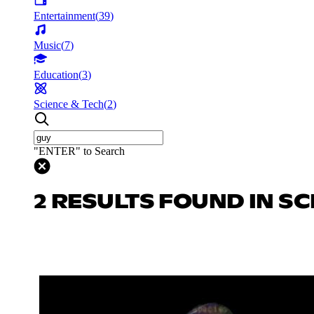
Entertainment
(
39
)
Music
(
7
)
Education
(
3
)
Science & Tech
(
2
)
"ENTER" to Search
2 RESULTS FOUND IN SC