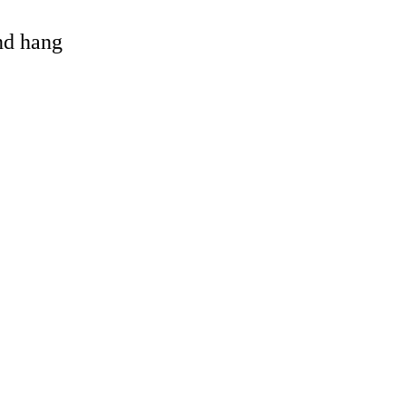
and hang