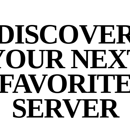
DISCOVE
YOUR NEX
FAVORIT
SERVER