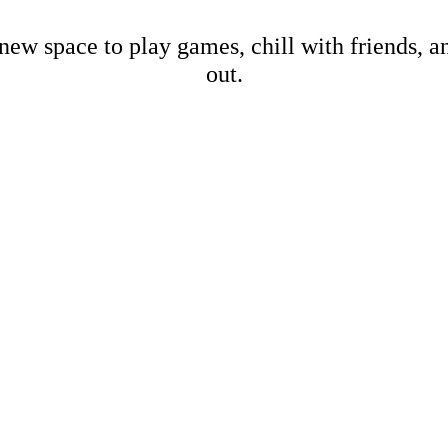
new space to play games, chill with friends, 
out.