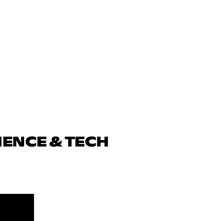
IENCE & TECH