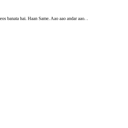
eos banata hai. Haan Same. Aao aao andar aao. .