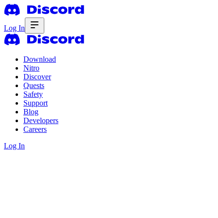
Log In
Download
Nitro
Discover
Quests
Safety
Support
Blog
Developers
Careers
Log In