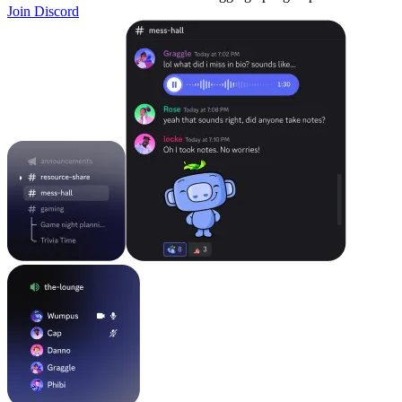
Join Discord