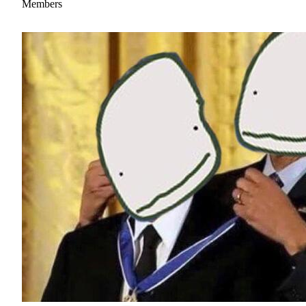
Members