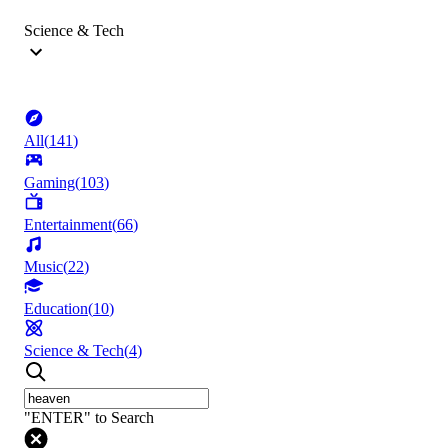
Science & Tech
All
(
141
)
Gaming
(
103
)
Entertainment
(
66
)
Music
(
22
)
Education
(
10
)
Science & Tech
(
4
)
"ENTER" to Search