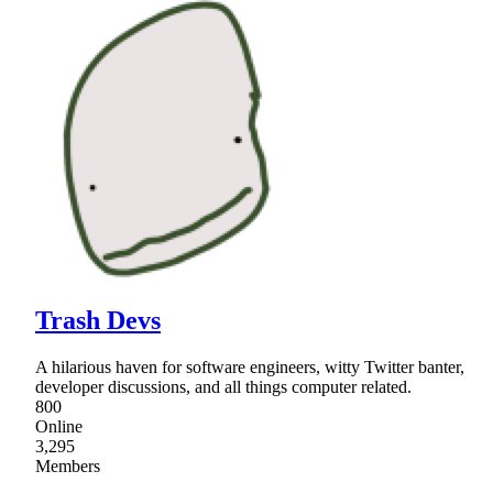
Trash Devs
A hilarious haven for software engineers, witty Twitter banter,
developer discussions, and all things computer related.
800
Online
3,295
Members