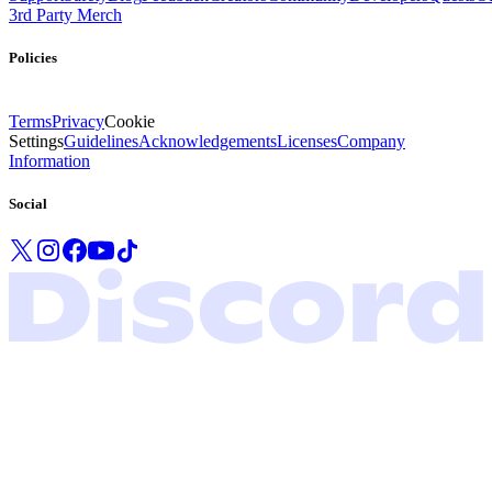
3rd Party Merch
Policies
Terms
Privacy
Cookie
Settings
Guidelines
Acknowledgements
Licenses
Company
Information
Social