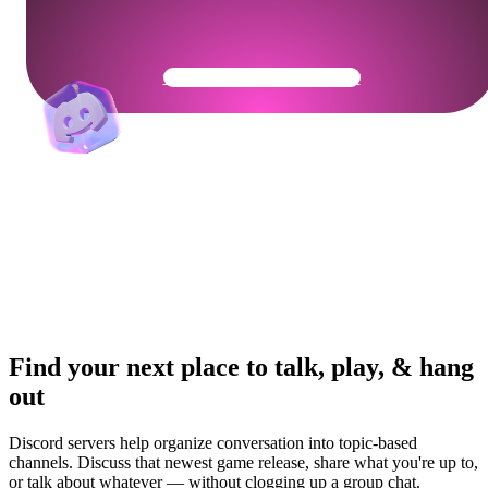
Get Your Community Ready
Find your next place to talk, play, & hang
out
Discord servers help organize conversation into topic-based
channels. Discuss that newest game release, share what you're up to,
or talk about whatever — without clogging up a group chat.