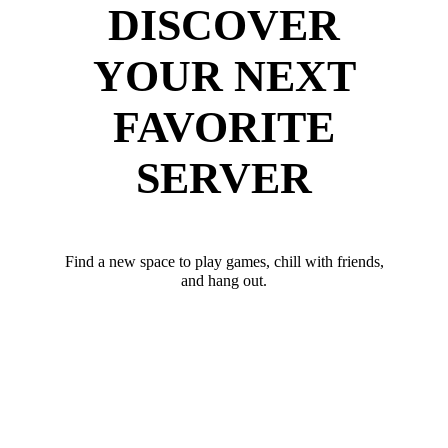
DISCOVER
YOUR NEXT
FAVORITE
SERVER
Find a new space to play games, chill with friends,
and hang out.