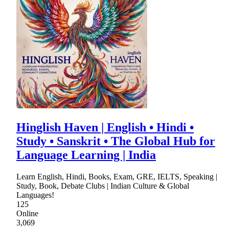
Hinglish Haven | English • Hindi •
Study • Sanskrit • The Global Hub for
Language Learning | India
Learn English, Hindi, Books, Exam, GRE, IELTS, Speaking |
Study, Book, Debate Clubs | Indian Culture & Global
Languages!
125
Online
3,069