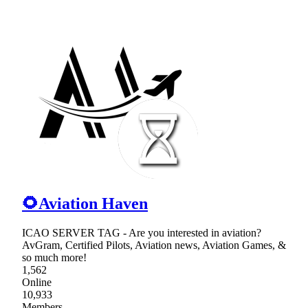
🌻Aviation Haven
ICAO SERVER TAG - Are you interested in aviation?
AvGram, Certified Pilots, Aviation news, Aviation Games, &
so much more!
1,562
Online
10,933
Members