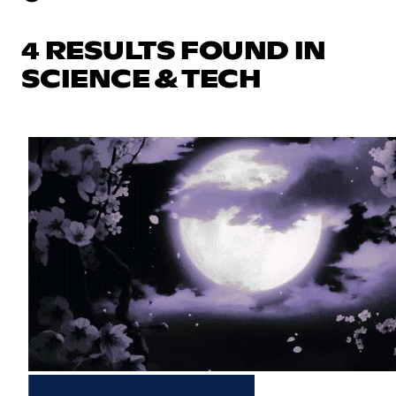
4 RESULTS FOUND IN
SCIENCE & TECH