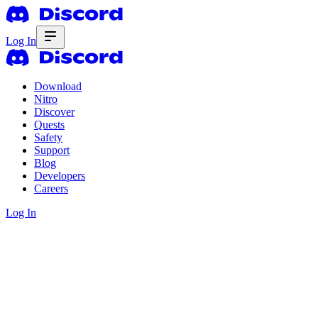
Log In
Download
Nitro
Discover
Quests
Safety
Support
Blog
Developers
Careers
Log In