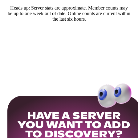
Heads up: Server stats are approximate. Member counts may
be up to one week out of date. Online counts are current within
the last six hours.
HAVE A SERVER
YOU WANT TO ADD
TO DISCOVERY?