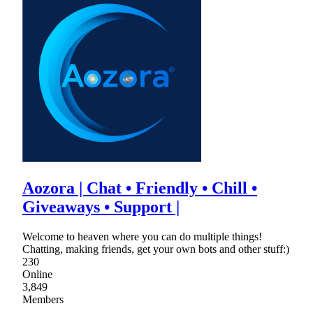
Aozora | Chat • Friendly • Chill •
Giveaways • Support |
Welcome to heaven where you can do multiple things!
Chatting, making friends, get your own bots and other stuff:)
230
Online
3,849
Members