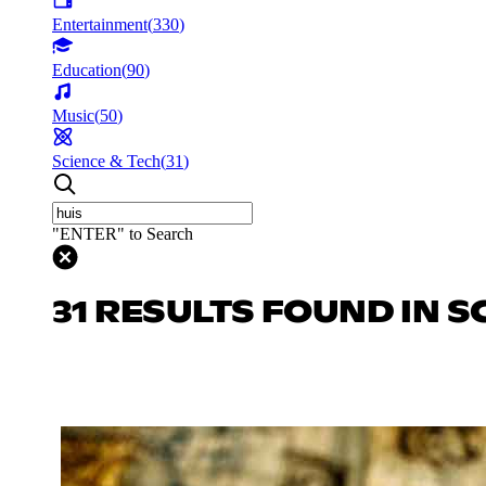
Entertainment
(
330
)
Education
(
90
)
Music
(
50
)
Science & Tech
(
31
)
"ENTER" to Search
31 RESULTS FOUND IN S