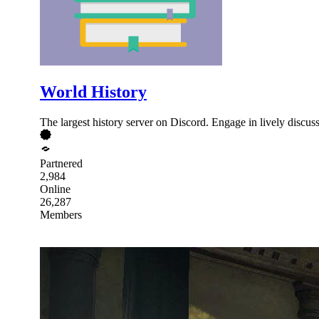
World History
The largest history server on Discord. Engage in lively discu
Partnered
2,984
Online
26,287
Members