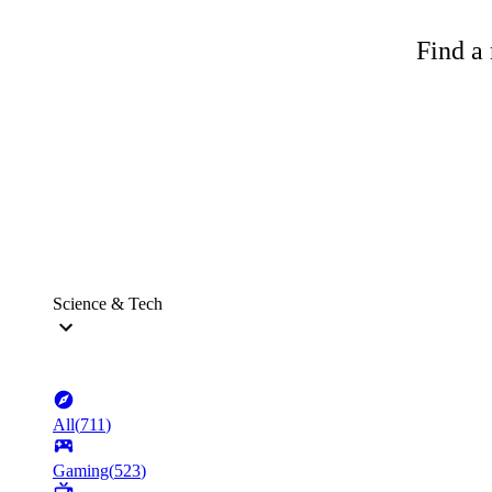
Find a 
Science & Tech
All
(
711
)
Gaming
(
523
)