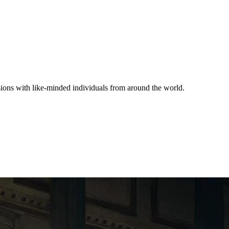
ssions with like-minded individuals from around the world.