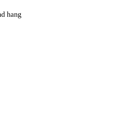
and hang