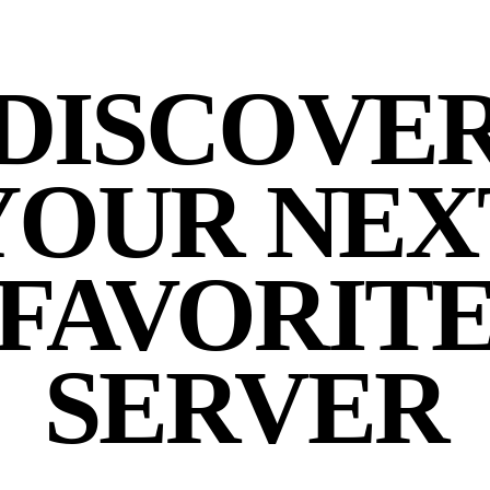
DISCOVE
YOUR NEX
FAVORIT
SERVER