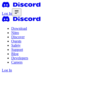
Log In
Download
Nitro
Discover
Quests
Safety
Support
Blog
Developers
Careers
Log In