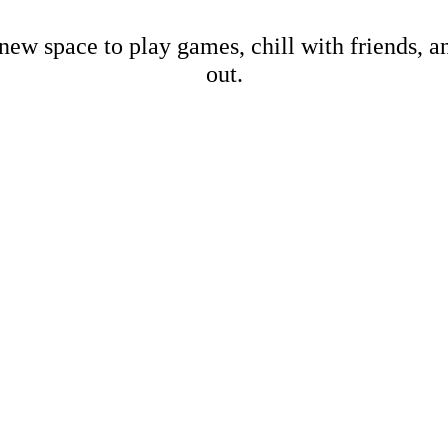
new space to play games, chill with friends, 
out.