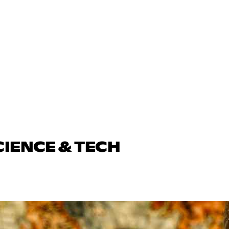
CIENCE & TECH