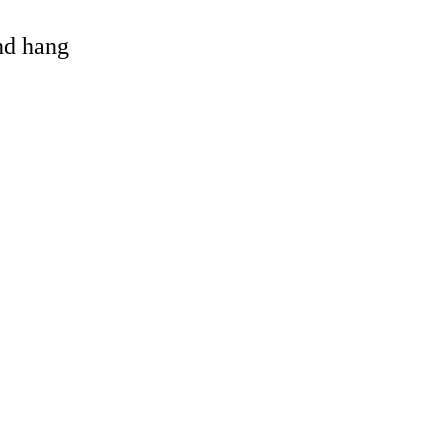
and hang