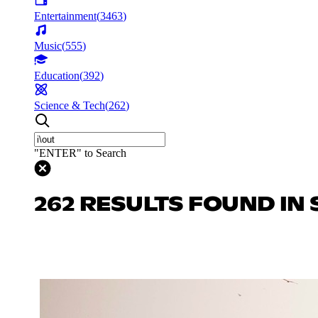
Entertainment
(
3463
)
Music
(
555
)
Education
(
392
)
Science & Tech
(
262
)
"ENTER" to Search
262 RESULTS FOUND IN 