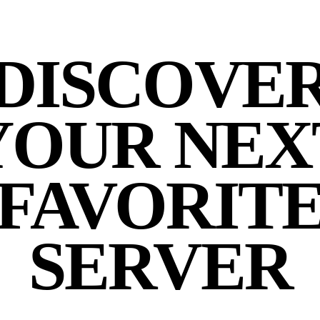
DISCOVE
YOUR NEX
FAVORIT
SERVER