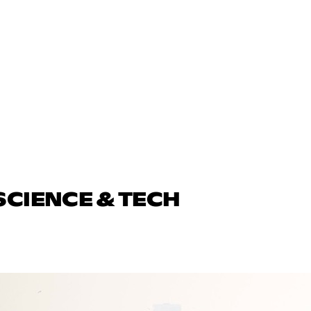
SCIENCE & TECH