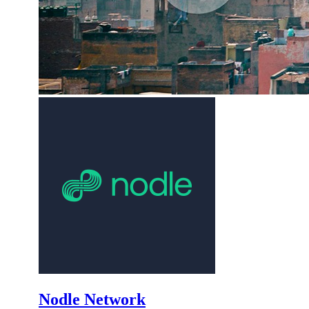
Nodle Network