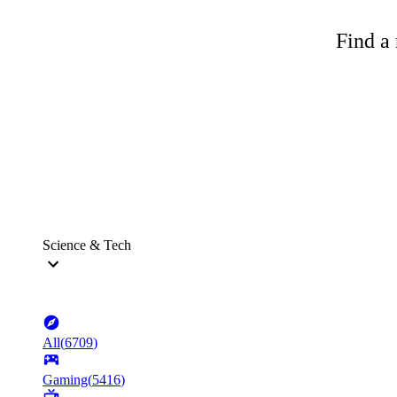
Find a 
Science & Tech
All
(
6709
)
Gaming
(
5416
)