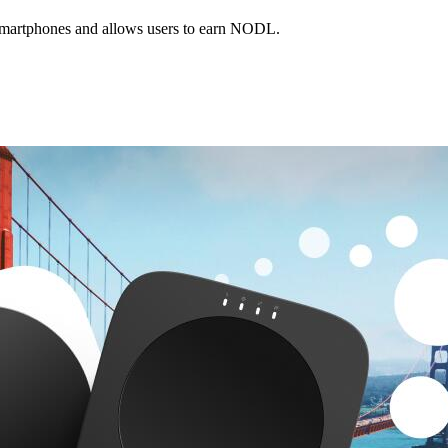
smartphones and allows users to earn NODL.