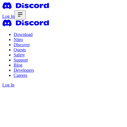
Log In
Download
Nitro
Discover
Quests
Safety
Support
Blog
Developers
Careers
Log In