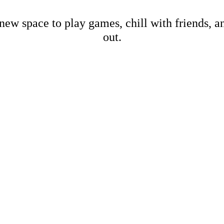
new space to play games, chill with friends, 
out.