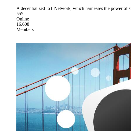
A decentralized IoT Network, which harnesses the power of 
555
Online
16,608
Members