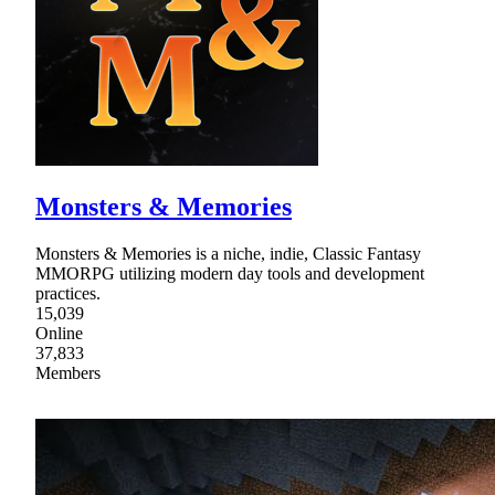
Monsters & Memories
Monsters & Memories is a niche, indie, Classic Fantasy
MMORPG utilizing modern day tools and development
practices.
15,039
Online
37,833
Members