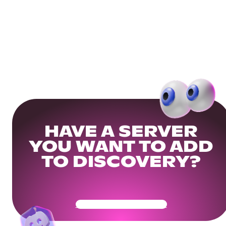
HAVE A SERVER
YOU WANT TO ADD
TO DISCOVERY?
Get Your Community Ready