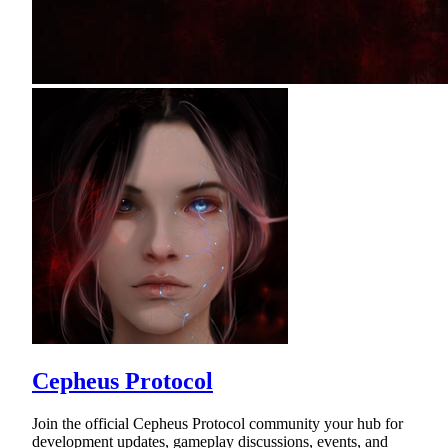
Cepheus Protocol
Join the official Cepheus Protocol community your hub for
development updates, gameplay discussions, events, and