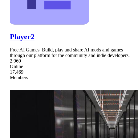
Player2
Free AI Games. Build, play and share AI mods and games
through our platform for the community and indie developers.
2,960
Online
17,469
Members