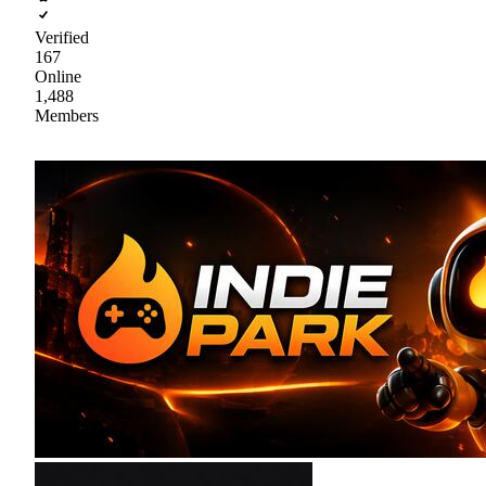
Verified
167
Online
1,488
Members