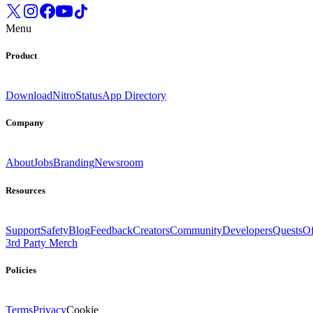
Menu
Product
Download
Nitro
Status
App Directory
Company
About
Jobs
Branding
Newsroom
Resources
Support
Safety
Blog
Feedback
Creators
Community
Developers
Quests
Of
3rd Party Merch
Policies
Terms
Privacy
Cookie