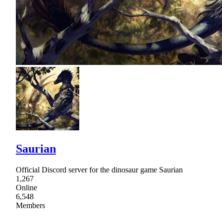
Saurian
Official Discord server for the dinosaur game Saurian
1,267
Online
6,548
Members