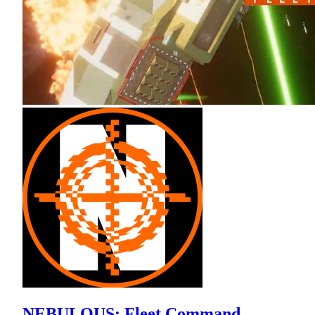
NEBULOUS: Fleet Command