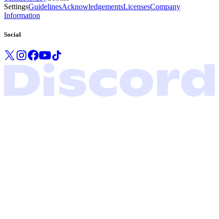
Settings
Guidelines
Acknowledgements
Licenses
Company
Information
Social