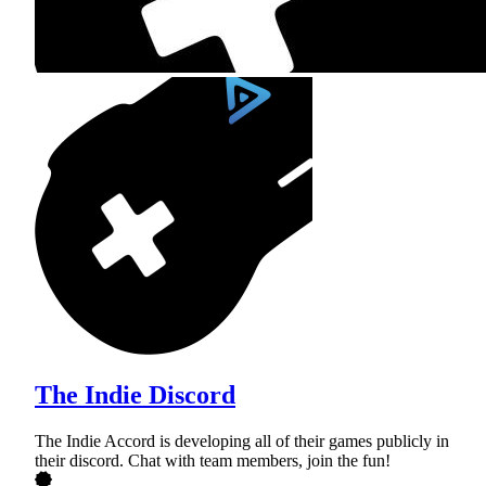
The Indie Discord
The Indie Accord is developing all of their games publicly in
their discord. Chat with team members, join the fun!