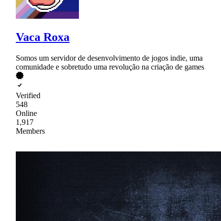
Vaca Roxa
Somos um servidor de desenvolvimento de jogos indie, uma
comunidade e sobretudo uma revolução na criação de games
Verified
548
Online
1,917
Members