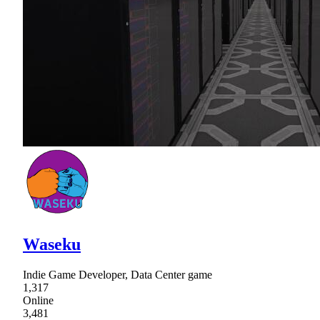
Waseku
Indie Game Developer, Data Center game
1,317
Online
3,481