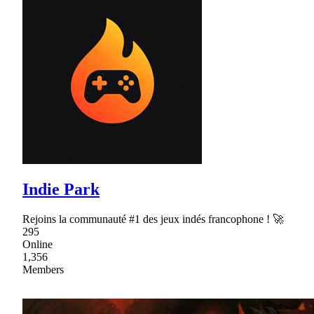
Indie Park
Rejoins la communauté #1 des jeux indés francophone ! 🚀
295
Online
1,356
Members