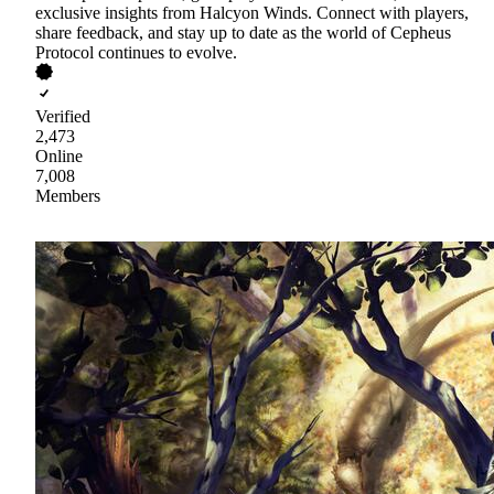
exclusive insights from Halcyon Winds. Connect with players,
share feedback, and stay up to date as the world of Cepheus
Protocol continues to evolve.
Verified
2,473
Online
7,008
Members