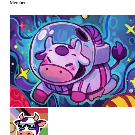
Members