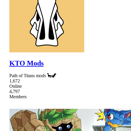
KTO Mods
Path of Titans mods 🦕🦖
1,672
Online
4,797
Members