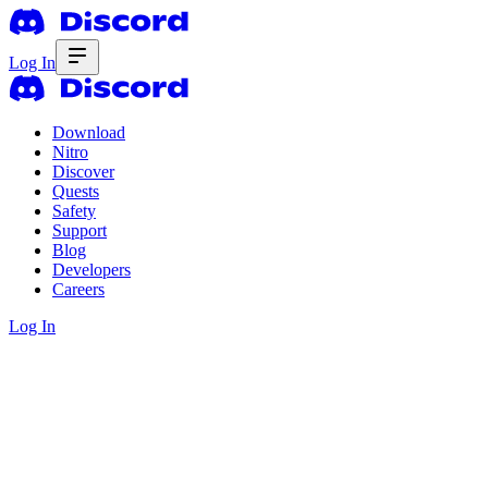
Log In
Download
Nitro
Discover
Quests
Safety
Support
Blog
Developers
Careers
Log In