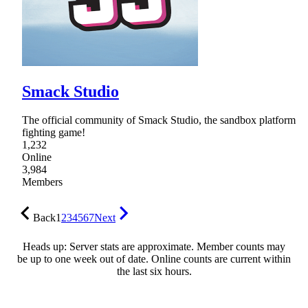
Smack Studio
The official community of Smack Studio, the sandbox platform
fighting game!
1,232
Online
3,984
Members
Back
1
2
3
4
5
6
7
Next
Heads up: Server stats are approximate. Member counts may
be up to one week out of date. Online counts are current within
the last six hours.