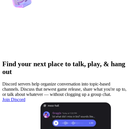
Find your next place to talk, play, & hang
out
Discord servers help organize conversation into topic-based
channels. Discuss that newest game release, share what you're up to,
or talk about whatever — without clogging up a group chat.
Join Discord