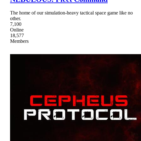
The home of our simulation-heavy tactical space game like no
other.
7,100
Online
18,577
Members