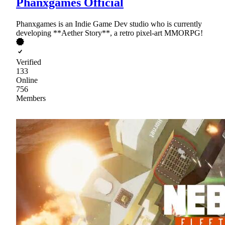
Phanxgames Official
Phanxgames is an Indie Game Dev studio who is currently
developing **Aether Story**, a retro pixel-art MMORPG!
Verified
133
Online
756
Members