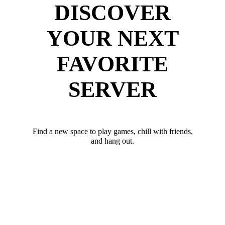
DISCOVER
YOUR NEXT
FAVORITE
SERVER
Find a new space to play games, chill with friends,
and hang out.