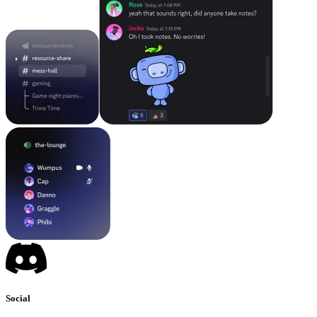
Social