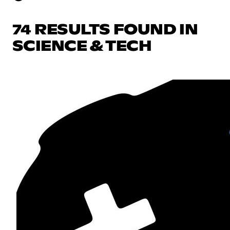
74 RESULTS FOUND IN
SCIENCE & TECH