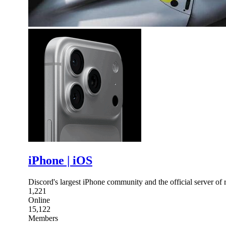
iPhone | iOS
Discord's largest iPhone community and the official server of 
1,221
Online
15,122
Members