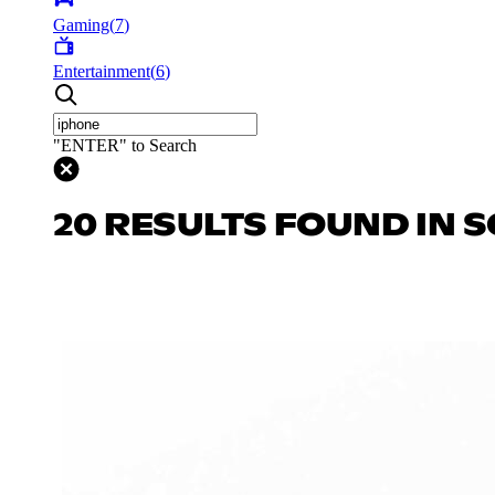
Gaming
(
7
)
Entertainment
(
6
)
"ENTER" to Search
20 RESULTS FOUND IN S