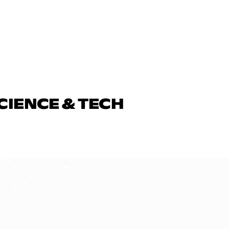
CIENCE & TECH