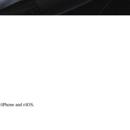
r/iPhone and r/iOS.