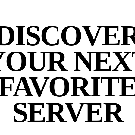
DISCOVE
YOUR NEX
FAVORIT
SERVER