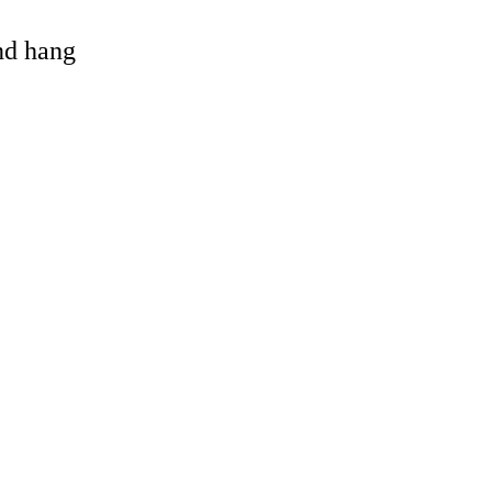
and hang