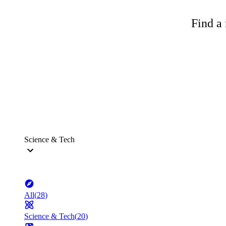
Find a 
Science & Tech
All
(
28
)
Science & Tech
(
20
)