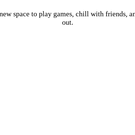
new space to play games, chill with friends, 
out.