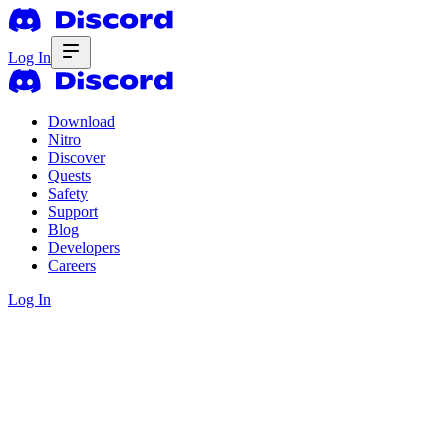
Log In
Download
Nitro
Discover
Quests
Safety
Support
Blog
Developers
Careers
Log In