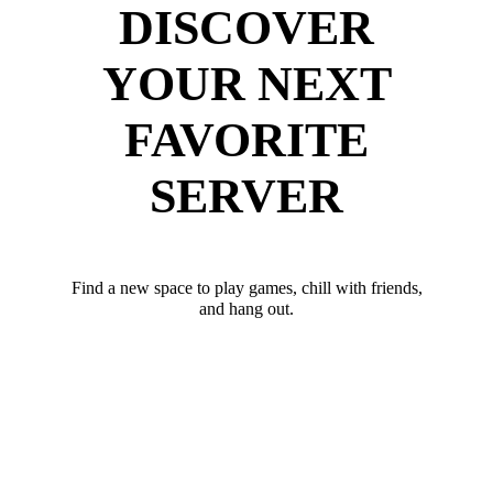
DISCOVER
YOUR NEXT
FAVORITE
SERVER
Find a new space to play games, chill with friends,
and hang out.