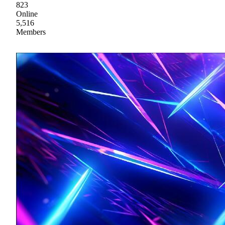
823
Online
5,516
Members