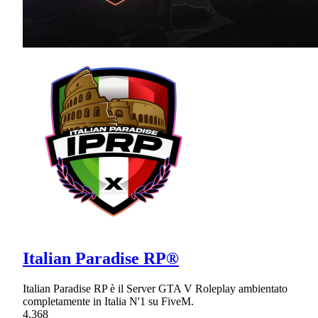
Italian Paradise RP®
Italian Paradise RP è il Server GTA V Roleplay ambientato
completamente in Italia N'1 su FiveM.
4,368