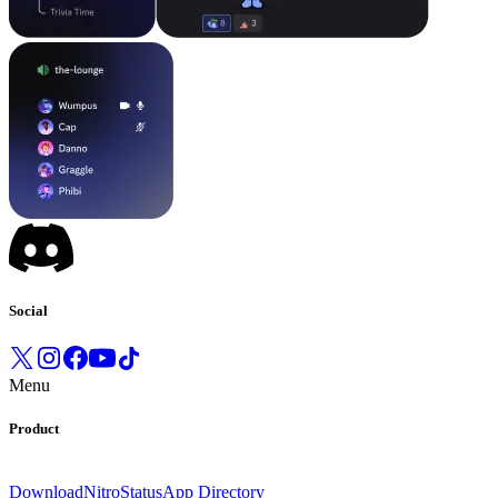
Social
Menu
Product
Download
Nitro
Status
App Directory