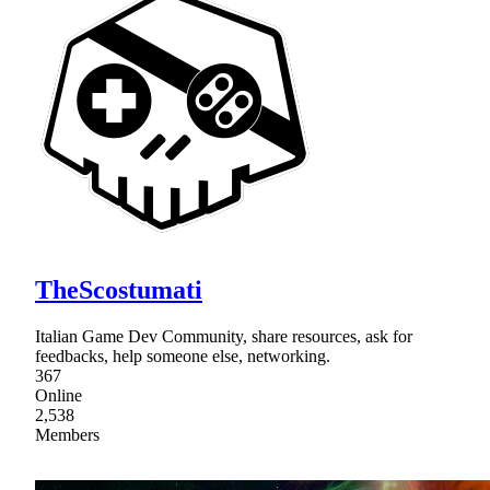
TheScostumati
Italian Game Dev Community, share resources, ask for
feedbacks, help someone else, networking.
367
Online
2,538
Members