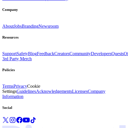
Company
About
Jobs
Branding
Newsroom
Resources
Support
Safety
Blog
Feedback
Creators
Community
Developers
Quests
Of
3rd Party Merch
Policies
Terms
Privacy
Cookie
Settings
Guidelines
Acknowledgements
Licenses
Company
Information
Social