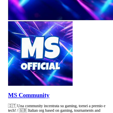
MS Community
🇮🇹 Una community incentrata su gaming, tornei a premio e
tech! / 🇬🇧 Italian org based on gaming, tournaments and