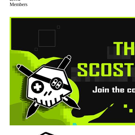
Members