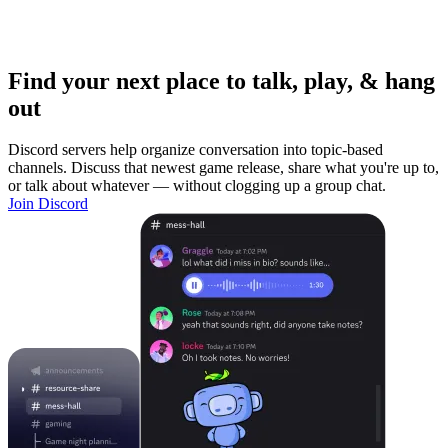
Find your next place to talk, play, & hang
out
Discord servers help organize conversation into topic-based
channels. Discuss that newest game release, share what you're up to,
or talk about whatever — without clogging up a group chat.
Join Discord