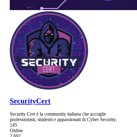
SecurityCert
Security Cert è la community italiana che accoglie
professionisti, studenti e appassionati di Cyber Security.
145
Online
2,692