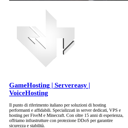
GameHosting | Servereasy |
VoiceHosting
Il punto di riferimento italiano per soluzioni di hosting
performanti e affidabili. Specializzati in server dedicati, VPS e
hosting per FiveM e Minecraft. Con oltre 15 anni di esperienza,
offriamo infrastrutture con protezione DDoS per garantire
sicurezza e stabilità.