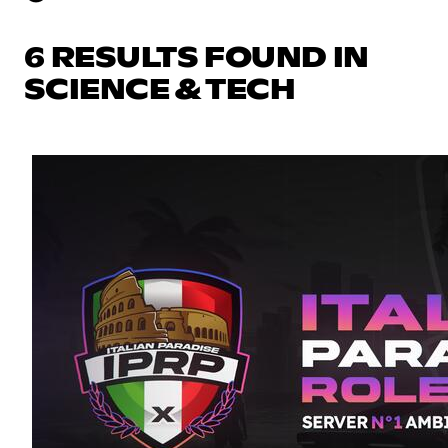
6 RESULTS FOUND IN
SCIENCE & TECH