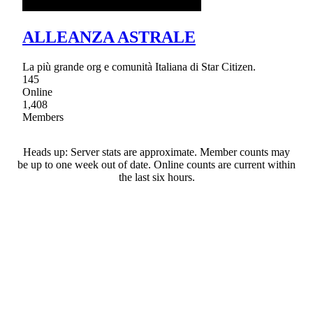
ALLEANZA ASTRALE
La più grande org e comunità Italiana di Star Citizen.
145
Online
1,408
Members
Heads up: Server stats are approximate. Member counts may
be up to one week out of date. Online counts are current within
the last six hours.