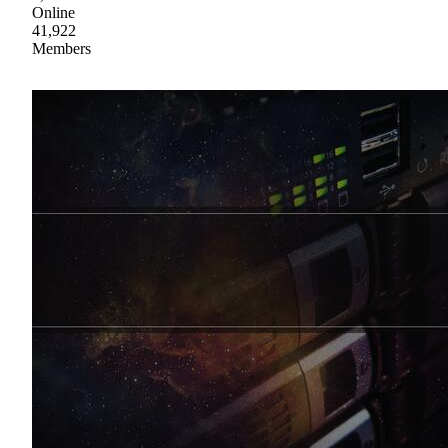
Online
41,922
Members