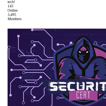
tech!
145
Online
3,495
Members