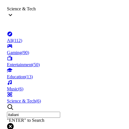
Science & Tech
All
(
112
)
Gaming
(
90
)
Entertainment
(
50
)
Education
(
13
)
Music
(
6
)
Science & Tech
(
6
)
"ENTER" to Search