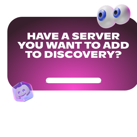
HAVE A SERVER
YOU WANT TO ADD
TO DISCOVERY?
Get Your Community Ready