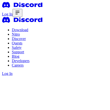
Log In
Download
Nitro
Discover
Quests
Safety
Support
Blog
Developers
Careers
Log In