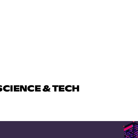
SCIENCE & TECH