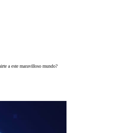
nirte a este maravilloso mundo?