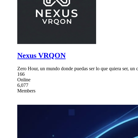
Nexus VRQON
Zero Hour, un mundo donde puedas ser lo que quiera ser, un ca
166
Online
6,077
Members