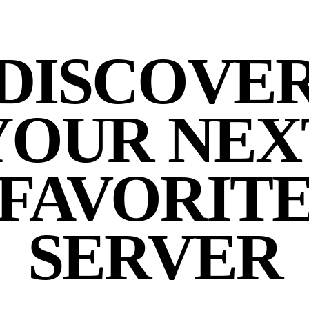
DISCOVE
YOUR NEX
FAVORIT
SERVER