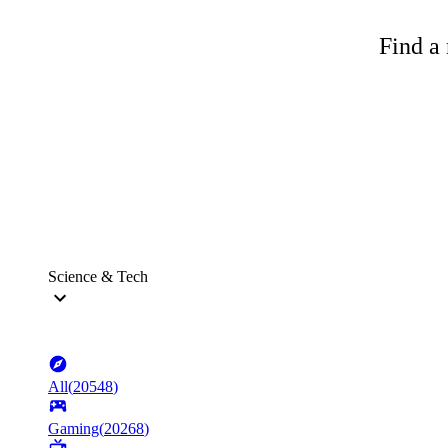
Find a 
Science & Tech
All
(
20548
)
Gaming
(
20268
)