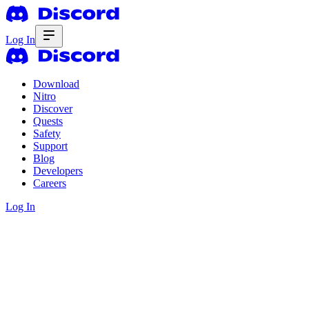
Log In
Download
Nitro
Discover
Quests
Safety
Support
Blog
Developers
Careers
Log In