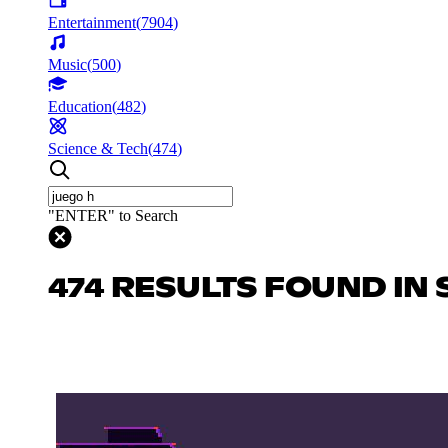
Entertainment
(
7904
)
Music
(
500
)
Education
(
482
)
Science & Tech
(
474
)
"ENTER" to Search
474 RESULTS FOUND IN 