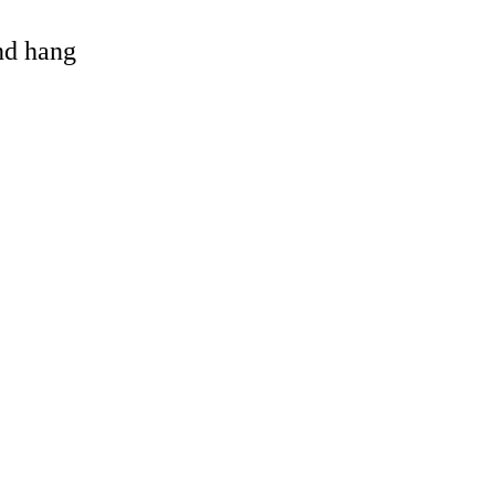
and hang