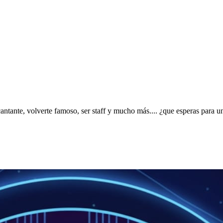
ntante, volverte famoso, ser staff y mucho más.... ¿que esperas para u