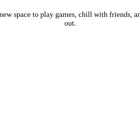
new space to play games, chill with friends, 
out.