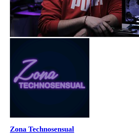
Zona Technosensual