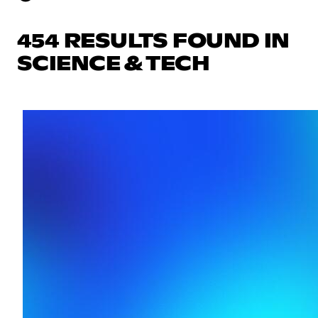
454 RESULTS FOUND IN
SCIENCE & TECH