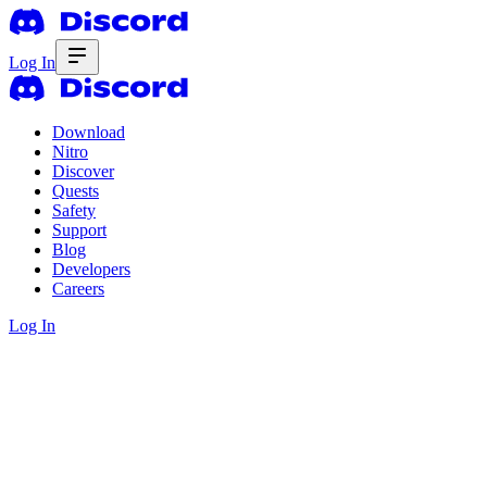
Log In
Download
Nitro
Discover
Quests
Safety
Support
Blog
Developers
Careers
Log In