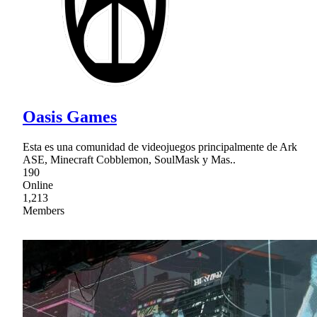
Oasis Games
Esta es una comunidad de videojuegos principalmente de Ark
ASE, Minecraft Cobblemon, SoulMask y Mas..
190
Online
1,213
Members