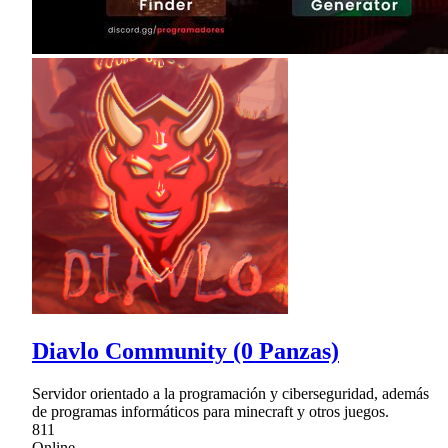
Diavlo Community (0 Panzas)
Servidor orientado a la programación y ciberseguridad, además
de programas informáticos para minecraft y otros juegos.
811
Online