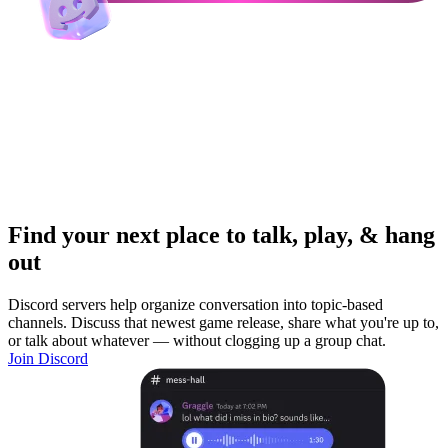
Find your next place to talk, play, & hang
out
Discord servers help organize conversation into topic-based
channels. Discuss that newest game release, share what you're up to,
or talk about whatever — without clogging up a group chat.
Join Discord