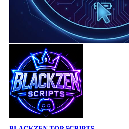
BLACKZEN TOP SCRIPTS