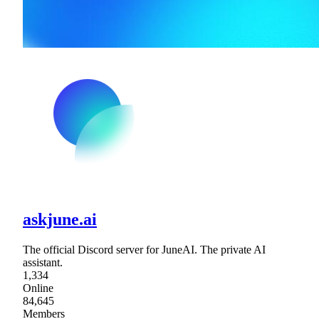
askjune.ai
The official Discord server for JuneAI. The private AI
assistant.
1,334
Online
84,645
Members