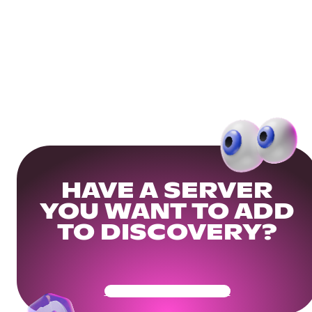
HAVE A SERVER
YOU WANT TO ADD
TO DISCOVERY?
Get Your Community Ready