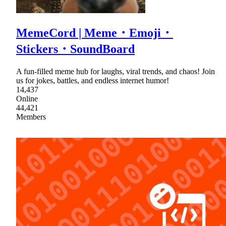
MemeCord | Meme・Emoji・
Stickers・SoundBoard
A fun-filled meme hub for laughs, viral trends, and chaos! Join
us for jokes, battles, and endless internet humor!
14,437
Online
44,421
Members