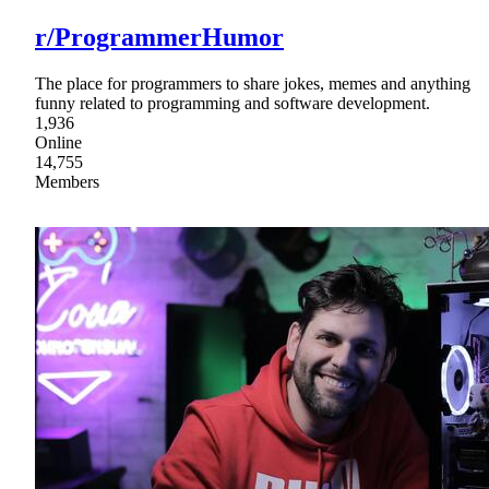
r/ProgrammerHumor
The place for programmers to share jokes, memes and anything
funny related to programming and software development.
1,936
Online
14,755
Members