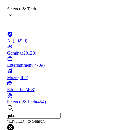
Science & Tech
All
(
20229
)
Gaming
(
20123
)
Entertainment
(
7709
)
Music
(
485
)
Education
(
463
)
Science & Tech
(
454
)
"ENTER" to Search