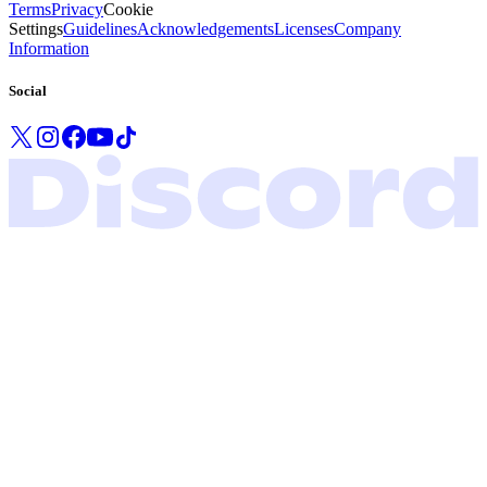
Terms
Privacy
Cookie
Settings
Guidelines
Acknowledgements
Licenses
Company
Information
Social