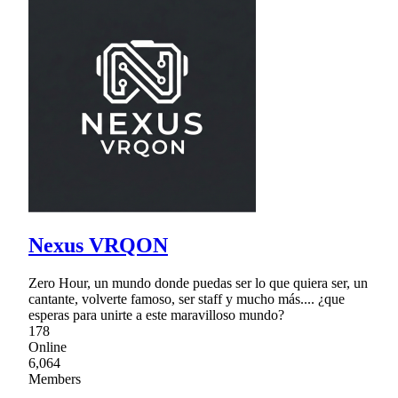
Nexus VRQON
Zero Hour, un mundo donde puedas ser lo que quiera ser, un
cantante, volverte famoso, ser staff y mucho más.... ¿que
esperas para unirte a este maravilloso mundo?
178
Online
6,064
Members