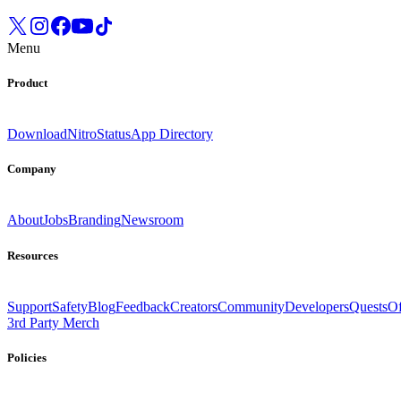
Menu
Product
Download
Nitro
Status
App Directory
Company
About
Jobs
Branding
Newsroom
Resources
Support
Safety
Blog
Feedback
Creators
Community
Developers
Quests
Of
3rd Party Merch
Policies