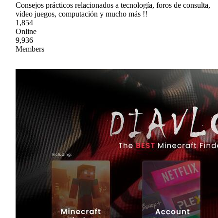
Consejos prácticos relacionados a tecnología, foros de consulta,
video juegos, computación y mucho más !!
1,854
Online
9,936
Members