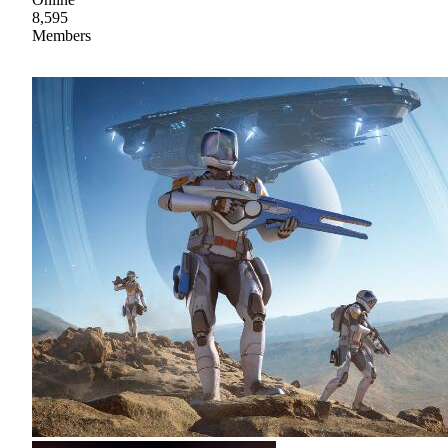
8,595
Members