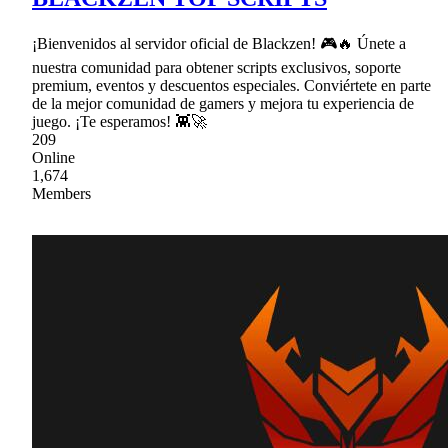
¡Bienvenidos al servidor oficial de Blackzen! 🎮🔥 Únete a
nuestra comunidad para obtener scripts exclusivos, soporte
premium, eventos y descuentos especiales. Conviértete en parte
de la mejor comunidad de gamers y mejora tu experiencia de
juego. ¡Te esperamos! 👾🚀
209
Online
1,674
Members