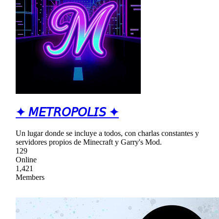
✦ 𝘔𝘌𝘛𝘙𝘖𝘗𝘖𝘓𝘐𝘚 ✦
Un lugar donde se incluye a todos, con charlas constantes y
servidores propios de Minecraft y Garry's Mod.
129
Online
1,421
Members