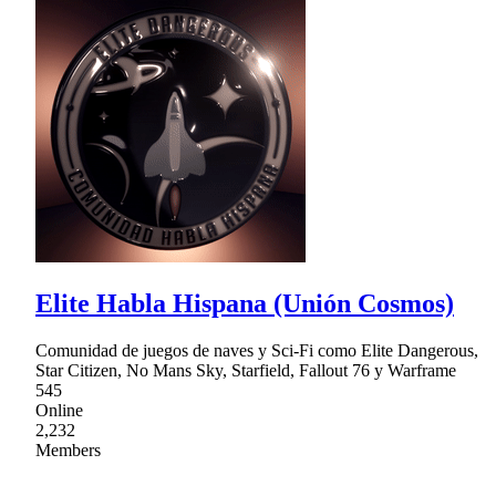
Elite Habla Hispana (Unión Cosmos)
Comunidad de juegos de naves y Sci-Fi como Elite Dangerous,
Star Citizen, No Mans Sky, Starfield, Fallout 76 y Warframe
545
Online
2,232
Members