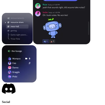
Social