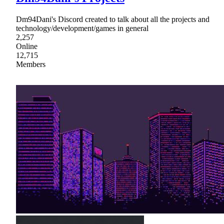
Dm94Dani's Discord created to talk about all the projects and
technology/development/games in general
2,257
Online
12,715
Members