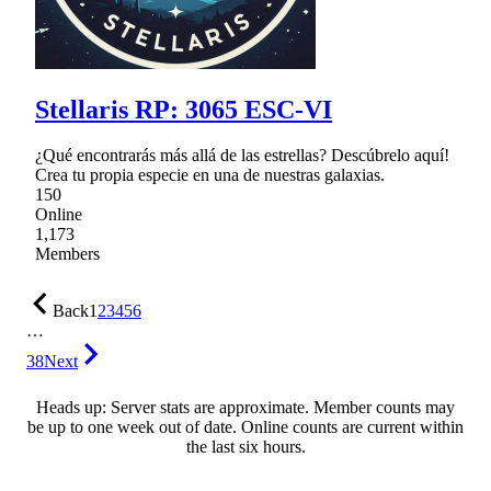
Stellaris RP: 3065 ESC-VI
¿Qué encontrarás más allá de las estrellas? Descúbrelo aquí!
Crea tu propia especie en una de nuestras galaxias.
150
Online
1,173
Members
Back
1
2
3
4
5
6
…
38
Next
Heads up: Server stats are approximate. Member counts may
be up to one week out of date. Online counts are current within
the last six hours.