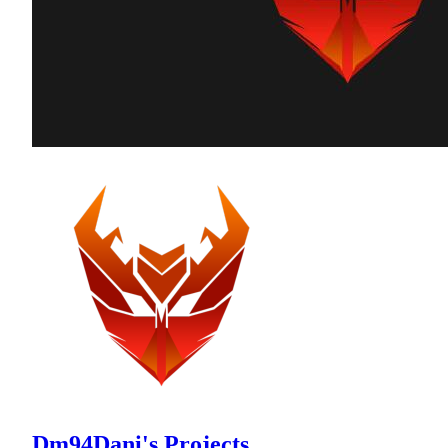
Dm94Dani's Projects