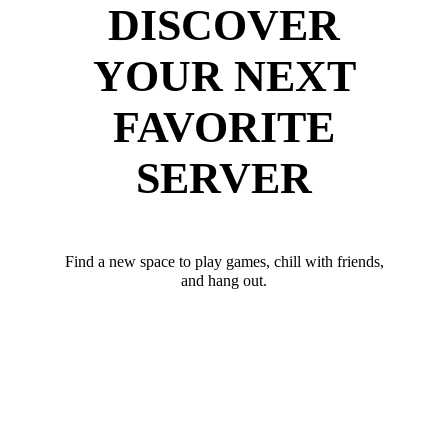
DISCOVER
YOUR NEXT
FAVORITE
SERVER
Find a new space to play games, chill with friends,
and hang out.