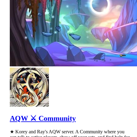
AQW ⚔ Community
★ Korey and Ray's AQW server. A Community where you