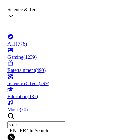
Science & Tech
All
(
1776
)
Gaming
(
1239
)
Entertainment
(
490
)
Science & Tech
(
299
)
Education
(
132
)
Music
(
70
)
"ENTER" to Search