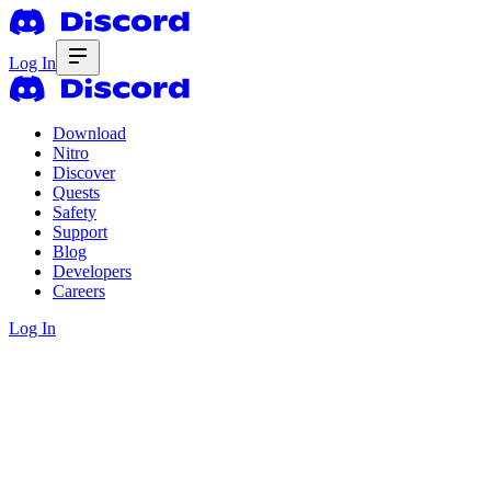
Log In
Download
Nitro
Discover
Quests
Safety
Support
Blog
Developers
Careers
Log In