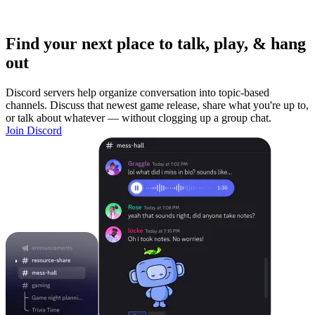
Find your next place to talk, play, & hang
out
Discord servers help organize conversation into topic-based
channels. Discuss that newest game release, share what you're up to,
or talk about whatever — without clogging up a group chat.
Join Discord