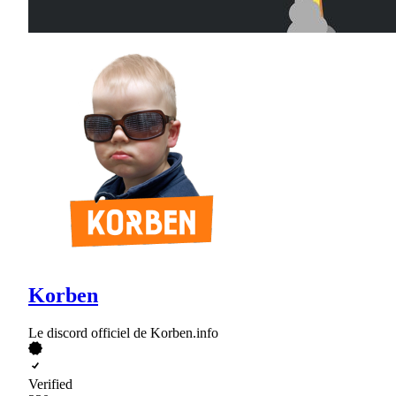
Korben
Le discord officiel de Korben.info
Verified