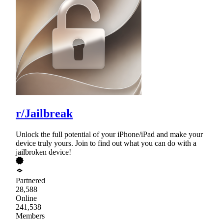
r/Jailbreak
Unlock the full potential of your iPhone/iPad and make your
device truly yours. Join to find out what you can do with a
jailbroken device!
Partnered
28,588
Online
241,538
Members