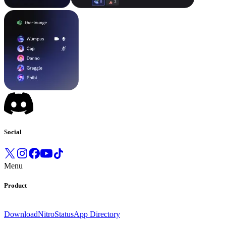
Social
Menu
Product
Download
Nitro
Status
App Directory