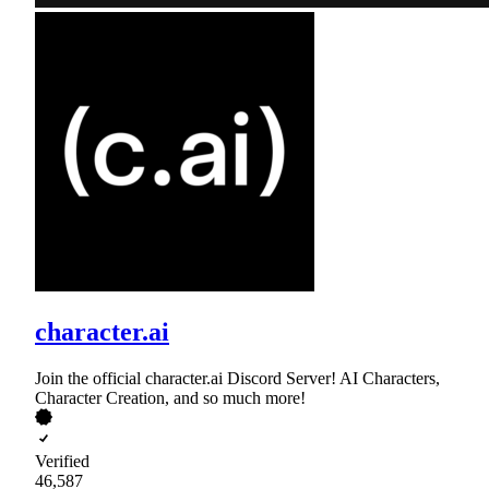
character.ai
Join the official character.ai Discord Server! AI Characters,
Character Creation, and so much more!
Verified
46,587