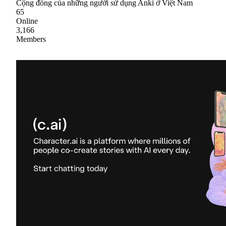
Cộng đồng của những người sử dụng Anki ở Việt Nam
65
Online
3,166
Members