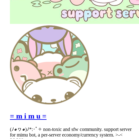
= m i m u =
(ﾉ◕ヮ◕)ﾉ*:･ﾟ✧ non-toxic and sfw community. support server
for mimu bot, a per-server economy/currency system. >-<