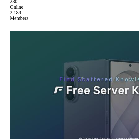
230
Online
2,189
Members