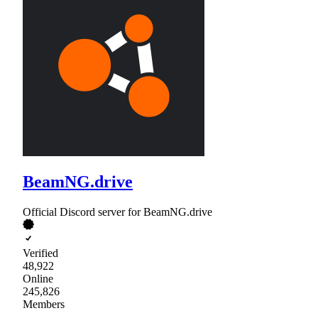
BeamNG.drive
Official Discord server for BeamNG.drive
Verified
48,922
Online
245,826
Members