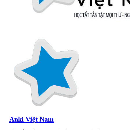
Anki Việt Nam