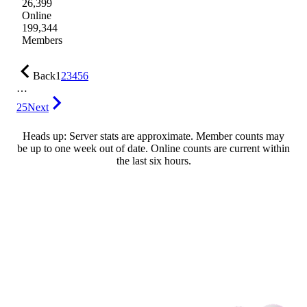
26,399
Online
199,344
Members
Back
1
2
3
4
5
6
…
25
Next
Heads up: Server stats are approximate. Member counts may
be up to one week out of date. Online counts are current within
the last six hours.