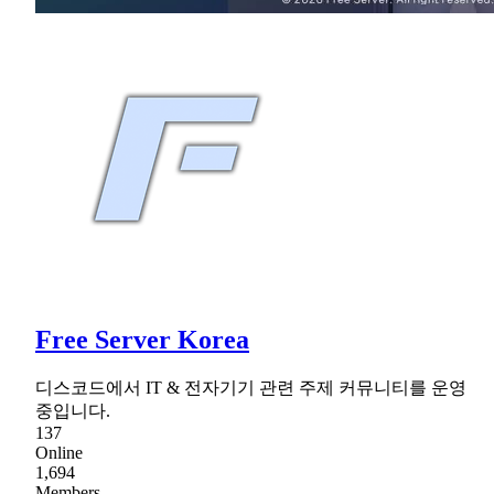
Free Server Korea
디스코드에서 IT & 전자기기 관련 주제 커뮤니티를 운영
중입니다.
137
Online
1,694
Members