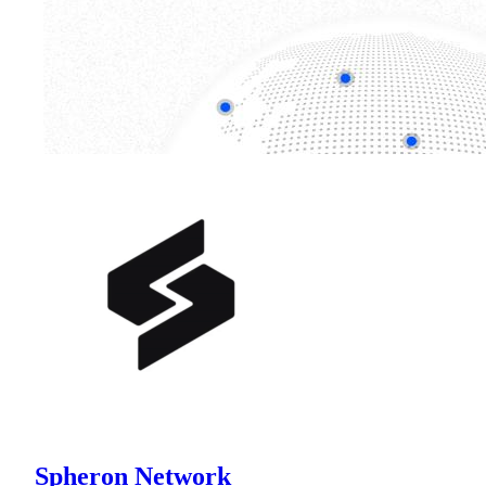
Spheron Network