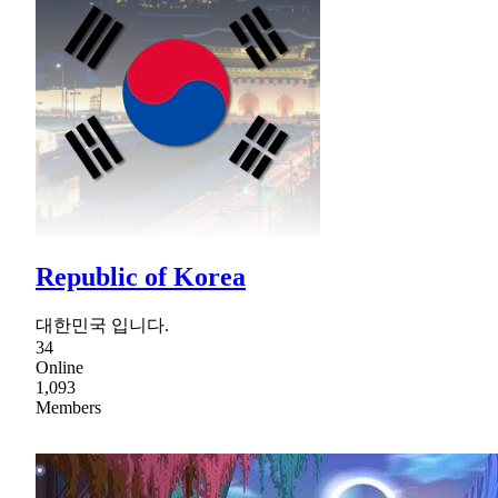
Republic of Korea
대한민국 입니다.
34
Online
1,093
Members