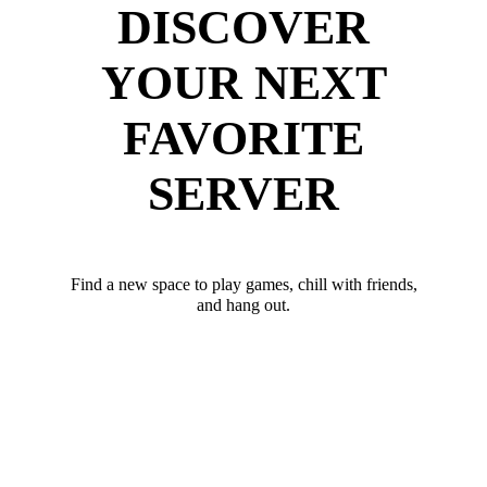
DISCOVER
YOUR NEXT
FAVORITE
SERVER
Find a new space to play games, chill with friends,
and hang out.