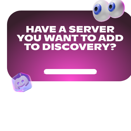
HAVE A SERVER
YOU WANT TO ADD
TO DISCOVERY?
Get Your Community Ready