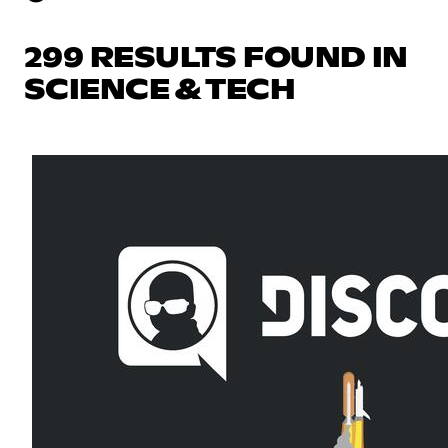
299 RESULTS FOUND IN
SCIENCE & TECH