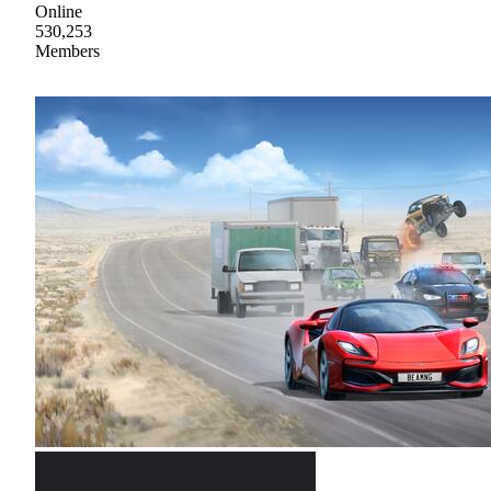
Online
530,253
Members