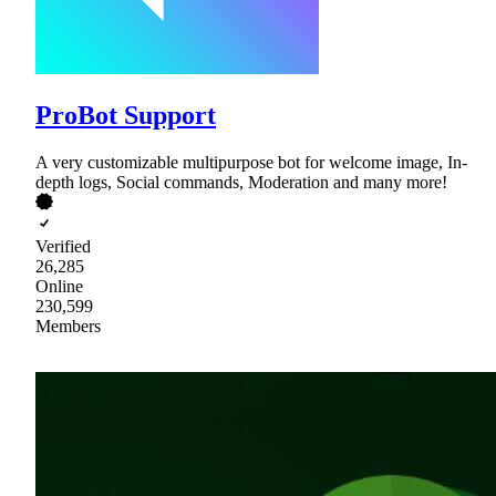
ProBot Support
A very customizable multipurpose bot for welcome image, In-
depth logs, Social commands, Moderation and many more!
Verified
26,285
Online
230,599
Members