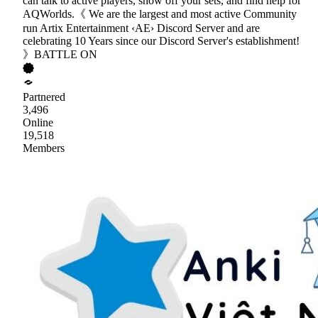
can talk to active players, show off your sets, and find help for
AQWorlds.《 We are the largest and most active Community
run Artix Entertainment ‹AE› Discord Server and are
celebrating 10 Years since our Discord Server's establishment!
》BATTLE ON
Partnered
3,496
Online
19,518
Members