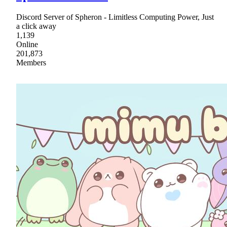
Discord Server of Spheron - Limitless Computing Power, Just
a click away
1,139
Online
201,873
Members