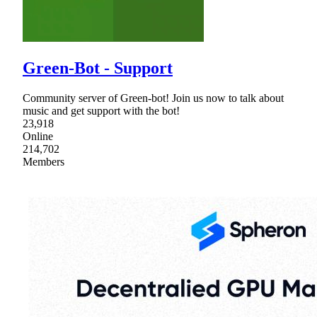
Green-Bot - Support
Community server of Green-bot! Join us now to talk about
music and get support with the bot!
23,918
Online
214,702
Members