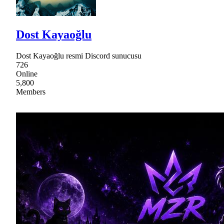
Dost Kayaoğlu
Dost Kayaoğlu resmi Discord sunucusu
726
Online
5,800
Members