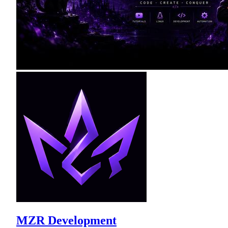
MZR Development