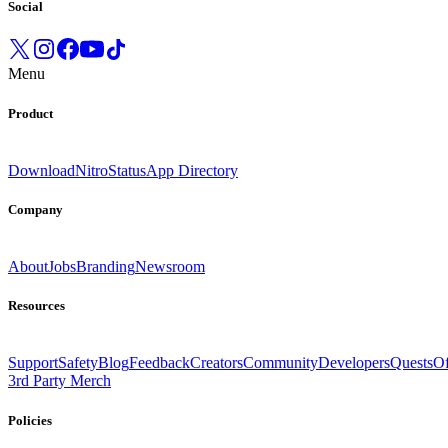
Social
Menu
Product
Download
Nitro
Status
App Directory
Company
About
Jobs
Branding
Newsroom
Resources
Support
Safety
Blog
Feedback
Creators
Community
Developers
Quests
Of
3rd Party Merch
Policies