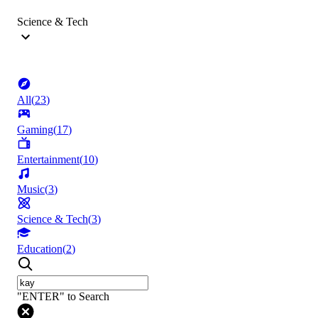
Science & Tech
All
(
23
)
Gaming
(
17
)
Entertainment
(
10
)
Music
(
3
)
Science & Tech
(
3
)
Education
(
2
)
"ENTER" to Search