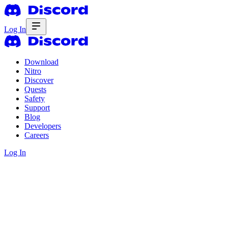
Log In
Download
Nitro
Discover
Quests
Safety
Support
Blog
Developers
Careers
Log In