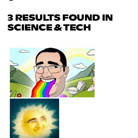
3 RESULTS FOUND IN
SCIENCE & TECH