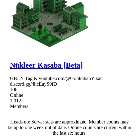
Nükleer Kasaba [Beta]
GBLN Tag & youtube.com/@GoblinhanYikan
discord.gg/4hcEayS9fD
106
Online
1,012
Members
Heads up: Server stats are approximate. Member counts may
be up to one week out of date. Online counts are current within
the last six hours.