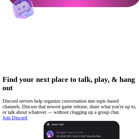
Find your next place to talk, play, & hang
out
Discord servers help organize conversation into topic-based
channels. Discuss that newest game release, share what you're up to,
or talk about whatever — without clogging up a group chat.
Join Discord