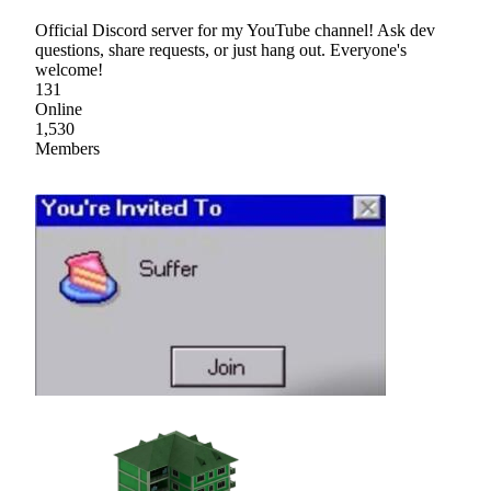
Official Discord server for my YouTube channel! Ask dev
questions, share requests, or just hang out. Everyone's
welcome!
131
Online
1,530
Members