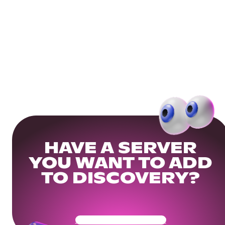
HAVE A SERVER
YOU WANT TO ADD
TO DISCOVERY?
Get Your Community Ready