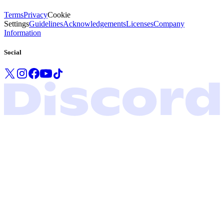
Terms
Privacy
Cookie
Settings
Guidelines
Acknowledgements
Licenses
Company
Information
Social