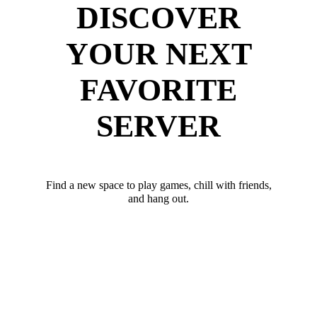
DISCOVER
YOUR NEXT
FAVORITE
SERVER
Find a new space to play games, chill with friends,
and hang out.