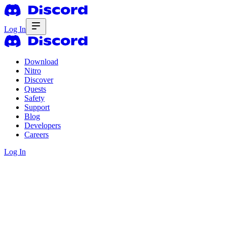
Log In
Download
Nitro
Discover
Quests
Safety
Support
Blog
Developers
Careers
Log In