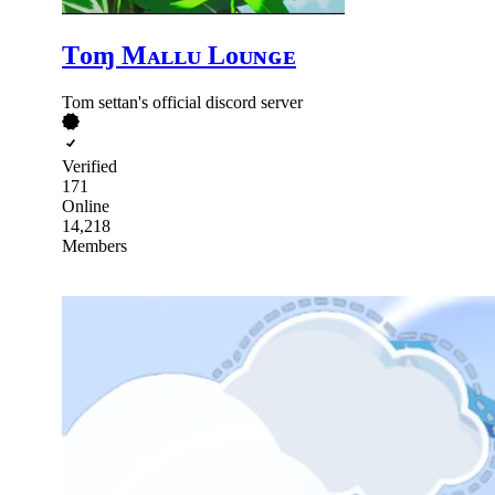
Tᴏɱ Mᴀʟʟᴜ Lᴏᴜɴɢᴇ
Tom settan's official discord server
Verified
171
Online
14,218
Members