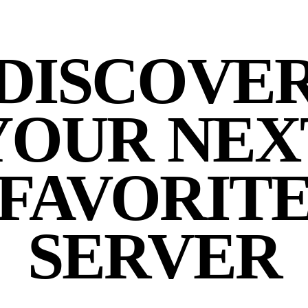
DISCOVE
YOUR NEX
FAVORIT
SERVER