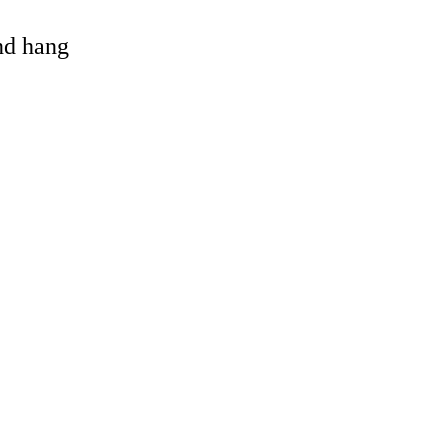
and hang