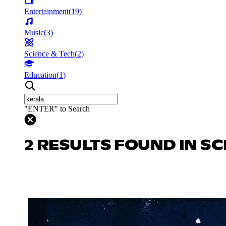
Entertainment
(
19
)
Music
(
3
)
Science & Tech
(
2
)
Education
(
1
)
"ENTER" to Search
2 RESULTS FOUND IN SC