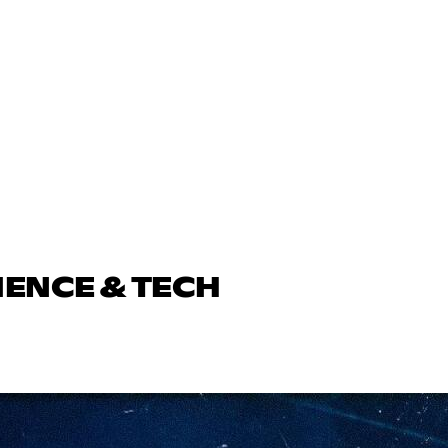
IENCE & TECH