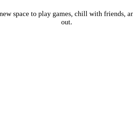
new space to play games, chill with friends, 
out.