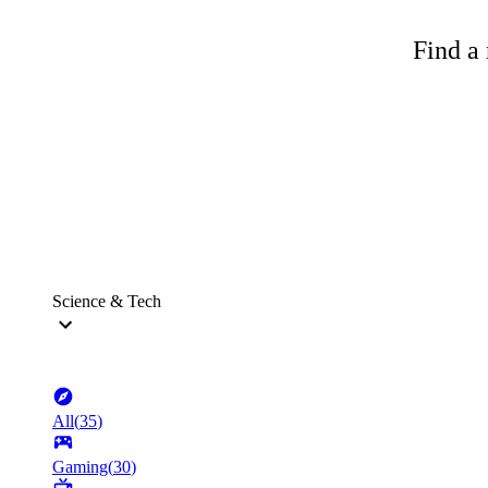
Find a 
Science & Tech
All
(
35
)
Gaming
(
30
)