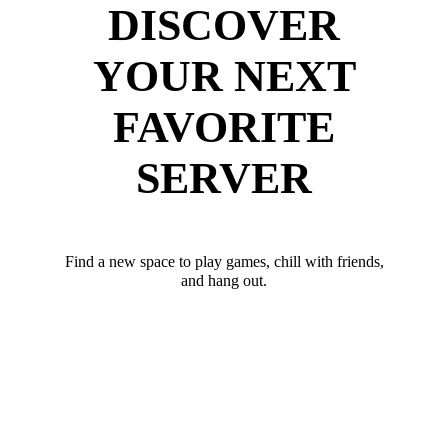
DISCOVER
YOUR NEXT
FAVORITE
SERVER
Find a new space to play games, chill with friends,
and hang out.