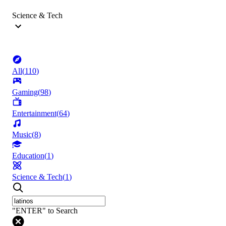
Science & Tech
All
(
110
)
Gaming
(
98
)
Entertainment
(
64
)
Music
(
8
)
Education
(
1
)
Science & Tech
(
1
)
"ENTER" to Search