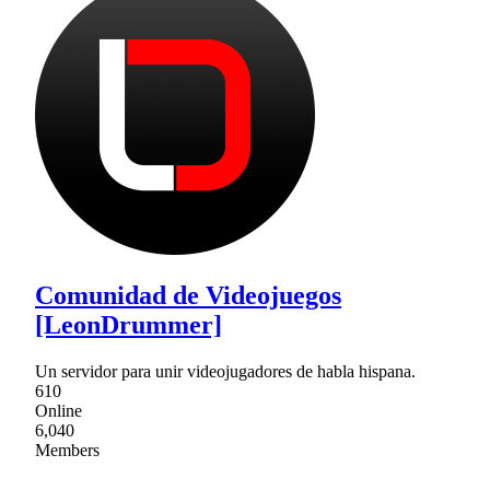
Comunidad de Videojuegos
[LeonDrummer]
Un servidor para unir videojugadores de habla hispana.
610
Online
6,040
Members