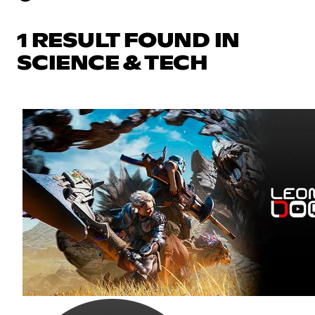
1 RESULT FOUND IN
SCIENCE & TECH