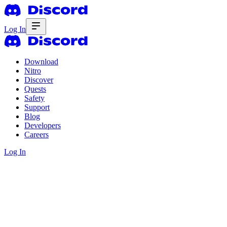
Log In
Download
Nitro
Discover
Quests
Safety
Support
Blog
Developers
Careers
Log In