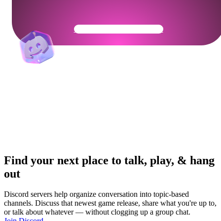
Get Your Community Ready
Find your next place to talk, play, & hang
out
Discord servers help organize conversation into topic-based
channels. Discuss that newest game release, share what you're up to,
or talk about whatever — without clogging up a group chat.
Join Discord