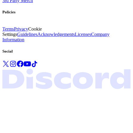
3rd Party Merch
Policies
Terms
Privacy
Cookie
Settings
Guidelines
Acknowledgements
Licenses
Company
Information
Social