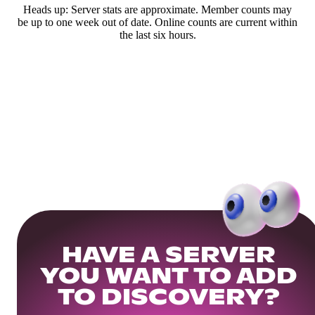
Heads up: Server stats are approximate. Member counts may
be up to one week out of date. Online counts are current within
the last six hours.
HAVE A SERVER
YOU WANT TO ADD
TO DISCOVERY?