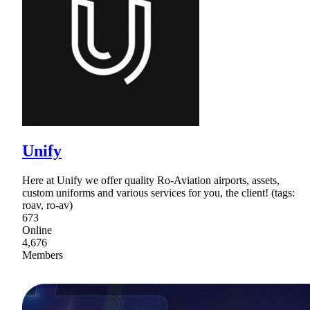
Unify
Here at Unify we offer quality Ro-Aviation airports, assets,
custom uniforms and various services for you, the client! (tags:
roav, ro-av)
673
Online
4,676
Members