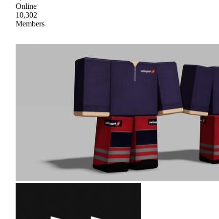
Online
10,302
Members