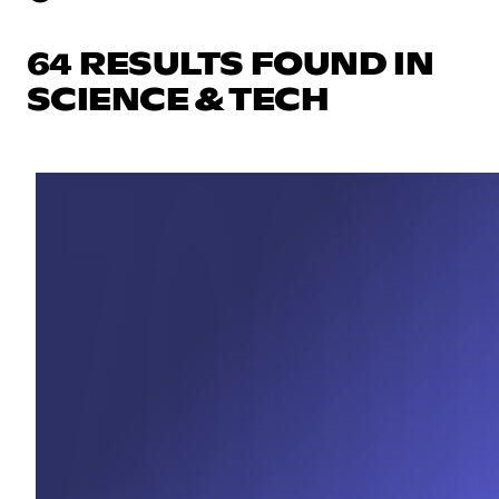
64 RESULTS FOUND IN
SCIENCE & TECH