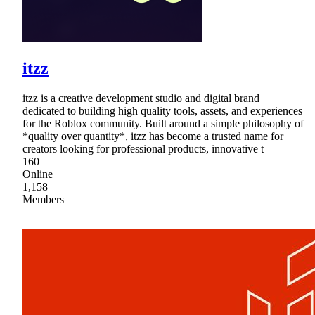
itzz
itzz is a creative development studio and digital brand
dedicated to building high quality tools, assets, and experiences
for the Roblox community. Built around a simple philosophy of
*quality over quantity*, itzz has become a trusted name for
creators looking for professional products, innovative t
160
Online
1,158
Members