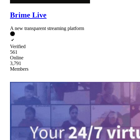
Brime Live
A new transparent streaming platform
Verified
561
Online
3,791
Members