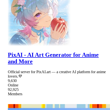
PixAI - AI Art Generator for Anime
and More
Official server for PixAI.art — a creative AI platform for anime
lovers.💜
9,630
Online
92,925
Members