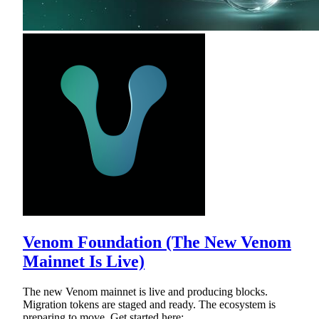
Venom Foundation (The New Venom
Mainnet Is Live)
The new Venom mainnet is live and producing blocks.
Migration tokens are staged and ready. The ecosystem is
preparing to move. Get started here: