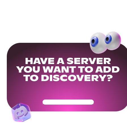
HAVE A SERVER
YOU WANT TO ADD
TO DISCOVERY?
Get Your Community Ready