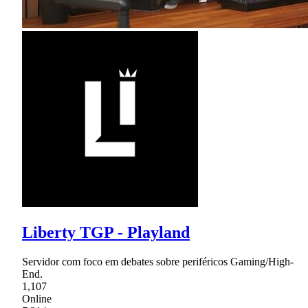
Liberty TGP - Playland
Servidor com foco em debates sobre periféricos Gaming/High-
End.
1,107
Online