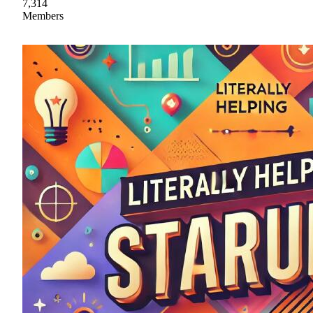
7,314
Members