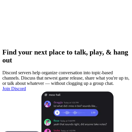
Find your next place to talk, play, & hang
out
Discord servers help organize conversation into topic-based
channels. Discuss that newest game release, share what you're up to,
or talk about whatever — without clogging up a group chat.
Join Discord