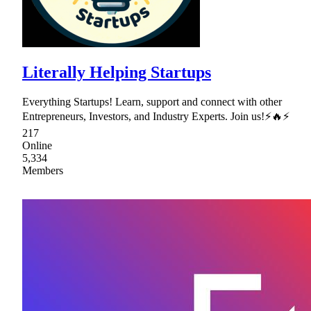
Literally Helping Startups
Everything Startups! Learn, support and connect with other
Entrepreneurs, Investors, and Industry Experts. Join us!⚡🔥⚡
217
Online
5,334
Members