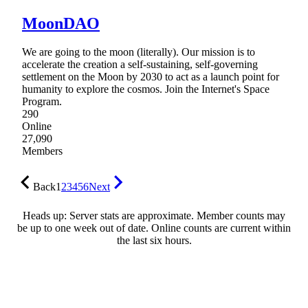
MoonDAO
We are going to the moon (literally). Our mission is to
accelerate the creation a self-sustaining, self-governing
settlement on the Moon by 2030 to act as a launch point for
humanity to explore the cosmos. Join the Internet's Space
Program.
290
Online
27,090
Members
Back
1
2
3
4
5
6
Next
Heads up: Server stats are approximate. Member counts may
be up to one week out of date. Online counts are current within
the last six hours.