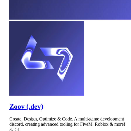
Zoov (.dev)
Create, Design, Optimize & Code. A multi-game development
discord, creating advanced tooling for FiveM, Roblox & more!
3,151