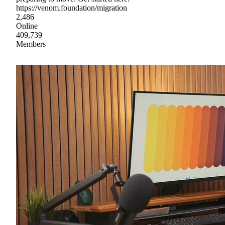
https://venom.foundation/migration
2,486
Online
409,739
Members