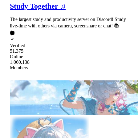
Study Together ♫
The largest study and productivity server on Discord! Study
live-time with others via camera, screenshare or chat! 📚
Verified
51,375
Online
1,060,138
Members