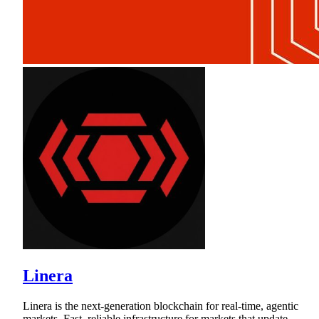
Linera
Linera is the next-generation blockchain for real-time, agentic
markets. Fast, reliable infrastructure for markets that update