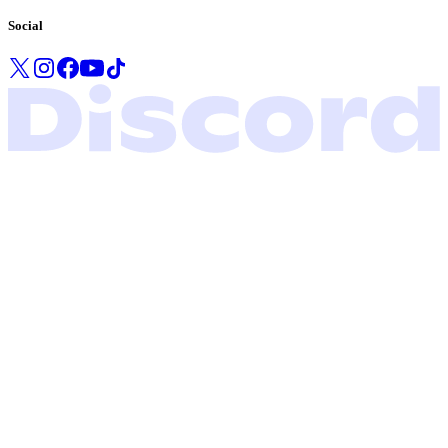
Social