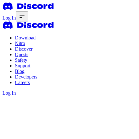
Log In
Download
Nitro
Discover
Quests
Safety
Support
Blog
Developers
Careers
Log In