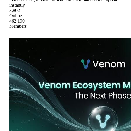
instantly.
3,802
Online
462,190
Members