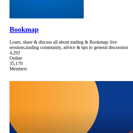
Bookmap
Learn, share & discuss all about trading & Bookmap: live
sessions,trading community, advice & tips to general discussion
4,292
Online
35,170
Members