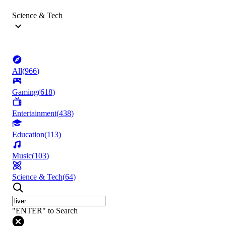
Science & Tech
All
(
966
)
Gaming
(
618
)
Entertainment
(
438
)
Education
(
113
)
Music
(
103
)
Science & Tech
(
64
)
"ENTER" to Search