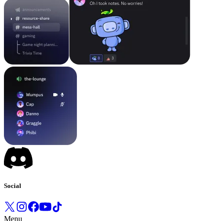
Social
Menu