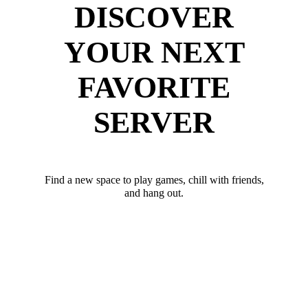
DISCOVER
YOUR NEXT
FAVORITE
SERVER
Find a new space to play games, chill with friends,
and hang out.