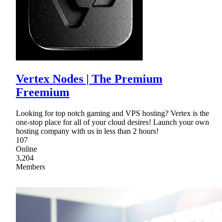
Vertex Nodes | The Premium
Freemium
Looking for top notch gaming and VPS hosting? Vertex is the
one-stop place for all of your cloud desires! Launch your own
hosting company with us in less than 2 hours!
107
Online
3,204
Members