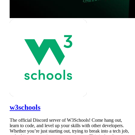
w3schools
The official Discord server of W3Schools! Come hang out,
learn to code, and level up your skills with other developers.
Whether you’re just starting out, trying to break into a tech job,