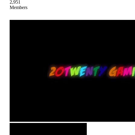
2,951
Members