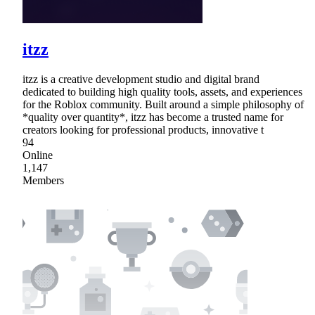
itzz
itzz is a creative development studio and digital brand
dedicated to building high quality tools, assets, and experiences
for the Roblox community. Built around a simple philosophy of
*quality over quantity*, itzz has become a trusted name for
creators looking for professional products, innovative t
94
Online
1,147
Members