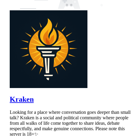
Kraken
Looking for a place where conversation goes deeper than small
talk? Kraken is a social and political community where people
from all walks of life come together to share ideas, debate
respectfully, and make genuine connections. Please note this
server is 18+✨