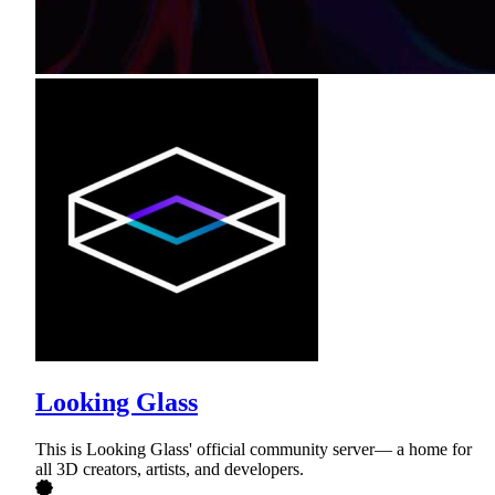
Looking Glass
This is Looking Glass' official community server— a home for
all 3D creators, artists, and developers.