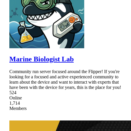
Marine Biologist Lab
Community run server focused around the Flipper! If you're
looking for a focused and active experienced community to
learn about the device and want to interact with experts that
have been with the device for years, this is the place for you!
524
Online
1,714
Members