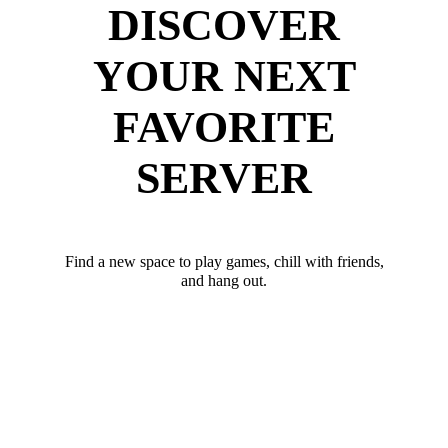
DISCOVER
YOUR NEXT
FAVORITE
SERVER
Find a new space to play games, chill with friends,
and hang out.