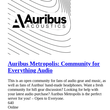
Auribus Metropolis: Community for
Everything Audio
This is an open community for fans of audio gear and music, as
well as fans of Auribus' hand-made headphones. Want a fresh
community for hifi gear discussion? Looking for help with
your latest audio purchase? Auribus Metropolis is the perfect
server for you! – Open to Everyone.
640
Online