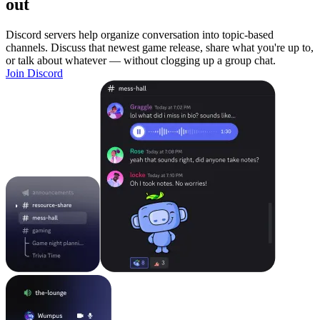
out
Discord servers help organize conversation into topic-based
channels. Discuss that newest game release, share what you're up to,
or talk about whatever — without clogging up a group chat.
Join Discord