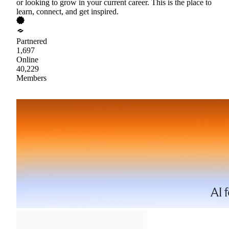
or looking to grow in your current career. This is the place to
learn, connect, and get inspired.
Partnered
1,697
Online
40,229
Members