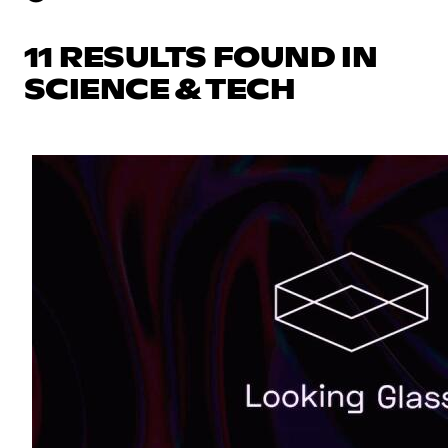
11 RESULTS FOUND IN
SCIENCE & TECH