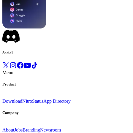
Social
Menu
Product
Download
Nitro
Status
App Directory
Company
About
Jobs
Branding
Newsroom