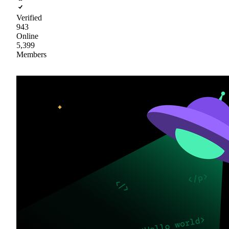
Verified
943
Online
5,399
Members