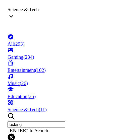
Science & Tech
All
(
293
)
Gaming
(
234
)
Entertainment
(
102
)
Music
(
26
)
Education
(
25
)
Science & Tech
(
11
)
"ENTER" to Search