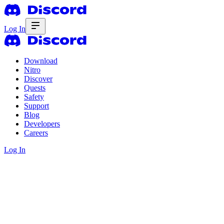
Log In
Download
Nitro
Discover
Quests
Safety
Support
Blog
Developers
Careers
Log In