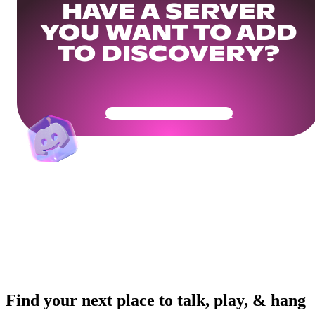
HAVE A SERVER
YOU WANT TO ADD
TO DISCOVERY?
Get Your Community Ready
Find your next place to talk, play, & hang