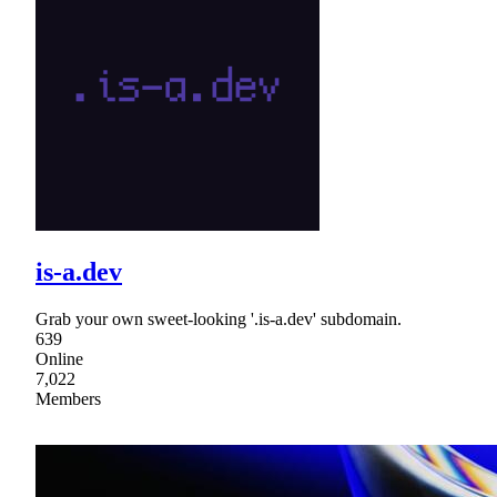
is-a.dev
Grab your own sweet-looking '.is-a.dev' subdomain.
639
Online
7,022
Members