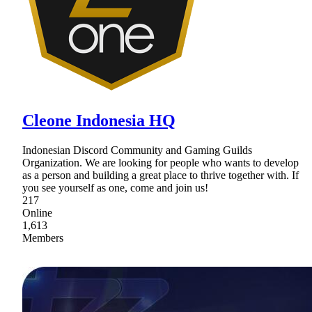
Cleone Indonesia HQ
Indonesian Discord Community and Gaming Guilds
Organization. We are looking for people who wants to develop
as a person and building a great place to thrive together with. If
you see yourself as one, come and join us!
217
Online
1,613
Members