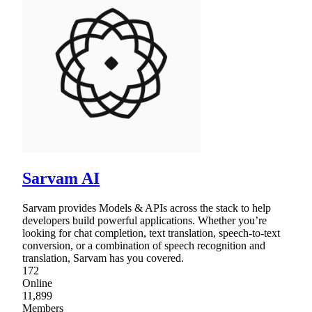
Sarvam AI
Sarvam provides Models & APIs across the stack to help
developers build powerful applications. Whether you’re
looking for chat completion, text translation, speech-to-text
conversion, or a combination of speech recognition and
translation, Sarvam has you covered.
172
Online
11,899
Members