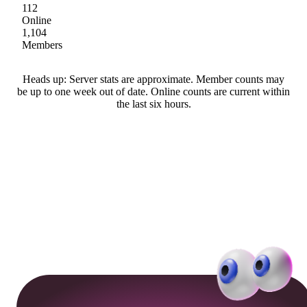
112
Online
1,104
Members
Heads up: Server stats are approximate. Member counts may
be up to one week out of date. Online counts are current within
the last six hours.