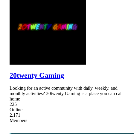
20twenty Gaming
Looking for an active community with daily, weekly, and
monthly activities? 20twenty Gaming is a place you can call
home
225
Online
2,171
Members