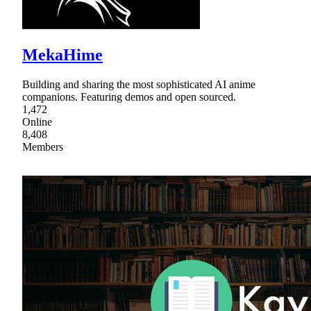
MekaHime
Building and sharing the most sophisticated AI anime
companions. Featuring demos and open sourced.
1,472
Online
8,408
Members