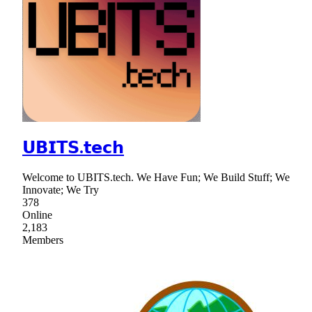
𝗨𝗕𝗜𝗧𝗦.𝘁𝗲𝗰𝗵
Welcome to UBITS.tech. We Have Fun; We Build Stuff; We
Innovate; We Try
378
Online
2,183
Members