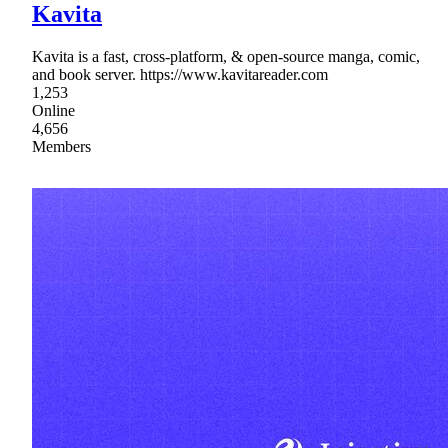
Kavita
Kavita is a fast, cross-platform, & open-source manga, comic,
and book server. https://www.kavitareader.com
1,253
Online
4,656
Members