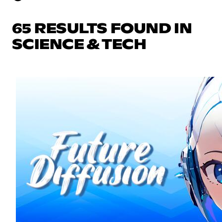
65 RESULTS FOUND IN
SCIENCE & TECH