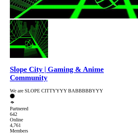
Slope City | Gaming & Anime
Community
We are SLOPE CITTYYYY BABBBBBYYY
Partnered
642
Online
4,761
Members