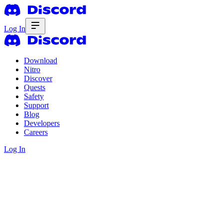
Log In
Download
Nitro
Discover
Quests
Safety
Support
Blog
Developers
Careers
Log In