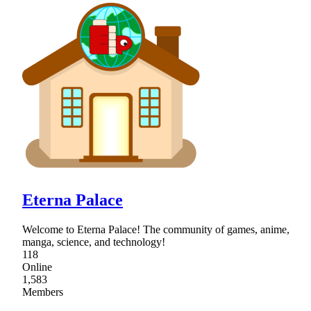
Eterna Palace
Welcome to Eterna Palace! The community of games, anime,
manga, science, and technology!
118
Online
1,583
Members