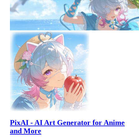
PixAI - AI Art Generator for Anime
and More