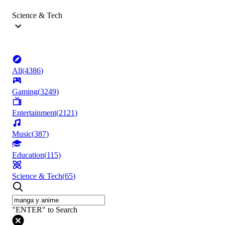
Science & Tech
All
(
4386
)
Gaming
(
3249
)
Entertainment
(
2121
)
Music
(
387
)
Education
(
115
)
Science & Tech
(
65
)
"ENTER" to Search