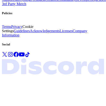
3rd Party Merch
Policies
Terms
Privacy
Cookie
Settings
Guidelines
Acknowledgements
Licenses
Company
Information
Social