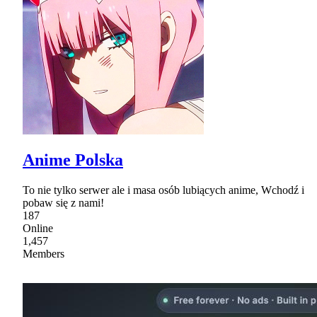
Anime Polska
To nie tylko serwer ale i masa osób lubiących anime, Wchodź i
pobaw się z nami!
187
Online
1,457
Members