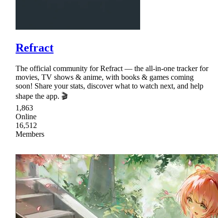
Refract
The official community for Refract — the all-in-one tracker for
movies, TV shows & anime, with books & games coming
soon! Share your stats, discover what to watch next, and help
shape the app. 🎬
1,863
Online
16,512
Members