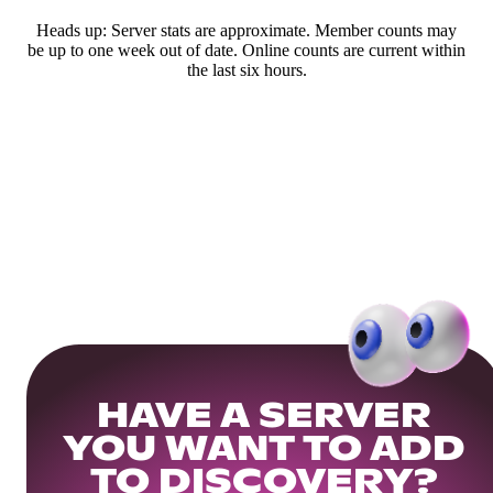
Heads up: Server stats are approximate. Member counts may
be up to one week out of date. Online counts are current within
the last six hours.
HAVE A SERVER
YOU WANT TO ADD
TO DISCOVERY?