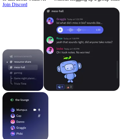
Join Discord