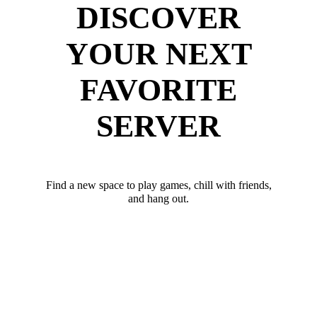
DISCOVER
YOUR NEXT
FAVORITE
SERVER
Find a new space to play games, chill with friends,
and hang out.