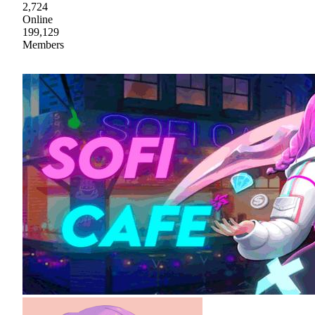
2,724
Online
199,129
Members