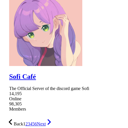
Sofi Café
The Official Server of the discord game Sofi
14,195
Online
98,305
Members
Back
1
2
3
4
5
6
Next