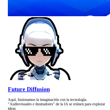
Future Diffusion
Aquí, fusionamos la imaginación con la tecnología.
"Audiovisuales e ilustradores" de la IA se reúnen para explorar
ideas