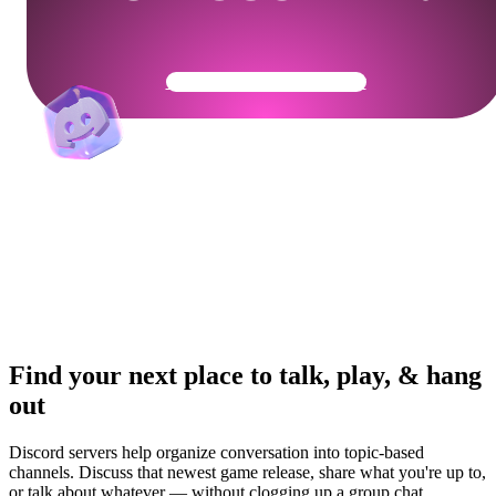
Get Your Community Ready
Find your next place to talk, play, & hang
out
Discord servers help organize conversation into topic-based
channels. Discuss that newest game release, share what you're up to,
or talk about whatever — without clogging up a group chat.