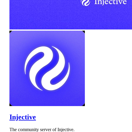
Injective
The community server of Injective.