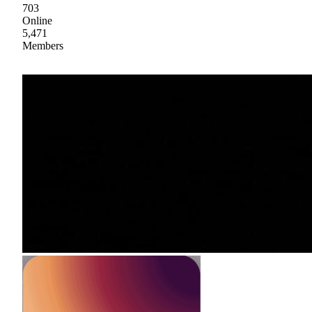
703
Online
5,471
Members