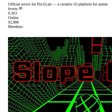
Official server for PixAI.art — a creative AI platform for anime
lovers.💜
9,303
Online
92,886
Members