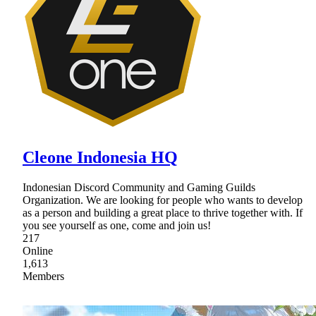
Cleone Indonesia HQ
Indonesian Discord Community and Gaming Guilds
Organization. We are looking for people who wants to develop
as a person and building a great place to thrive together with. If
you see yourself as one, come and join us!
217
Online
1,613
Members