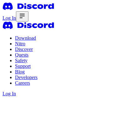
Log In
Download
Nitro
Discover
Quests
Safety
Support
Blog
Developers
Careers
Log In