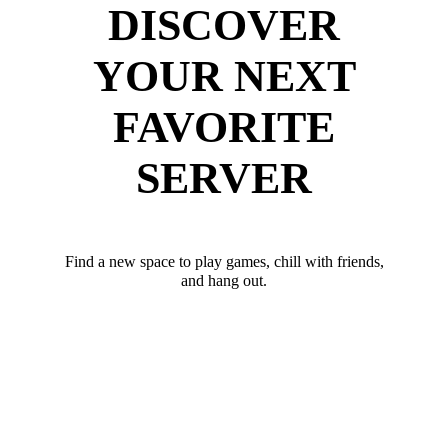
DISCOVER
YOUR NEXT
FAVORITE
SERVER
Find a new space to play games, chill with friends,
and hang out.