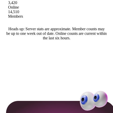
3,420
Online
14,510
Members
Heads up: Server stats are approximate. Member counts may
be up to one week out of date. Online counts are current within
the last six hours.