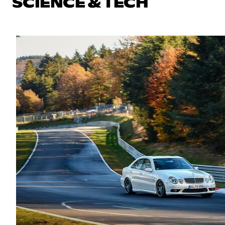
SCIENCE & TECH