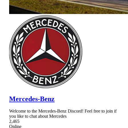
Mercedes-Benz
Welcome to the Mercedes-Benz Discord! Feel free to join if
you like to chat about Mercedes
2,465
Online