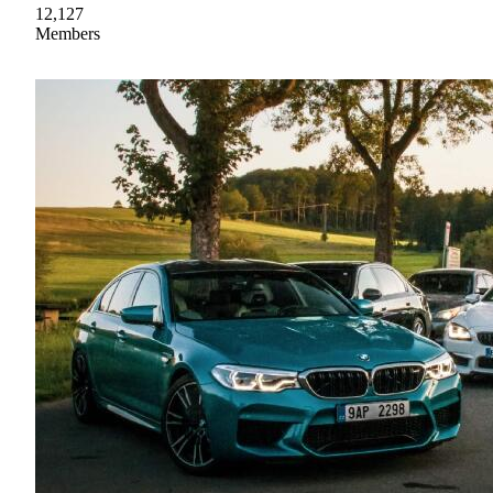
12,127
Members