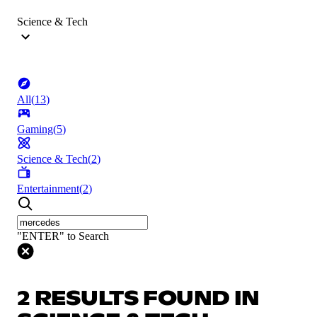
Science & Tech
All
(
13
)
Gaming
(
5
)
Science & Tech
(
2
)
Entertainment
(
2
)
"ENTER" to Search
2 RESULTS FOUND IN