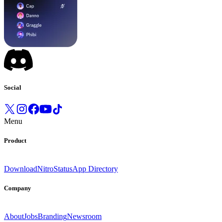
Social
Menu
Product
Download
Nitro
Status
App Directory
Company
About
Jobs
Branding
Newsroom