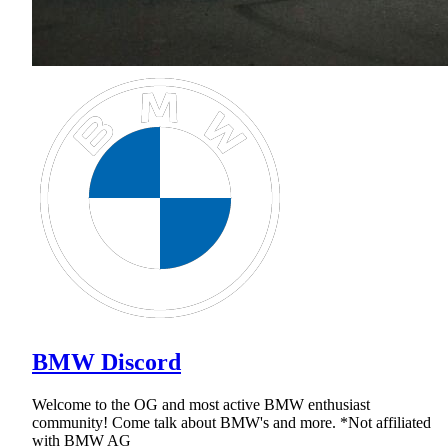
BMW Discord
Welcome to the OG and most active BMW enthusiast
community! Come talk about BMW's and more. *Not affiliated
with BMW AG