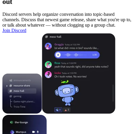
out
Discord servers help organize conversation into topic-based
channels. Discuss that newest game release, share what you're up to,
or talk about whatever — without clogging up a group chat.
Join Discord