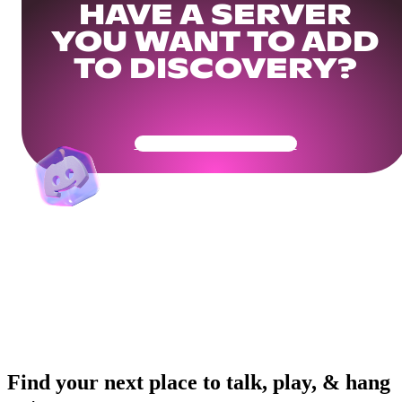
HAVE A SERVER
YOU WANT TO ADD
TO DISCOVERY?
Get Your Community Ready
Find your next place to talk, play, & hang