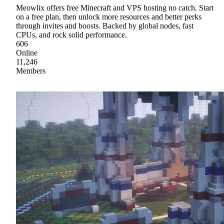
Meowlix offers free Minecraft and VPS hosting no catch. Start
on a free plan, then unlock more resources and better perks
through invites and boosts. Backed by global nodes, fast
CPUs, and rock solid performance.
606
Online
11,246
Members