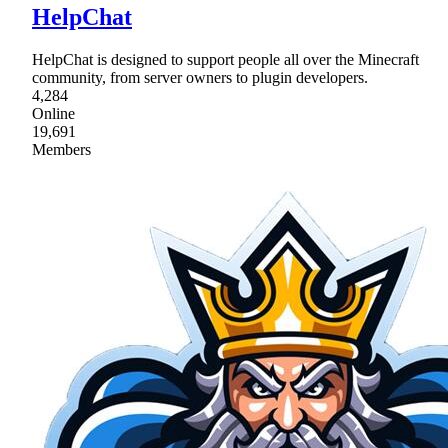
HelpChat
HelpChat is designed to support people all over the Minecraft
community, from server owners to plugin developers.
4,284
Online
19,691
Members