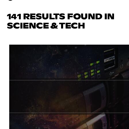
141 RESULTS FOUND IN
SCIENCE & TECH