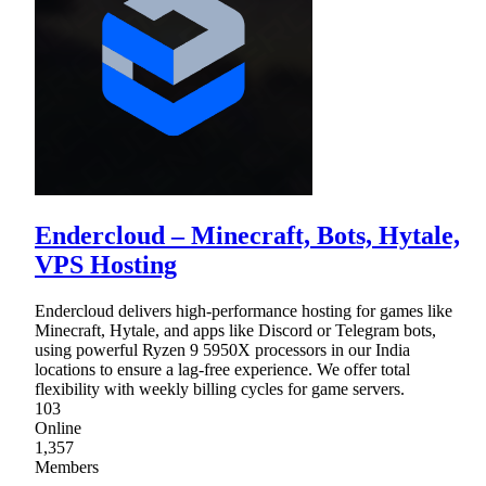
Endercloud – Minecraft, Bots, Hytale,
VPS Hosting
Endercloud delivers high-performance hosting for games like
Minecraft, Hytale, and apps like Discord or Telegram bots,
using powerful Ryzen 9 5950X processors in our India
locations to ensure a lag-free experience. We offer total
flexibility with weekly billing cycles for game servers.
103
Online
1,357
Members