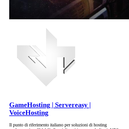
GameHosting | Servereasy |
VoiceHosting
Il punto di riferimento italiano per soluzioni di hosting