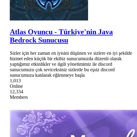
Atlas Oyuncu - Türkiye'nin Java
Bedrock Sunucusu
Sizler için her zaman en iyisini düşünen ve sizlere en iyi şekilde
hizmet eden küçük bir ekibiz sunucumuzda düzenli olarak
yaptığımız etkinlikler ve ilgili yönetimimiz ile discord
sunucumuzu çok seviceksiniz sizlerde bu eşsiz discord
sunucumuza katılarak eğlenmeye başla
1,013
Online
12,334
Members