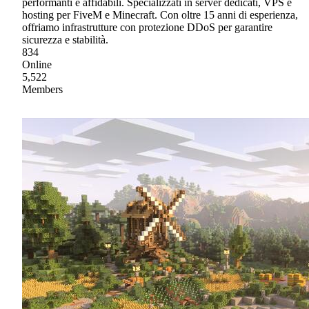
performanti e affidabili. Specializzati in server dedicati, VPS e
hosting per FiveM e Minecraft. Con oltre 15 anni di esperienza,
offriamo infrastrutture con protezione DDoS per garantire
sicurezza e stabilità.
834
Online
5,522
Members