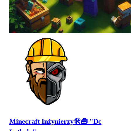
Minecraft Inżynierzy🛠🧰 "Dc