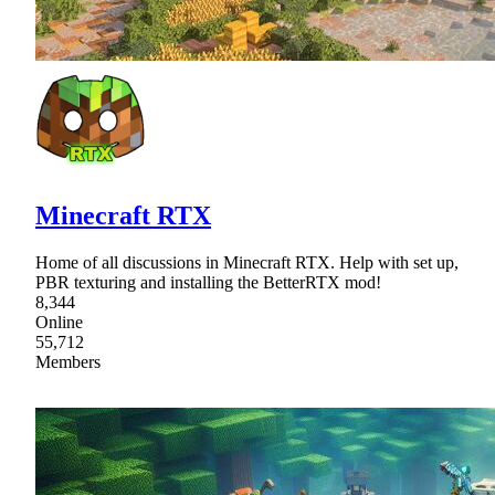
Minecraft RTX
Home of all discussions in Minecraft RTX. Help with set up,
PBR texturing and installing the BetterRTX mod!
8,344
Online
55,712
Members