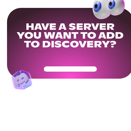
HAVE A SERVER
YOU WANT TO ADD
TO DISCOVERY?
Get Your Community Ready