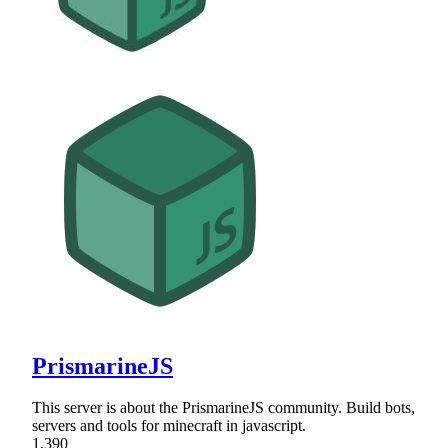
PrismarineJS
This server is about the PrismarineJS community. Build bots,
servers and tools for minecraft in javascript.
1,390