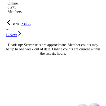
Online
6,371
Members
Back
1
2
3
4
5
6
…
12
Next
Heads up: Server stats are approximate. Member counts may
be up to one week out of date. Online counts are current within
the last six hours.