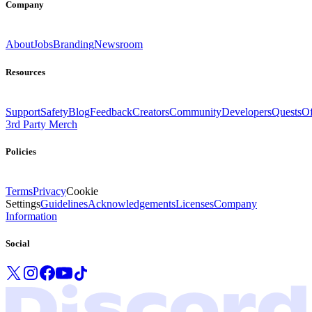
Company
About
Jobs
Branding
Newsroom
Resources
Support
Safety
Blog
Feedback
Creators
Community
Developers
Quests
Of
3rd Party Merch
Policies
Terms
Privacy
Cookie
Settings
Guidelines
Acknowledgements
Licenses
Company
Information
Social