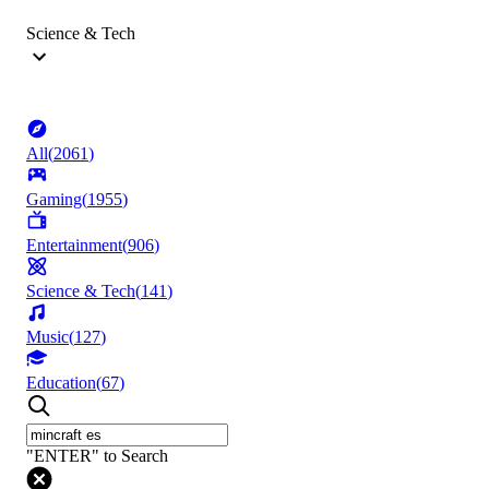
Science & Tech
All
(
2061
)
Gaming
(
1955
)
Entertainment
(
906
)
Science & Tech
(
141
)
Music
(
127
)
Education
(
67
)
"ENTER" to Search