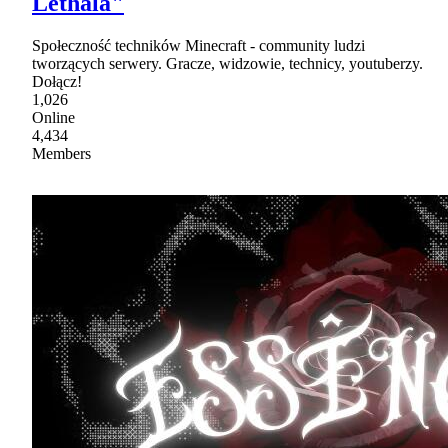
Lethala"
Społeczność techników Minecraft - community ludzi
tworzących serwery. Gracze, widzowie, technicy, youtuberzy.
Dołącz!
1,026
Online
4,434
Members