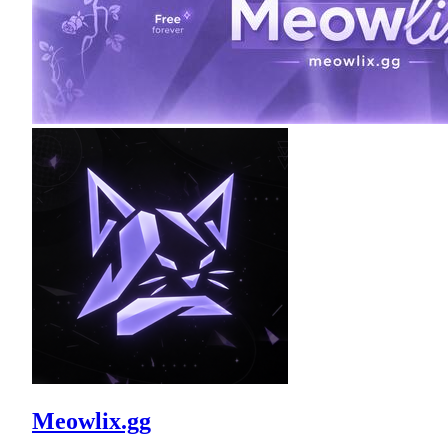
Meowlix.gg