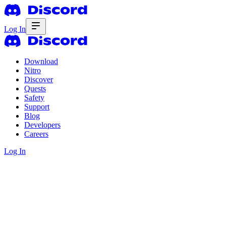
Log In
Download
Nitro
Discover
Quests
Safety
Support
Blog
Developers
Careers
Log In