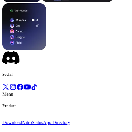
Social
Menu
Product
Download
Nitro
Status
App Directory