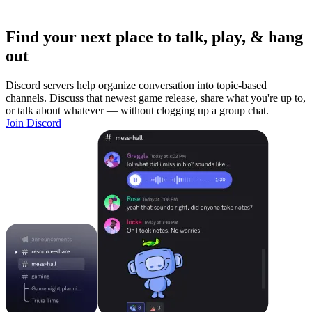
Find your next place to talk, play, & hang
out
Discord servers help organize conversation into topic-based
channels. Discuss that newest game release, share what you're up to,
or talk about whatever — without clogging up a group chat.
Join Discord