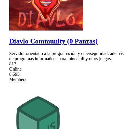
Diavlo Community (0 Panzas)
Servidor orientado a la programación y ciberseguridad, además
de programas informáticos para minecraft y otros juegos.
817
Online
8,595
Members