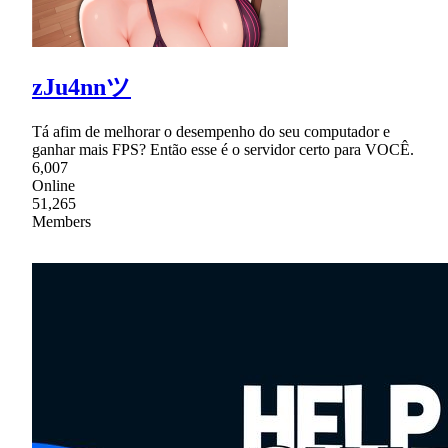
zJu4nnツ
Tá afim de melhorar o desempenho do seu computador e
ganhar mais FPS? Então esse é o servidor certo para VOCÊ.
6,007
Online
51,265
Members