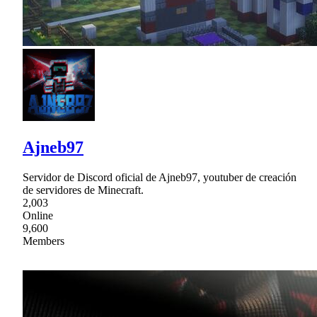
Ajneb97
Servidor de Discord oficial de Ajneb97, youtuber de creación
de servidores de Minecraft.
2,003
Online
9,600
Members