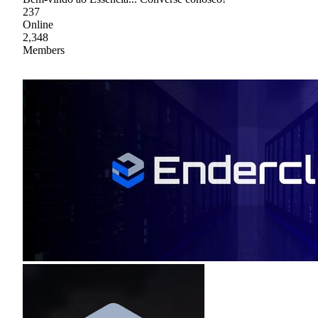
237
Online
2,348
Members