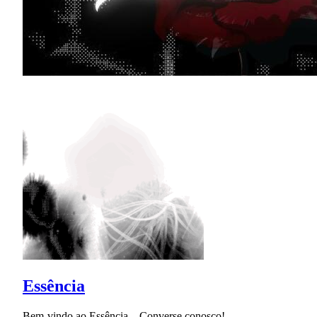
Essência
Bem-vindo ao Essência... Converse conosco!