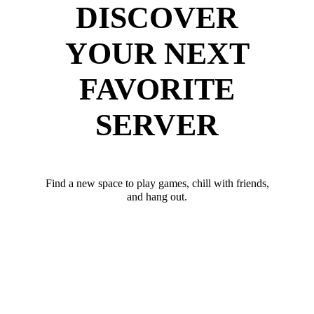
DISCOVER
YOUR NEXT
FAVORITE
SERVER
Find a new space to play games, chill with friends,
and hang out.