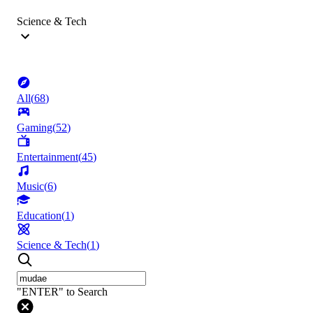
Science & Tech
All
(
68
)
Gaming
(
52
)
Entertainment
(
45
)
Music
(
6
)
Education
(
1
)
Science & Tech
(
1
)
"ENTER" to Search