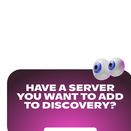
HAVE A SERVER
YOU WANT TO ADD
TO DISCOVERY?
Get Your Community Ready