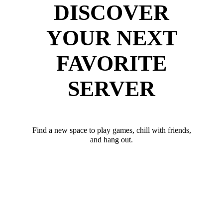
DISCOVER
YOUR NEXT
FAVORITE
SERVER
Find a new space to play games, chill with friends,
and hang out.