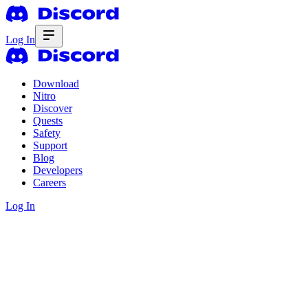
Log In
Download
Nitro
Discover
Quests
Safety
Support
Blog
Developers
Careers
Log In