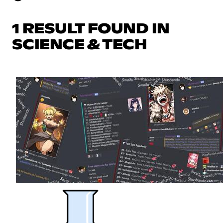
1 RESULT FOUND IN
SCIENCE & TECH