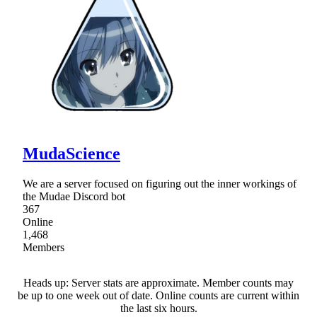
MudaScience
We are a server focused on figuring out the inner workings of
the Mudae Discord bot
367
Online
1,468
Members
Heads up: Server stats are approximate. Member counts may
be up to one week out of date. Online counts are current within
the last six hours.