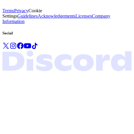
Terms
Privacy
Cookie
Settings
Guidelines
Acknowledgements
Licenses
Company
Information
Social