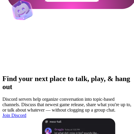
Find your next place to talk, play, & hang
out
Discord servers help organize conversation into topic-based
channels. Discuss that newest game release, share what you're up to,
or talk about whatever — without clogging up a group chat.
Join Discord