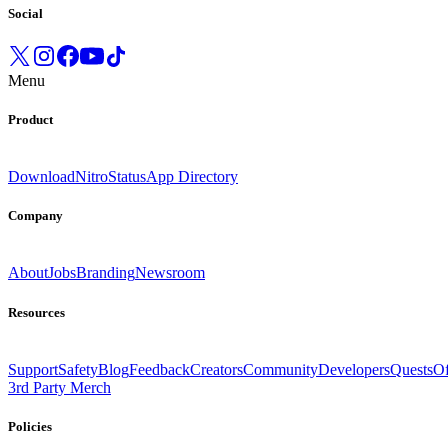
Social
Menu
Product
Download
Nitro
Status
App Directory
Company
About
Jobs
Branding
Newsroom
Resources
Support
Safety
Blog
Feedback
Creators
Community
Developers
Quests
Of
3rd Party Merch
Policies