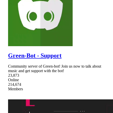
Green-Bot - Support
Community server of Green-bot! Join us now to talk about
music and get support with the bot!
23,873
Online
214,674
Members