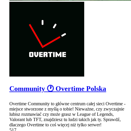
Community 🕐 Overtime Polska
Overtime Community to główne centrum całej sieci Overtime -
miejsce stworzone z myślą o tobie! Nieważne, czy zwyczajnie
lubisz rozmawiać czy może grasz w League of Legends,
Valorant lub TFT, znajdziesz tu ludzi takich jak ty. Sprawdź,
dlaczego Overtime to coś więcej niż tylko serwer!
517