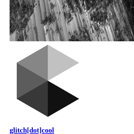
glitch[dot]cool