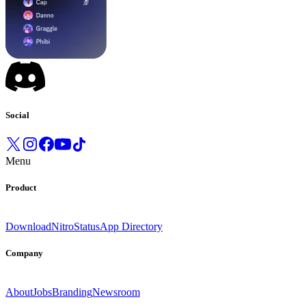
Social
Menu
Product
Download
Nitro
Status
App Directory
Company
About
Jobs
Branding
Newsroom