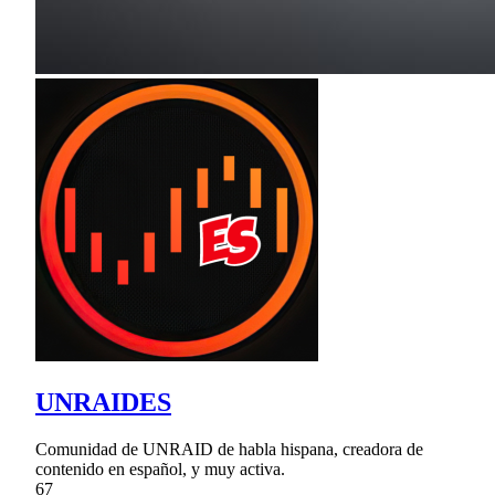
UNRAIDES
Comunidad de UNRAID de habla hispana, creadora de
contenido en español, y muy activa.
67