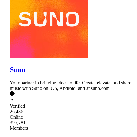
Suno
Your partner in bringing ideas to life. Create, elevate, and share
music with Suno on iOS, Android, and at suno.com
Verified
26,486
Online
395,781
Members