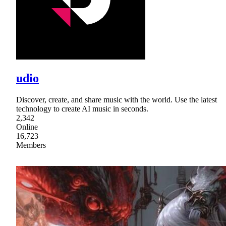
udio
Discover, create, and share music with the world. Use the latest
technology to create AI music in seconds.
2,342
Online
16,723
Members