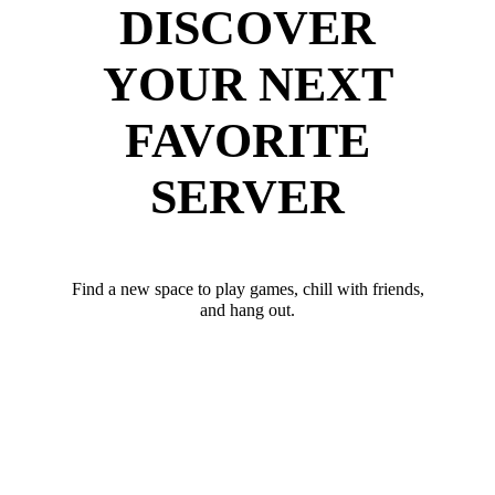
DISCOVER
YOUR NEXT
FAVORITE
SERVER
Find a new space to play games, chill with friends,
and hang out.