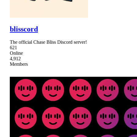
blisscord
The official Chase Bliss Discord server!
621
Online
4,912
Members