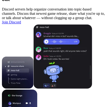
Discord servers help organize conversation into topic-based
channels. Discuss that newest game release, share what you're up to,
or talk about whatever — without clogging up a group chat.
Join Discord