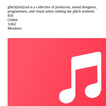
glitch[dot]cool is a collective of producers, sound designers,
programmers, and visual artists orbiting the glitch aesthetic.
830
Online
3,662
Members