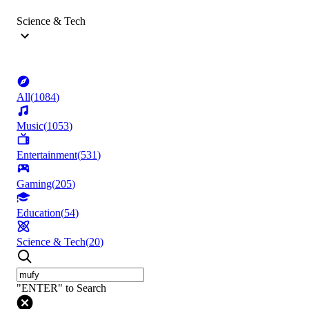
Science & Tech
All
(
1084
)
Music
(
1053
)
Entertainment
(
531
)
Gaming
(
205
)
Education
(
54
)
Science & Tech
(
20
)
"ENTER" to Search