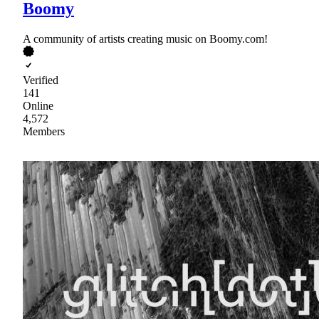
Boomy
A community of artists creating music on Boomy.com!
Verified
141
Online
4,572
Members