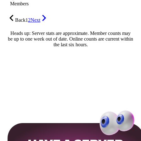
Members
Back
1
2
Next
Heads up: Server stats are approximate. Member counts may
be up to one week out of date. Online counts are current within
the last six hours.