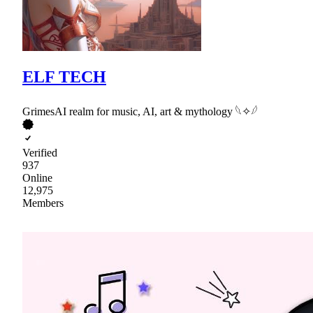
ELF TECH
GrimesAI realm for music, AI, art & mythology 𓆩✧𓆪
Verified
937
Online
12,975
Members