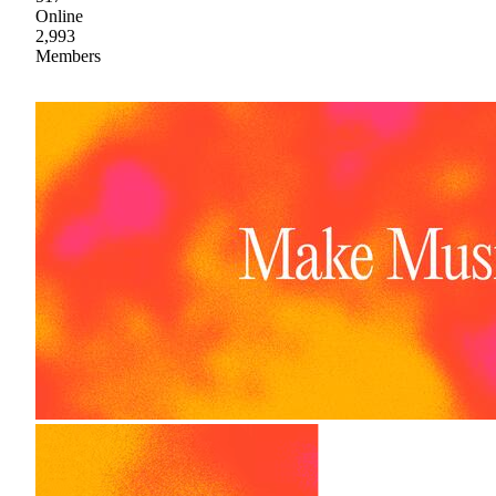
Online
2,993
Members