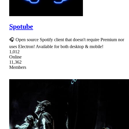
Spotube
🎧 Open source Spotify client that doesn't require Premium nor
uses Electron! Available for both desktop & mobile!
1,012
Online
11,362
Members