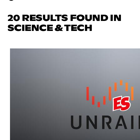
20 RESULTS FOUND IN
SCIENCE & TECH