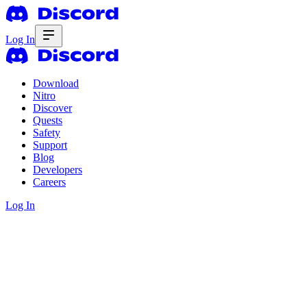
Log In
Download
Nitro
Discover
Quests
Safety
Support
Blog
Developers
Careers
Log In