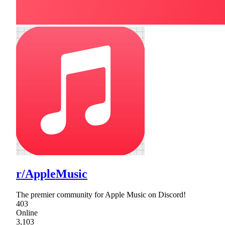
r/AppleMusic
The premier community for Apple Music on Discord!
403
Online
3,103