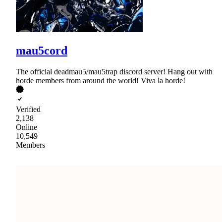
mau5cord
The official deadmau5/mau5trap discord server! Hang out with
horde members from around the world! Viva la horde!
Verified
2,138
Online
10,549
Members