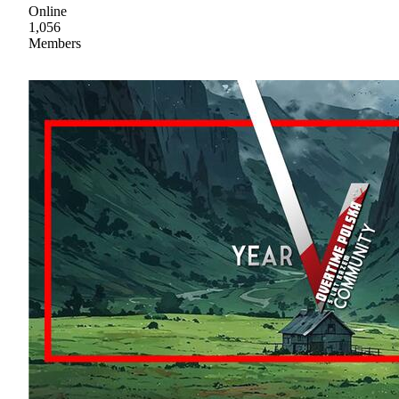
Online
1,056
Members