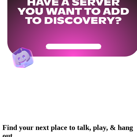
HAVE A SERVER
YOU WANT TO ADD
TO DISCOVERY?
Get Your Community Ready
Find your next place to talk, play, & hang
out