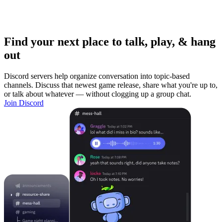
Find your next place to talk, play, & hang
out
Discord servers help organize conversation into topic-based
channels. Discuss that newest game release, share what you're up to,
or talk about whatever — without clogging up a group chat.
Join Discord