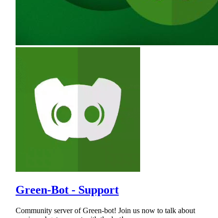
Green-Bot - Support
Community server of Green-bot! Join us now to talk about