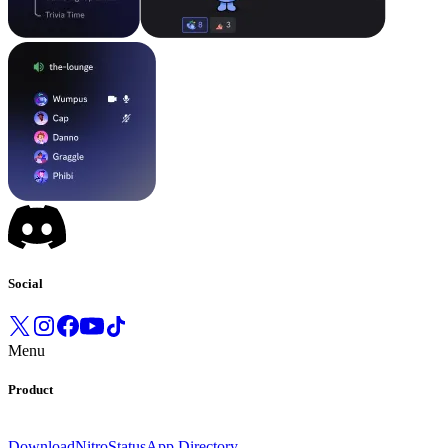
Social
Menu
Product
Download
Nitro
Status
App Directory