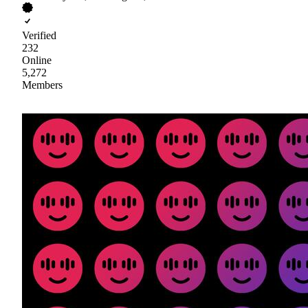
Verified
232
Online
5,272
Members