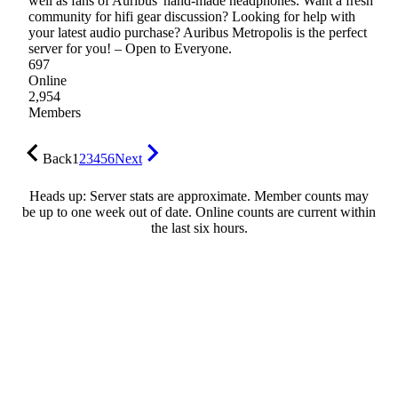
well as fans of Auribus' hand-made headphones. Want a fresh
community for hifi gear discussion? Looking for help with
your latest audio purchase? Auribus Metropolis is the perfect
server for you! – Open to Everyone.
697
Online
2,954
Members
Back
1
2
3
4
5
6
Next
Heads up: Server stats are approximate. Member counts may
be up to one week out of date. Online counts are current within
the last six hours.