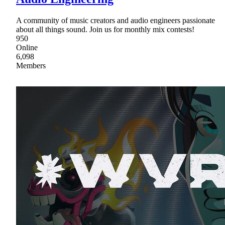
A community of music creators and audio engineers passionate
about all things sound. Join us for monthly mix contests!
950
Online
6,098
Members