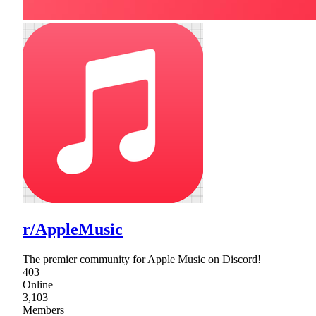
r/AppleMusic
The premier community for Apple Music on Discord!
403
Online
3,103
Members