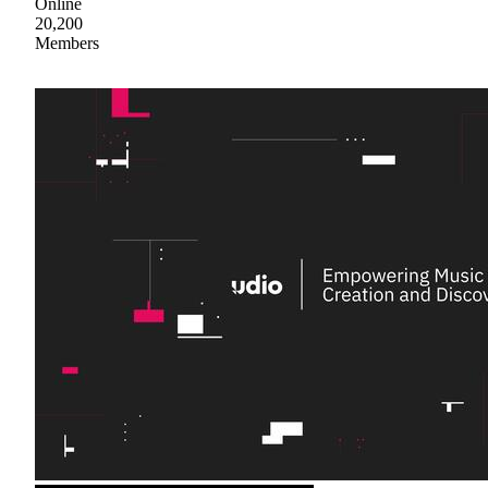
Online
20,200
Members