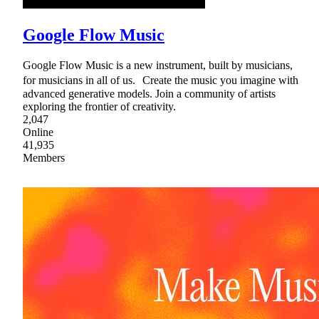
Google Flow Music
Google Flow Music is a new instrument, built by musicians,
for musicians in all of us. Create the music you imagine with
advanced generative models. Join a community of artists
exploring the frontier of creativity.
2,047
Online
41,935
Members