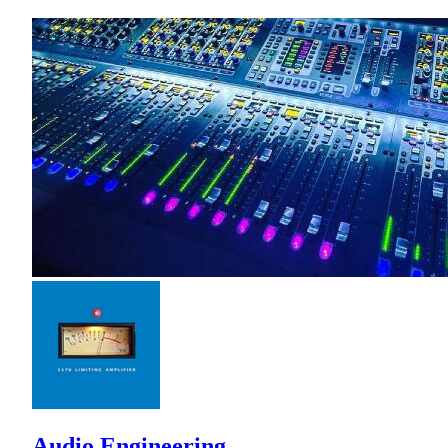
Audio Engineering