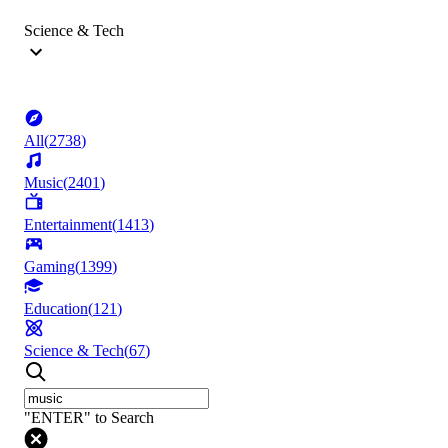
Science & Tech
All
(
2738
)
Music
(
2401
)
Entertainment
(
1413
)
Gaming
(
1399
)
Education
(
121
)
Science & Tech
(
67
)
"ENTER" to Search