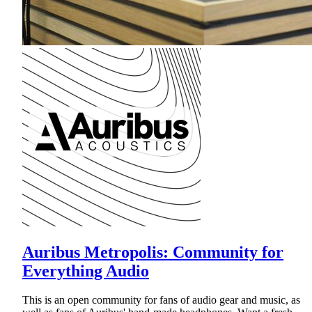
Auribus Metropolis: Community for
Everything Audio
This is an open community for fans of audio gear and music, as