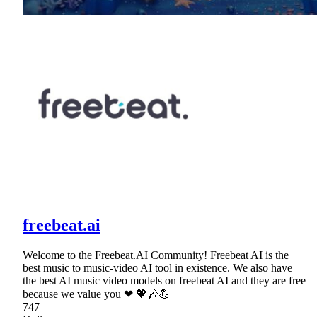
freebeat.ai
Welcome to the Freebeat.AI Community! Freebeat AI is the
best music to music-video AI tool in existence. We also have
the best AI music video models on freebeat AI and they are free
because we value you ❤ 💖🎶💪
747