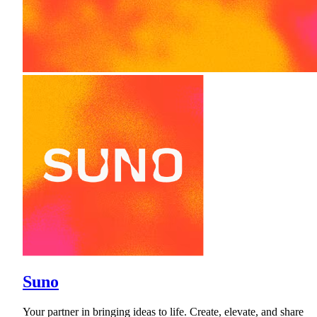
Suno
Your partner in bringing ideas to life. Create, elevate, and share