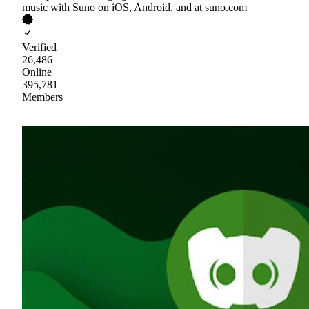
music with Suno on iOS, Android, and at suno.com
Verified
26,486
Online
395,781
Members