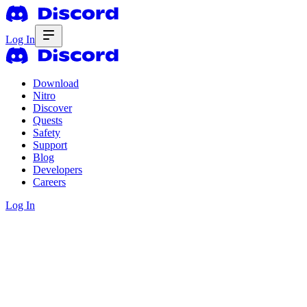
Log In
Download
Nitro
Discover
Quests
Safety
Support
Blog
Developers
Careers
Log In