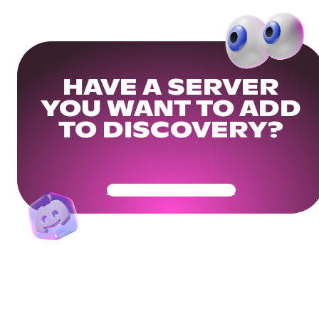
HAVE A SERVER
YOU WANT TO ADD
TO DISCOVERY?
Get Your Community Ready