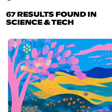
67 RESULTS FOUND IN
SCIENCE & TECH