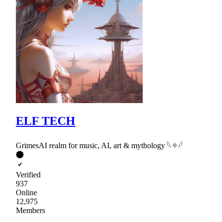
ELF TECH
GrimesAI realm for music, AI, art & mythology 𓆩✧𓆪
Verified
937
Online
12,975
Members