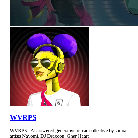
WVRPS
WVRPS : AI-powered generative music collective by virtual
artists Nayomi, DJ Dragoon, Gnar Heart