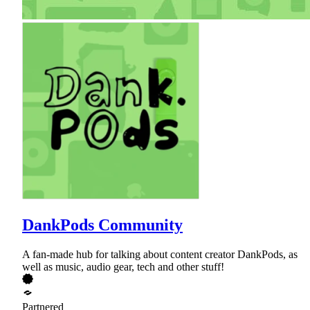
DankPods Community
A fan-made hub for talking about content creator DankPods, as
well as music, audio gear, tech and other stuff!
Partnered