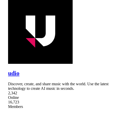
udio
Discover, create, and share music with the world. Use the latest
technology to create AI music in seconds.
2,342
Online
16,723
Members