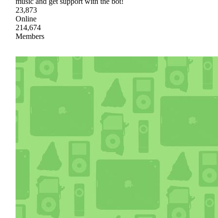
music and get support with the bot!
23,873
Online
214,674
Members