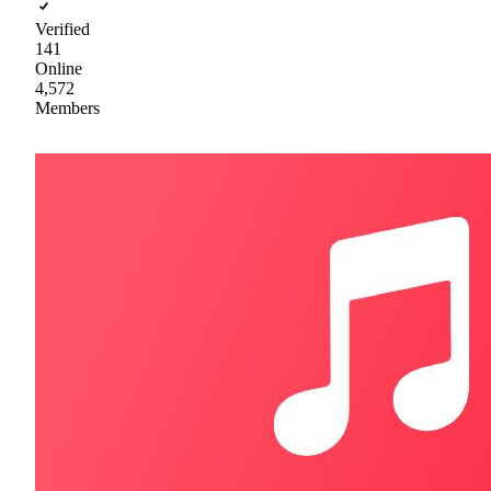
Verified
141
Online
4,572
Members