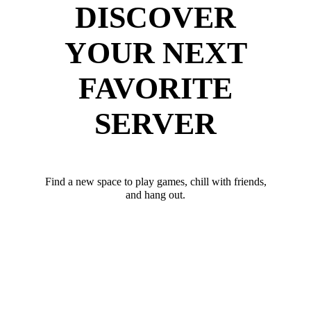
DISCOVER
YOUR NEXT
FAVORITE
SERVER
Find a new space to play games, chill with friends,
and hang out.