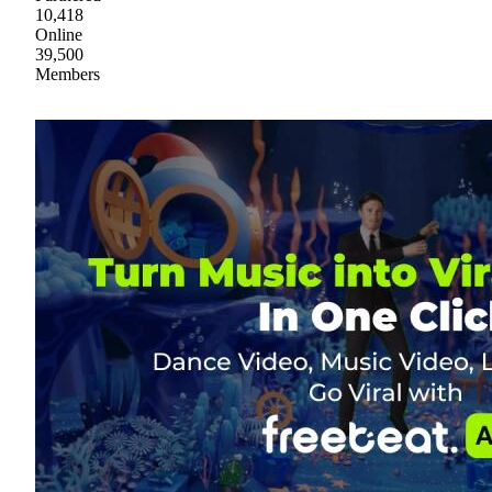
10,418
Online
39,500
Members