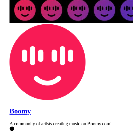
Boomy
A community of artists creating music on Boomy.com!