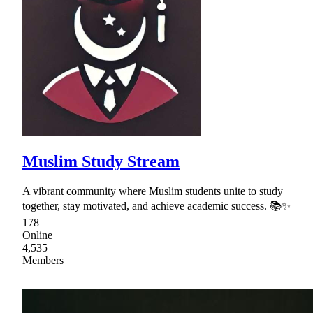
Muslim Study Stream
A vibrant community where Muslim students unite to study
together, stay motivated, and achieve academic success. 📚✨
178
Online
4,535
Members