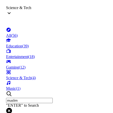
Science & Tech
All
(
56
)
Education
(
39
)
Entertainment
(
18
)
Gaming
(
12
)
Science & Tech
(
4
)
Music
(
1
)
"ENTER" to Search