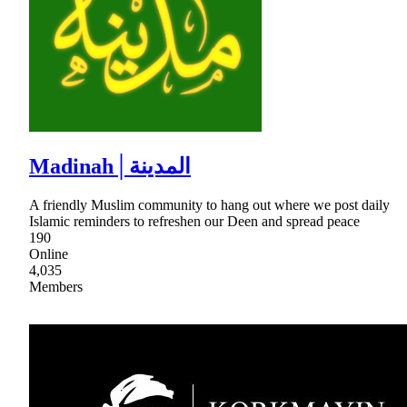
Madinah│المدينة
A friendly Muslim community to hang out where we post daily
Islamic reminders to refreshen our Deen and spread peace
190
Online
4,035
Members