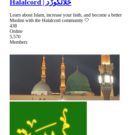
Halalcord | حَلَالكُورْد
Learn about Islam, increase your faith, and become a better
Muslim with the Halalcord community 🤍
438
Online
5,570
Members