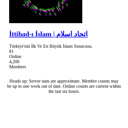
İttihad-ı İslam | اتحاد اسلام
Türkiye'nin İlk Ve En Büyük İslam Sunucusu.
81
Online
4,200
Members
Heads up: Server stats are approximate. Member counts may
be up to one week out of date. Online counts are current within
the last six hours.