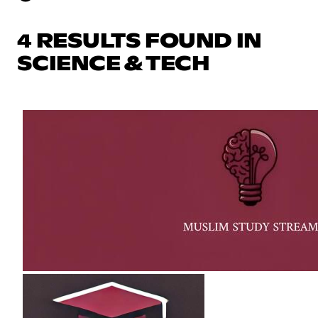
4 RESULTS FOUND IN
SCIENCE & TECH