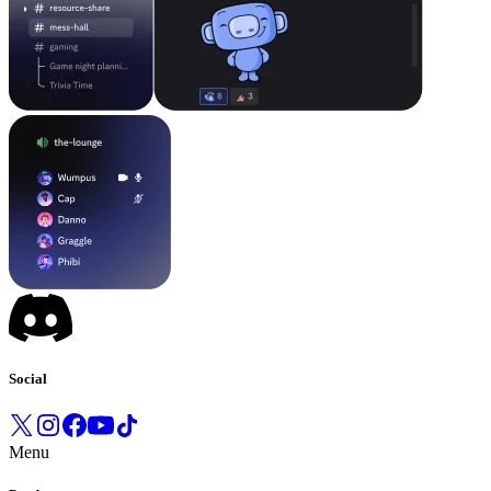
Social
Menu