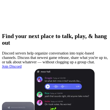
Find your next place to talk, play, & hang
out
Discord servers help organize conversation into topic-based
channels. Discuss that newest game release, share what you're up to,
or talk about whatever — without clogging up a group chat.
Join Discord