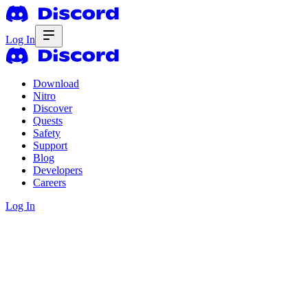
Log In
Download
Nitro
Discover
Quests
Safety
Support
Blog
Developers
Careers
Log In