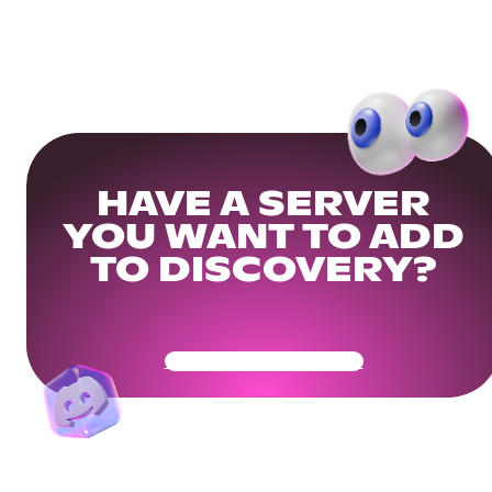
HAVE A SERVER
YOU WANT TO ADD
TO DISCOVERY?
Get Your Community Ready