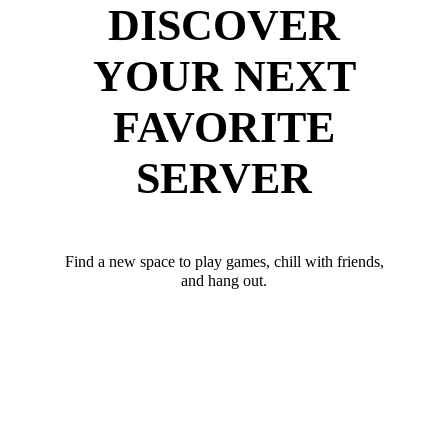
DISCOVER
YOUR NEXT
FAVORITE
SERVER
Find a new space to play games, chill with friends,
and hang out.