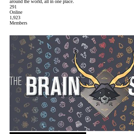
around the world, all in one place.
291
Online
1,923
Members