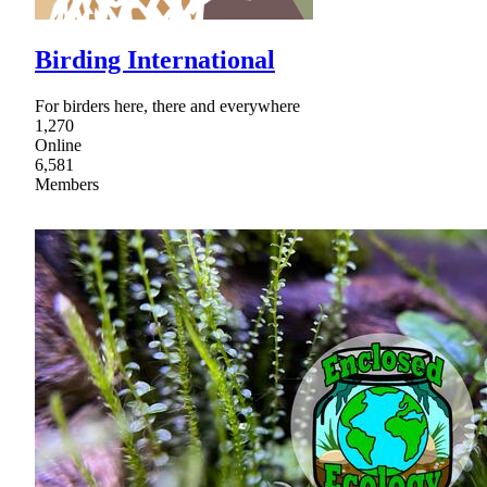
Birding International
For birders here, there and everywhere
1,270
Online
6,581
Members