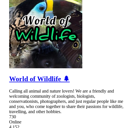
World of Wildlife 🌲
Calling all animal and nature lovers! We are a friendly and
welcoming community of zoologists, biologists,
conservationists, photographers, and just regular people like me
and you, who come together to share their passions for wildlife,
travelling, and other hobbies.
730
Online
4,152