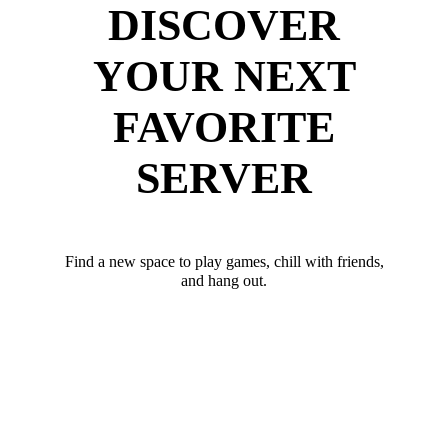
DISCOVER
YOUR NEXT
FAVORITE
SERVER
Find a new space to play games, chill with friends,
and hang out.