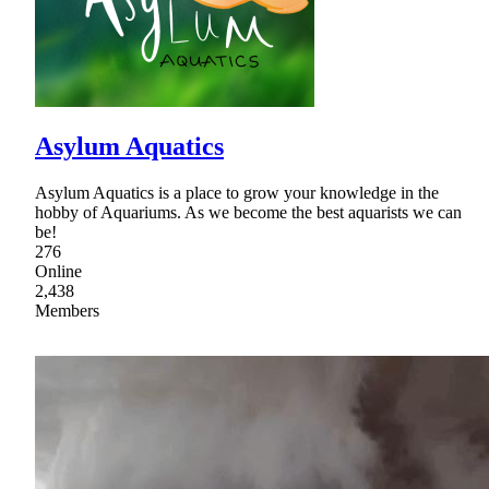
Asylum Aquatics
Asylum Aquatics is a place to grow your knowledge in the
hobby of Aquariums. As we become the best aquarists we can
be!
276
Online
2,438
Members