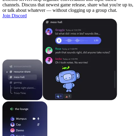
channels. Discuss that newest game release, share what you're up to,
or talk about whatever — without clogging up a group chat.
Join Discord