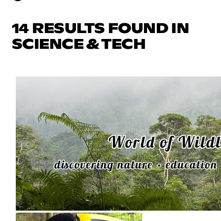
14 RESULTS FOUND IN
SCIENCE & TECH