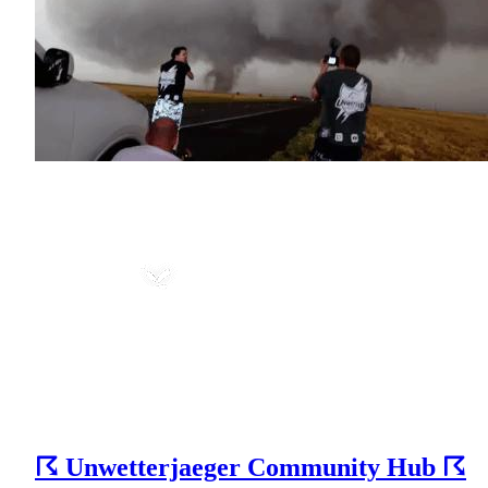
☈ Unwetterjaeger Community Hub ☈