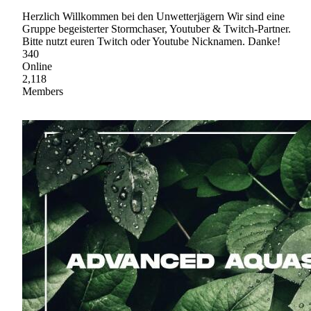
Herzlich Willkommen bei den Unwetterjägern Wir sind eine
Gruppe begeisterter Stormchaser, Youtuber & Twitch-Partner.
Bitte nutzt euren Twitch oder Youtube Nicknamen. Danke!
340
Online
2,118
Members