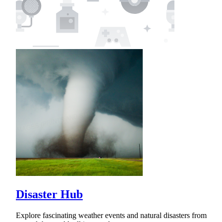
Disaster Hub
Explore fascinating weather events and natural disasters from