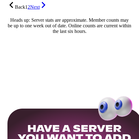
Back
1
2
Next
Heads up: Server stats are approximate. Member counts may
be up to one week out of date. Online counts are current within
the last six hours.
HAVE A SERVER
YOU WANT TO ADD