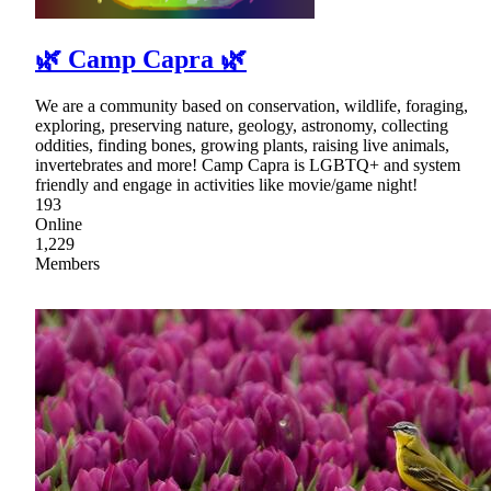
🌿 Camp Capra 🌿
We are a community based on conservation, wildlife, foraging,
exploring, preserving nature, geology, astronomy, collecting
oddities, finding bones, growing plants, raising live animals,
invertebrates and more! Camp Capra is LGBTQ+ and system
friendly and engage in activities like movie/game night!
193
Online
1,229
Members