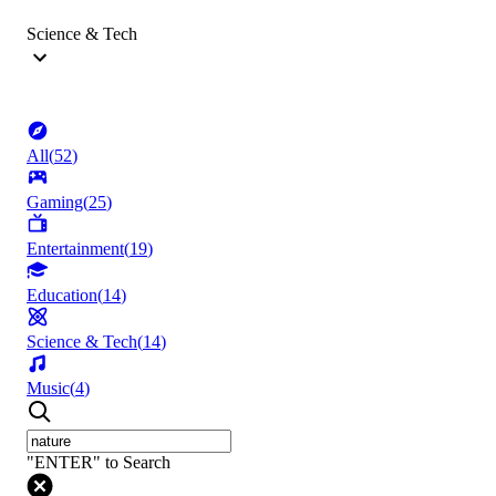
Science & Tech
All
(
52
)
Gaming
(
25
)
Entertainment
(
19
)
Education
(
14
)
Science & Tech
(
14
)
Music
(
4
)
"ENTER" to Search