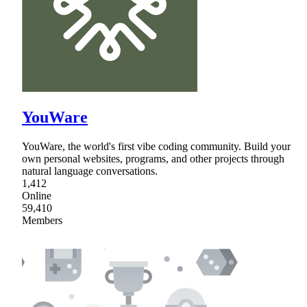
YouWare
YouWare, the world's first vibe coding community. Build your
own personal websites, programs, and other projects through
natural language conversations.
1,412
Online
59,410
Members