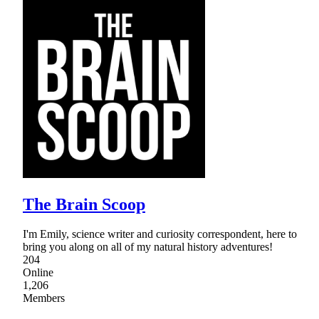
The Brain Scoop
I'm Emily, science writer and curiosity correspondent, here to
bring you along on all of my natural history adventures!
204
Online
1,206
Members