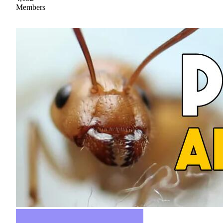
Members