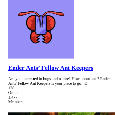
Ender Ants’ Fellow Ant Keepers
Are you interested in bugs and nature? How about ants? Ender
Ants' Fellow Ant Keepers is your place to go! :D
138
Online
1,477
Members