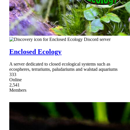
Enclosed Ecology
A server dedicated to closed ecological systems such as
ecospheres, terrariums, paludariums and walstad aquariums
333
Online
2,541
Members