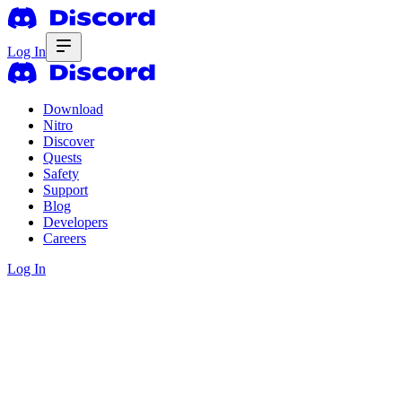
Log In
Download
Nitro
Discover
Quests
Safety
Support
Blog
Developers
Careers
Log In