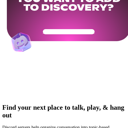
TO DISCOVERY?
Get Your Community Ready
Find your next place to talk, play, & hang
out
Discord servers help organize conversation into topic-based