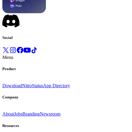
Social
Menu
Product
Download
Nitro
Status
App Directory
Company
About
Jobs
Branding
Newsroom
Resources