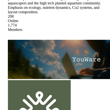
aquascapers and the high tech planted aquarium community.
Emphasis on ecology, nutrient dynamics, Co2 systems, and
layout composition.
208
Online
1,774
Members