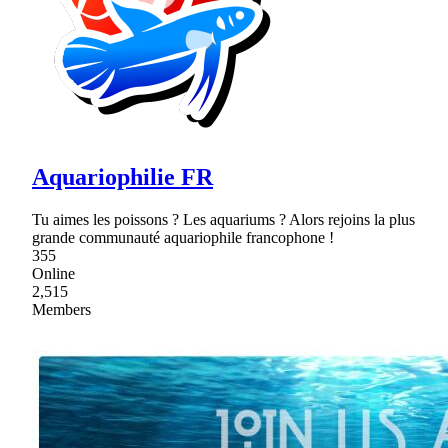
Aquariophilie FR
Tu aimes les poissons ? Les aquariums ? Alors rejoins la plus
grande communauté aquariophile francophone !
355
Online
2,515
Members