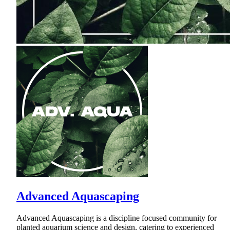
Advanced Aquascaping
Advanced Aquascaping is a discipline focused community for
planted aquarium science and design, catering to experienced