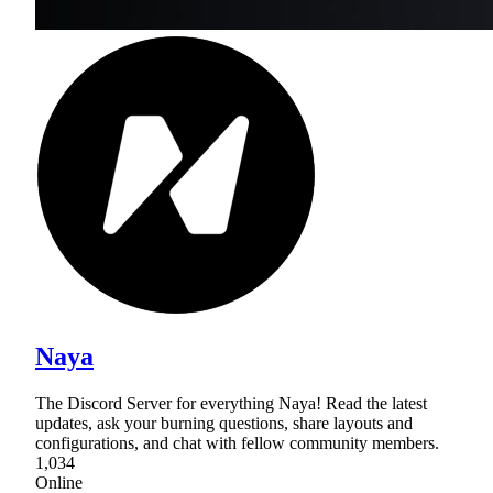
Naya
The Discord Server for everything Naya! Read the latest
updates, ask your burning questions, share layouts and
configurations, and chat with fellow community members.
1,034
Online