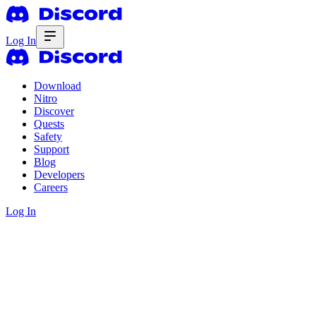
Log In
Download
Nitro
Discover
Quests
Safety
Support
Blog
Developers
Careers
Log In