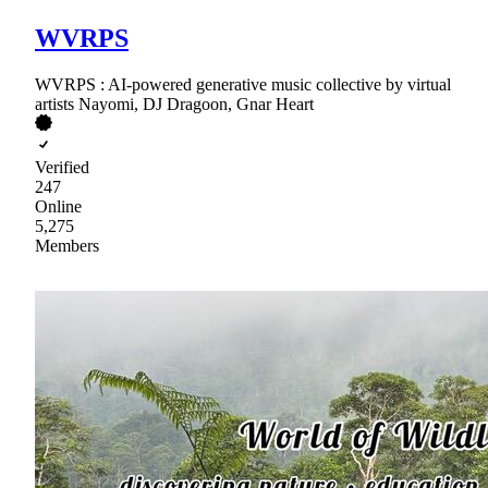
WVRPS
WVRPS : AI-powered generative music collective by virtual
artists Nayomi, DJ Dragoon, Gnar Heart
Verified
247
Online
5,275
Members