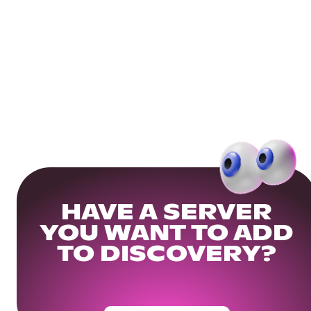
HAVE A SERVER
YOU WANT TO ADD
TO DISCOVERY?