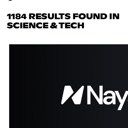
1184 RESULTS FOUND IN
SCIENCE & TECH