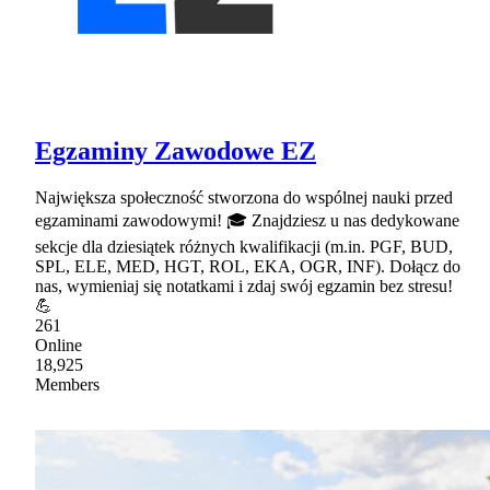
Egzaminy Zawodowe EZ
Największa społeczność stworzona do wspólnej nauki przed
egzaminami zawodowymi! 🎓 Znajdziesz u nas dedykowane
sekcje dla dziesiątek różnych kwalifikacji (m.in. PGF, BUD,
SPL, ELE, MED, HGT, ROL, EKA, OGR, INF). Dołącz do
nas, wymieniaj się notatkami i zdaj swój egzamin bez stresu!
💪
261
Online
18,925
Members