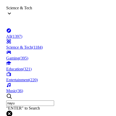
Science & Tech
All
(
1397
)
Science & Tech
(
1184
)
Gaming
(
395
)
Education
(
321
)
Entertainment
(
220
)
Music
(
36
)
"ENTER" to Search