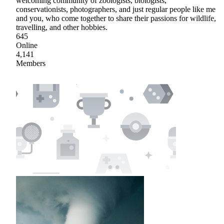
welcoming community of zoologists, biologists,
conservationists, photographers, and just regular people like me
and you, who come together to share their passions for wildlife,
travelling, and other hobbies.
645
Online
4,141
Members