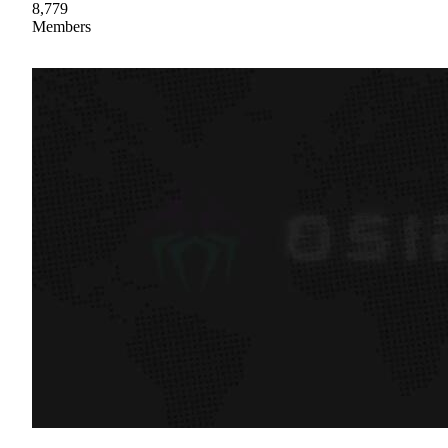
8,779
Members