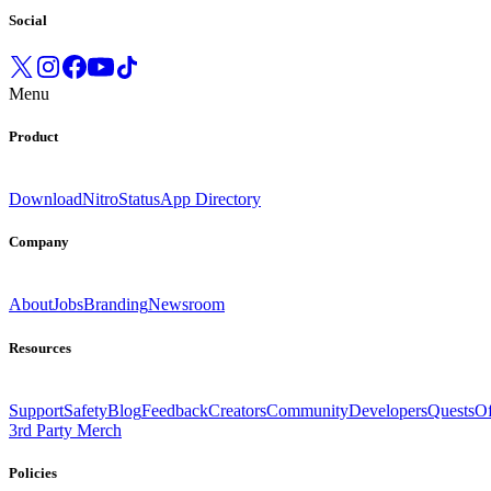
Social
Menu
Product
Download
Nitro
Status
App Directory
Company
About
Jobs
Branding
Newsroom
Resources
Support
Safety
Blog
Feedback
Creators
Community
Developers
Quests
Of
3rd Party Merch
Policies