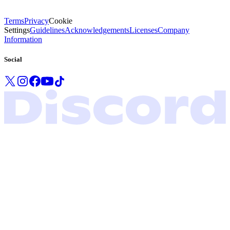
Terms
Privacy
Cookie
Settings
Guidelines
Acknowledgements
Licenses
Company
Information
Social