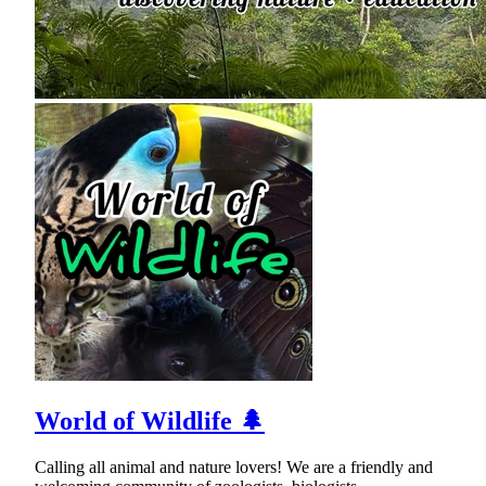
World of Wildlife 🌲
Calling all animal and nature lovers! We are a friendly and