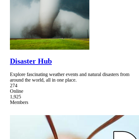
Disaster Hub
Explore fascinating weather events and natural disasters from
around the world, all in one place.
274
Online
1,925
Members