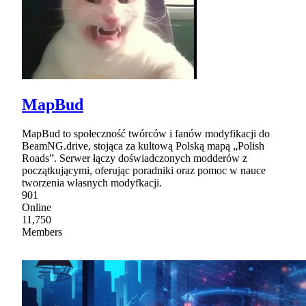
MapBud
MapBud to społeczność twórców i fanów modyfikacji do
BeamNG.drive, stojąca za kultową Polską mapą „Polish
Roads”. Serwer łączy doświadczonych modderów z
początkującymi, oferując poradniki oraz pomoc w nauce
tworzenia własnych modyfkacji.
901
Online
11,750
Members