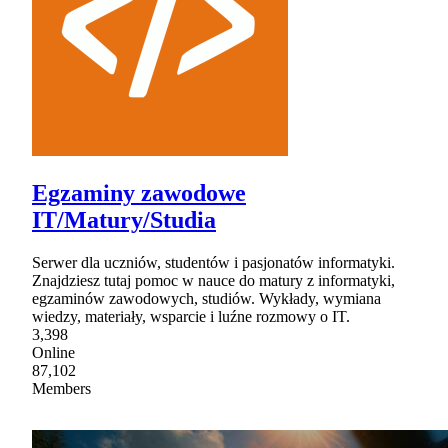
Egzaminy zawodowe
IT/Matury/Studia
Serwer dla uczniów, studentów i pasjonatów informatyki.
Znajdziesz tutaj pomoc w nauce do matury z informatyki,
egzaminów zawodowych, studiów. Wykłady, wymiana
wiedzy, materiały, wsparcie i luźne rozmowy o IT.
3,398
Online
87,102
Members