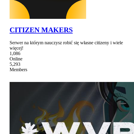
CITIZEN MAKERS
Serwer na którym nauczysz robić się własne citizeny i wiele
więcej!
1,086
Online
5,293
Members