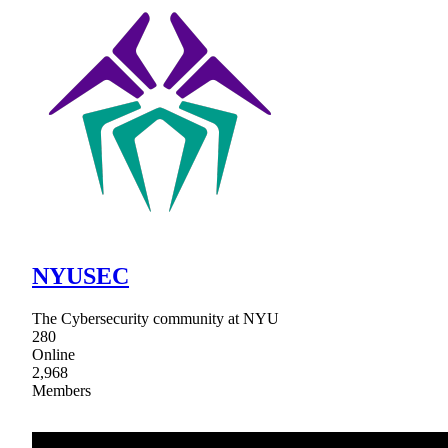
NYUSEC
The Cybersecurity community at NYU
280
Online
2,968
Members