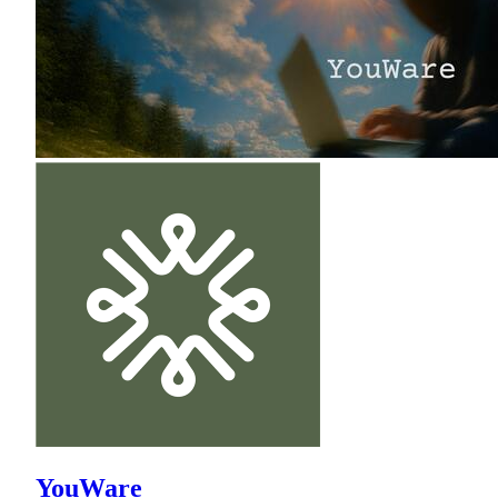
YouWare