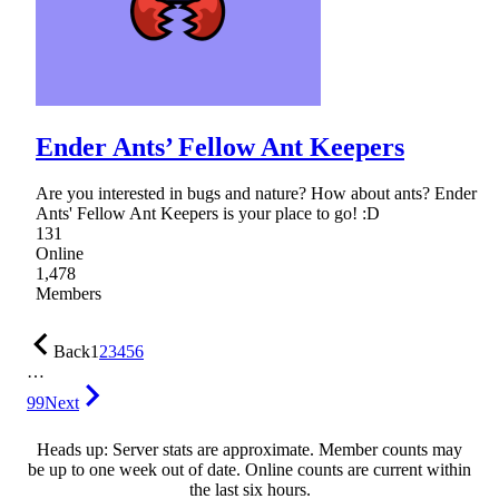
Ender Ants’ Fellow Ant Keepers
Are you interested in bugs and nature? How about ants? Ender
Ants' Fellow Ant Keepers is your place to go! :D
131
Online
1,478
Members
Back
1
2
3
4
5
6
…
99
Next
Heads up: Server stats are approximate. Member counts may
be up to one week out of date. Online counts are current within
the last six hours.