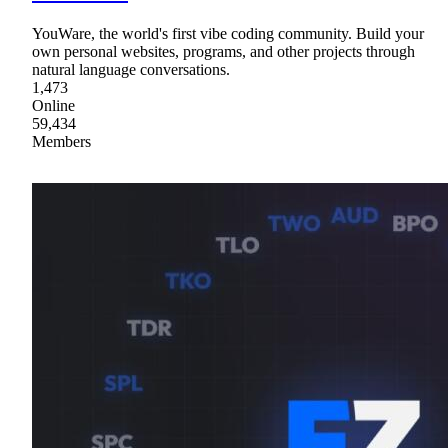
YouWare, the world's first vibe coding community. Build your
own personal websites, programs, and other projects through
natural language conversations.
1,473
Online
59,434
Members