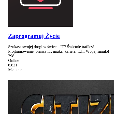
Zaprogramuj Życie
Szukasz swojej drogi w świecie IT? Świetnie trafiłeś!
Programowanie, branża IT, nauka, kariera, itd... Wbijaj śmiało!
298
Online
8,821
Members