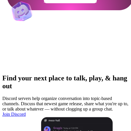
Get Your Community Ready
Find your next place to talk, play, & hang
out
Discord servers help organize conversation into topic-based
channels. Discuss that newest game release, share what you're up to,
or talk about whatever — without clogging up a group chat.
Join Discord