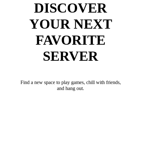
DISCOVER
YOUR NEXT
FAVORITE
SERVER
Find a new space to play games, chill with friends,
and hang out.