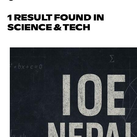
1 RESULT FOUND IN
SCIENCE & TECH