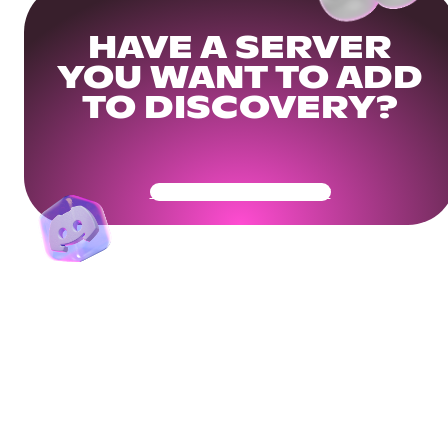
HAVE A SERVER
YOU WANT TO ADD
TO DISCOVERY?
Get Your Community Ready