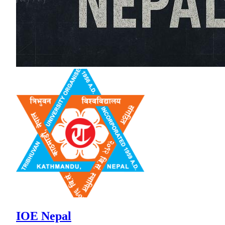
IOE Nepal