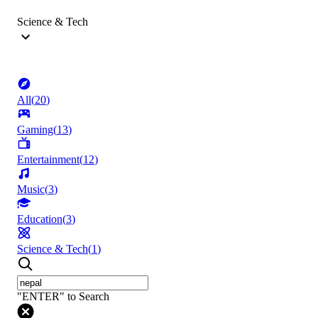
Science & Tech
All
(
20
)
Gaming
(
13
)
Entertainment
(
12
)
Music
(
3
)
Education
(
3
)
Science & Tech
(
1
)
"ENTER" to Search