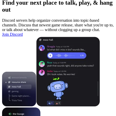
Find your next place to talk, play, & hang
out
Discord servers help organize conversation into topic-based
channels. Discuss that newest game release, share what you're up to,
or talk about whatever — without clogging up a group chat.
Join Discord