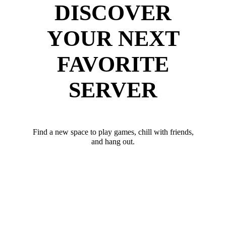
DISCOVER
YOUR NEXT
FAVORITE
SERVER
Find a new space to play games, chill with friends,
and hang out.