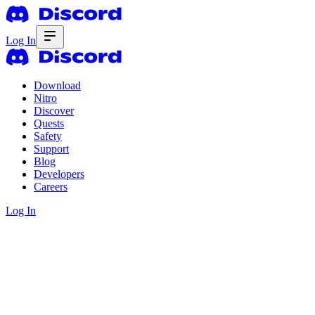
Log In
Download
Nitro
Discover
Quests
Safety
Support
Blog
Developers
Careers
Log In