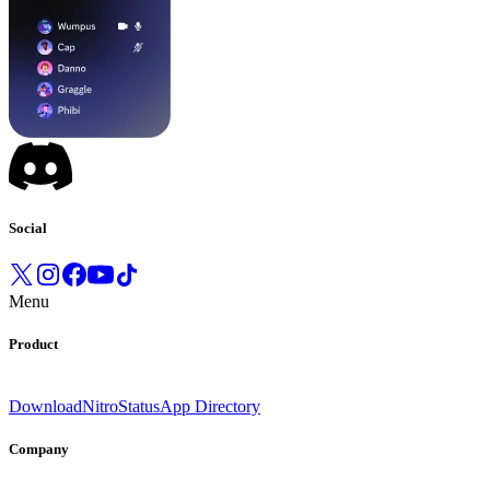
Social
Menu
Product
Download
Nitro
Status
App Directory
Company