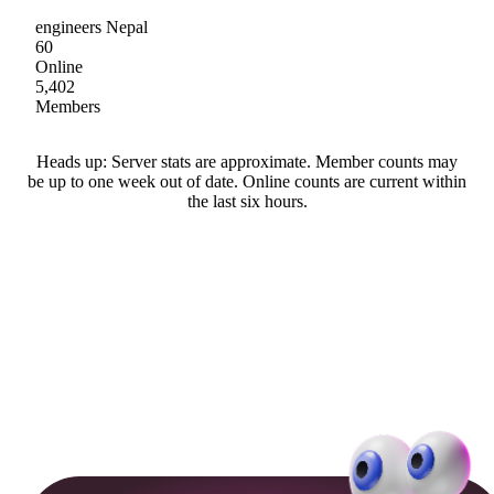
engineers Nepal
60
Online
5,402
Members
Heads up: Server stats are approximate. Member counts may
be up to one week out of date. Online counts are current within
the last six hours.