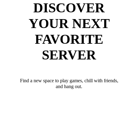
DISCOVER
YOUR NEXT
FAVORITE
SERVER
Find a new space to play games, chill with friends,
and hang out.