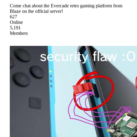
Come chat about the Evercade retro gaming platform from
Blaze on the official server!
627
Online
5,191
Members