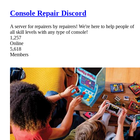
Console Repair Discord
A server for repairers by repairers! We're here to help people of
all skill levels with any type of console!
1,257
Online
5,618
Members