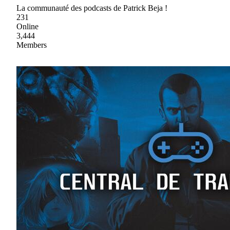
La communauté des podcasts de Patrick Beja !
231
Online
3,444
Members