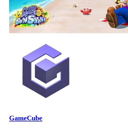
GameCube