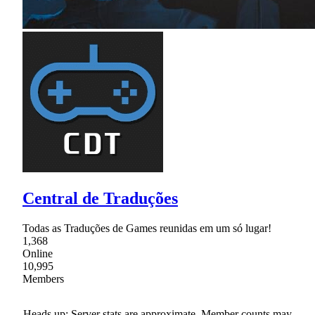
Central de Traduções
Todas as Traduções de Games reunidas em um só lugar!
1,368
Online
10,995
Members
Heads up: Server stats are approximate. Member counts may