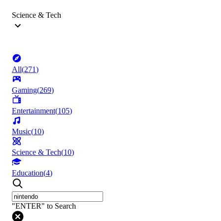
Science & Tech
All
(
271
)
Gaming
(
269
)
Entertainment
(
105
)
Music
(
10
)
Science & Tech
(
10
)
Education
(
4
)
"ENTER" to Search