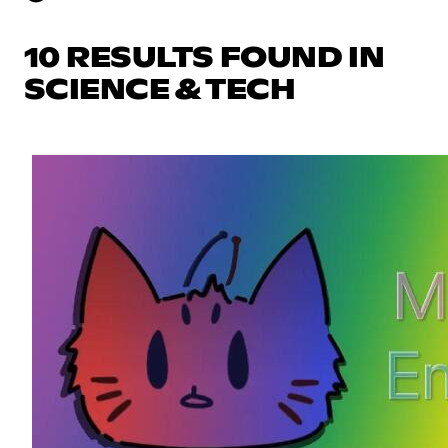
10 RESULTS FOUND IN
SCIENCE & TECH