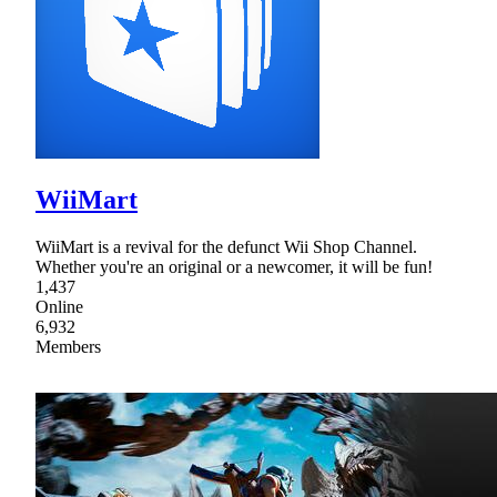
WiiMart
WiiMart is a revival for the defunct Wii Shop Channel.
Whether you're an original or a newcomer, it will be fun!
1,437
Online
6,932
Members