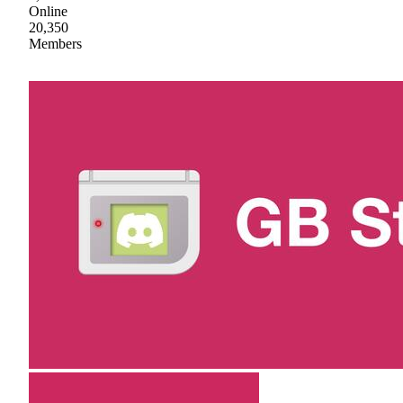
Online
20,350
Members