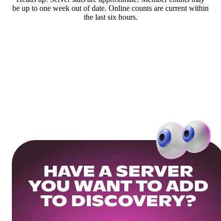
be up to one week out of date. Online counts are current within
the last six hours.
HAVE A SERVER
YOU WANT TO ADD
TO DISCOVERY?