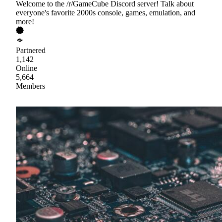
Welcome to the /r/GameCube Discord server! Talk about
everyone's favorite 2000s console, games, emulation, and
more!
Partnered
1,142
Online
5,664
Members