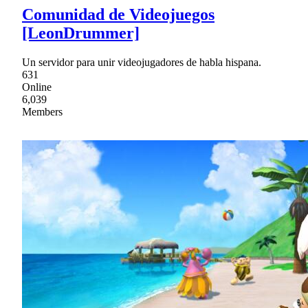
Comunidad de Videojuegos
[LeonDrummer]
Un servidor para unir videojugadores de habla hispana.
631
Online
6,039
Members