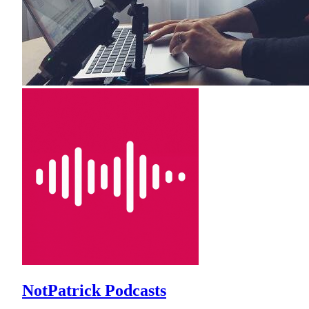
NotPatrick Podcasts