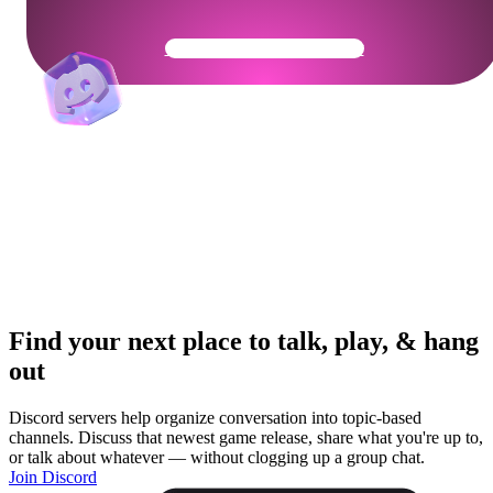
Get Your Community Ready
Find your next place to talk, play, & hang
out
Discord servers help organize conversation into topic-based
channels. Discuss that newest game release, share what you're up to,
or talk about whatever — without clogging up a group chat.
Join Discord