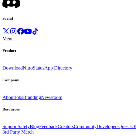
Social
Menu
Product
Download
Nitro
Status
App Directory
Company
About
Jobs
Branding
Newsroom
Resources
Support
Safety
Blog
Feedback
Creators
Community
Developers
Quests
Of
3rd Party Merch