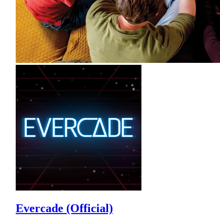
Evercade (Official)