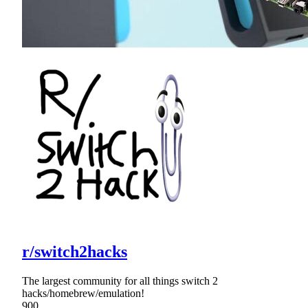
r/switch2hacks
The largest community for all things switch 2
hacks/homebrew/emulation!
900