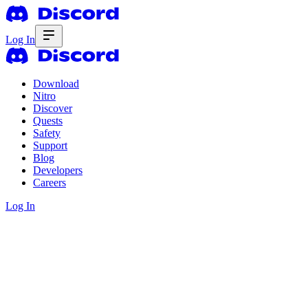
Log In
Download
Nitro
Discover
Quests
Safety
Support
Blog
Developers
Careers
Log In