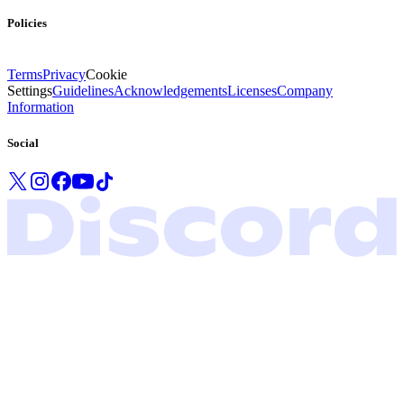
Policies
Terms
Privacy
Cookie
Settings
Guidelines
Acknowledgements
Licenses
Company
Information
Social