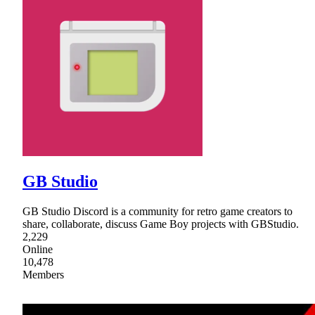
GB Studio
GB Studio Discord is a community for retro game creators to
share, collaborate, discuss Game Boy projects with GBStudio.
2,229
Online
10,478
Members