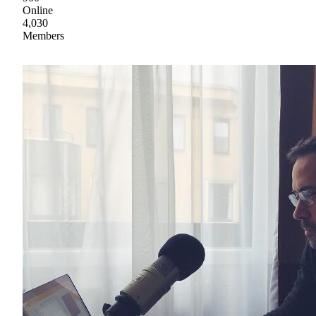
Online
4,030
Members