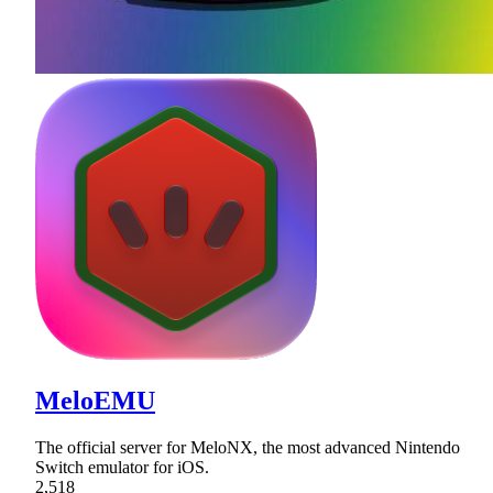
MeloEMU
The official server for MeloNX, the most advanced Nintendo
Switch emulator for iOS.
2,518