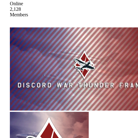
Online
2,128
Members