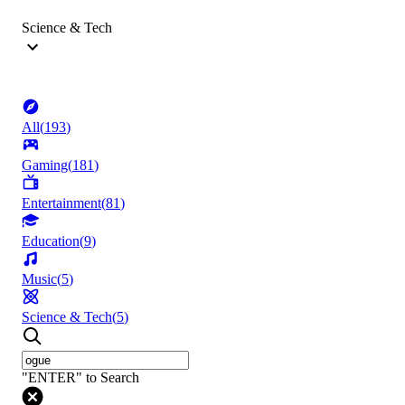
Science & Tech
All
(
193
)
Gaming
(
181
)
Entertainment
(
81
)
Education
(
9
)
Music
(
5
)
Science & Tech
(
5
)
"ENTER" to Search