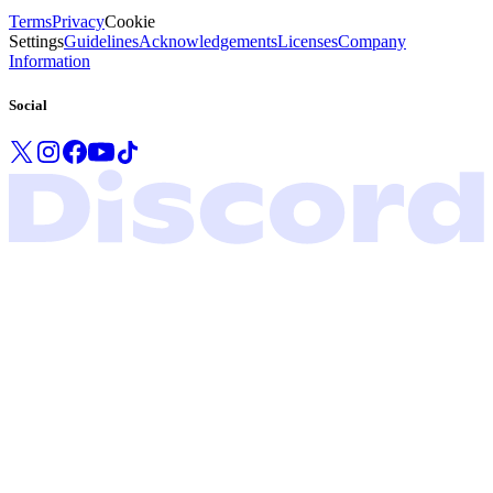
Terms
Privacy
Cookie
Settings
Guidelines
Acknowledgements
Licenses
Company
Information
Social