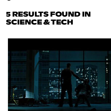
5 RESULTS FOUND IN
SCIENCE & TECH