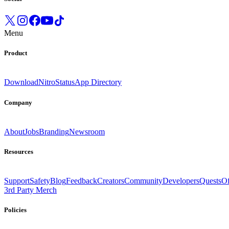
Menu
Product
Download
Nitro
Status
App Directory
Company
About
Jobs
Branding
Newsroom
Resources
Support
Safety
Blog
Feedback
Creators
Community
Developers
Quests
Of
3rd Party Merch
Policies