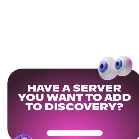
HAVE A SERVER
YOU WANT TO ADD
TO DISCOVERY?
Get Your Community Ready