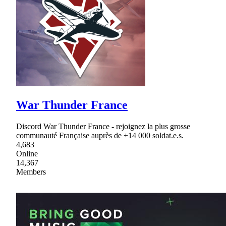
War Thunder France
Discord War Thunder France - rejoignez la plus grosse
communauté Française auprès de +14 000 soldat.e.s.
4,683
Online
14,367
Members