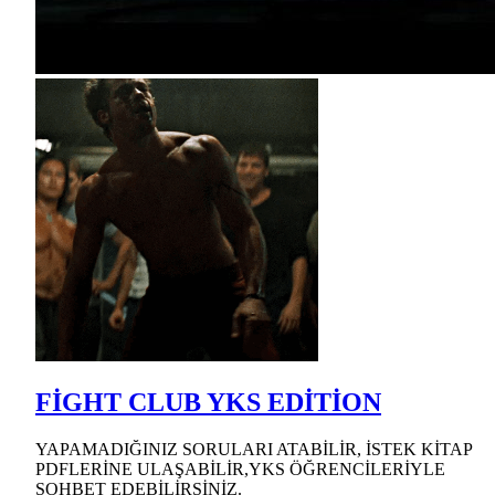
FİGHT CLUB YKS EDİTİON
YAPAMADIĞINIZ SORULARI ATABİLİR, İSTEK KİTAP
PDFLERİNE ULAŞABİLİR,YKS ÖĞRENCİLERİYLE
SOHBET EDEBİLİRSİNİZ.