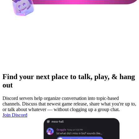
Find your next place to talk, play, & hang
out
Discord servers help organize conversation into topic-based
channels. Discuss that newest game release, share what you're up to,
or talk about whatever — without clogging up a group chat.
Join Discord