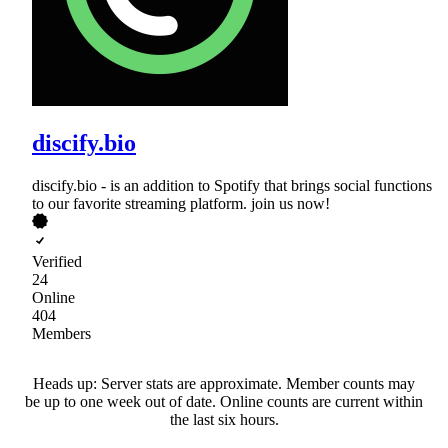
discify.bio
discify.bio - is an addition to Spotify that brings social functions
to our favorite streaming platform. join us now!
Verified
24
Online
404
Members
Heads up: Server stats are approximate. Member counts may
be up to one week out of date. Online counts are current within
the last six hours.