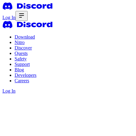
Log In
Download
Nitro
Discover
Quests
Safety
Support
Blog
Developers
Careers
Log In