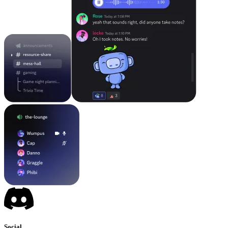
Social