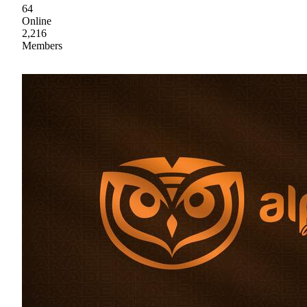
64
Online
2,216
Members