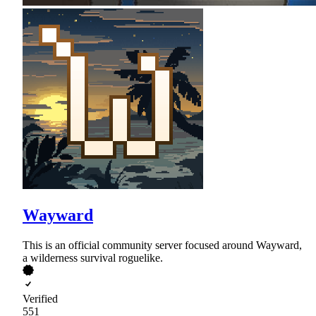
Wayward
This is an official community server focused around Wayward,
a wilderness survival roguelike.
Verified
551