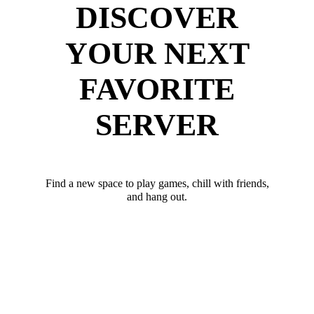
DISCOVER
YOUR NEXT
FAVORITE
SERVER
Find a new space to play games, chill with friends,
and hang out.