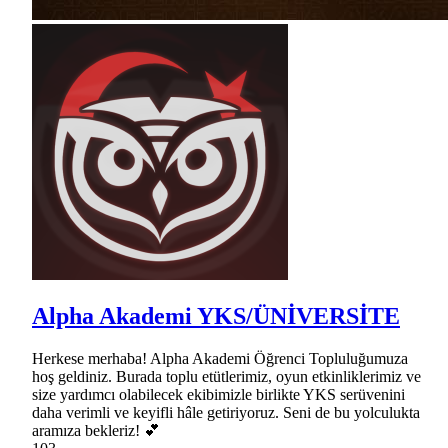
Alpha Akademi YKS/ÜNİVERSİTE
Herkese merhaba! Alpha Akademi Öğrenci Topluluğumuza
hoş geldiniz. Burada toplu etütlerimiz, oyun etkinliklerimiz ve
size yardımcı olabilecek ekibimizle birlikte YKS serüvenini
daha verimli ve keyifli hâle getiriyoruz. Seni de bu yolculukta
aramıza bekleriz! 💕