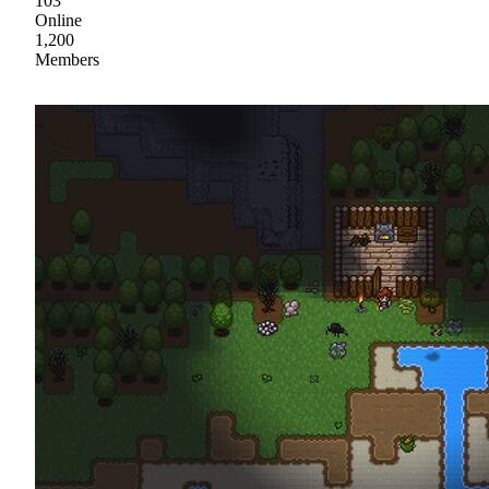
103
Online
1,200
Members