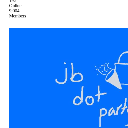
192
Online
9,004
Members