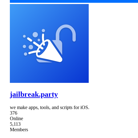
jailbreak.party
we make apps, tools, and scripts for iOS.
376
Online
5,113
Members