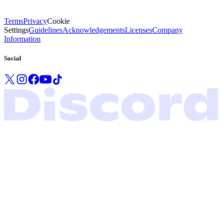
Terms
Privacy
Cookie
Settings
Guidelines
Acknowledgements
Licenses
Company
Information
Social