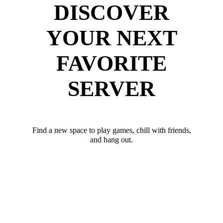
DISCOVER
YOUR NEXT
FAVORITE
SERVER
Find a new space to play games, chill with friends,
and hang out.