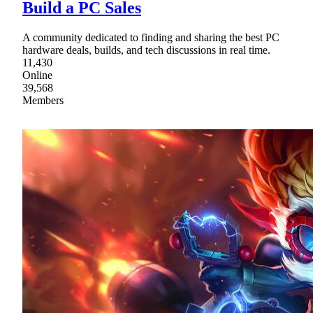
Build a PC Sales
A community dedicated to finding and sharing the best PC
hardware deals, builds, and tech discussions in real time.
11,430
Online
39,568
Members