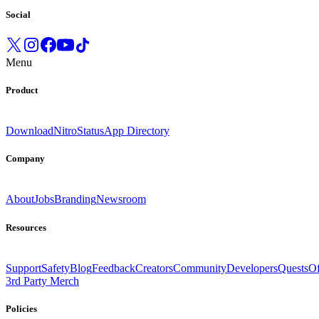
Social
Menu
Product
Download
Nitro
Status
App Directory
Company
About
Jobs
Branding
Newsroom
Resources
Support
Safety
Blog
Feedback
Creators
Community
Developers
Quests
Of
3rd Party Merch
Policies