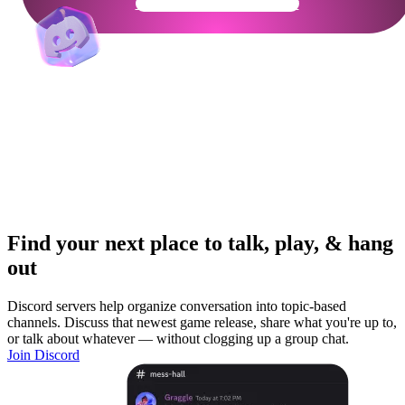
Get Your Community Ready
Find your next place to talk, play, & hang
out
Discord servers help organize conversation into topic-based
channels. Discuss that newest game release, share what you're up to,
or talk about whatever — without clogging up a group chat.
Join Discord