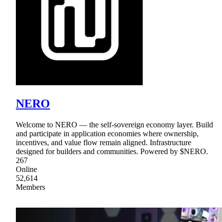
NERO
Welcome to NERO — the self-sovereign economy layer. Build
and participate in application economies where ownership,
incentives, and value flow remain aligned. Infrastructure
designed for builders and communities. Powered by $NERO.
267
Online
52,614
Members