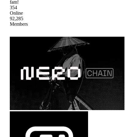
fam!
354
Online
92,285
Members