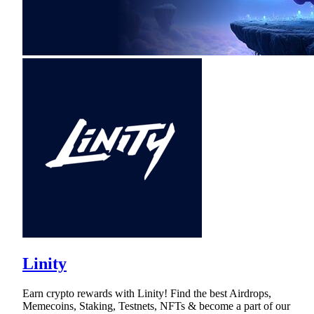
Linity
Earn crypto rewards with Linity! Find the best Airdrops,
Memecoins, Staking, Testnets, NFTs & become a part of our