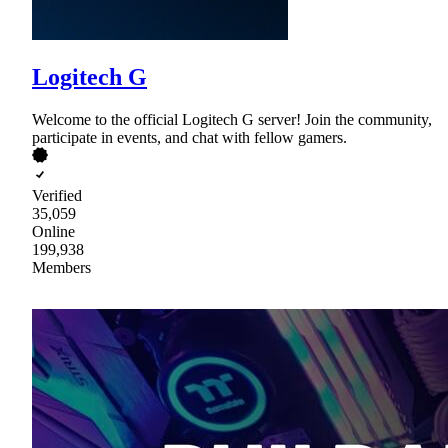
Logitech G
Welcome to the official Logitech G server! Join the community,
participate in events, and chat with fellow gamers.
Verified
35,059
Online
199,938
Members