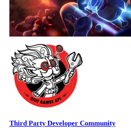
Third Party Developer Community