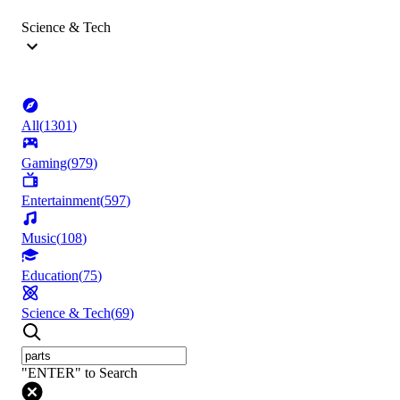
Science & Tech
All
(
1301
)
Gaming
(
979
)
Entertainment
(
597
)
Music
(
108
)
Education
(
75
)
Science & Tech
(
69
)
"ENTER" to Search