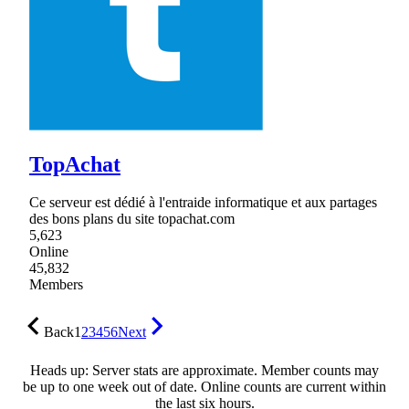
TopAchat
Ce serveur est dédié à l'entraide informatique et aux partages
des bons plans du site topachat.com
5,623
Online
45,832
Members
Back
1
2
3
4
5
6
Next
Heads up: Server stats are approximate. Member counts may
be up to one week out of date. Online counts are current within
the last six hours.