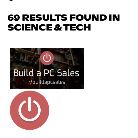
69 RESULTS FOUND IN
SCIENCE & TECH