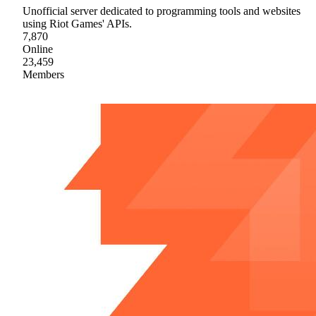
Unofficial server dedicated to programming tools and websites
using Riot Games' APIs.
7,870
Online
23,459
Members