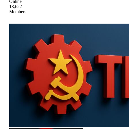
Online
18,622
Members