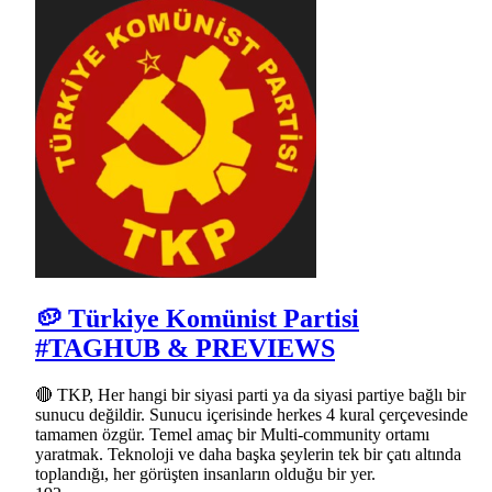
🥔 Türkiye Komünist Partisi
#TAGHUB & PREVIEWS
🔴 TKP, Her hangi bir siyasi parti ya da siyasi partiye bağlı bir
sunucu değildir. Sunucu içerisinde herkes 4 kural çerçevesinde
tamamen özgür. Temel amaç bir Multi-community ortamı
yaratmak. Teknoloji ve daha başka şeylerin tek bir çatı altında
toplandığı, her görüşten insanların olduğu bir yer.