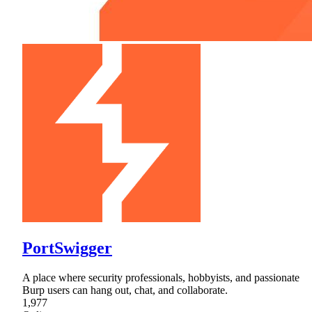
PortSwigger
A place where security professionals, hobbyists, and passionate
Burp users can hang out, chat, and collaborate.
1,977