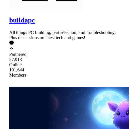
buildapc
All things PC building, part selection, and troubleshooting.
Plus discussions on latest tech and games!
Partnered
27,913
Online
101,644
Members