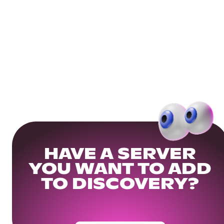
HAVE A SERVER
YOU WANT TO ADD
TO DISCOVERY?