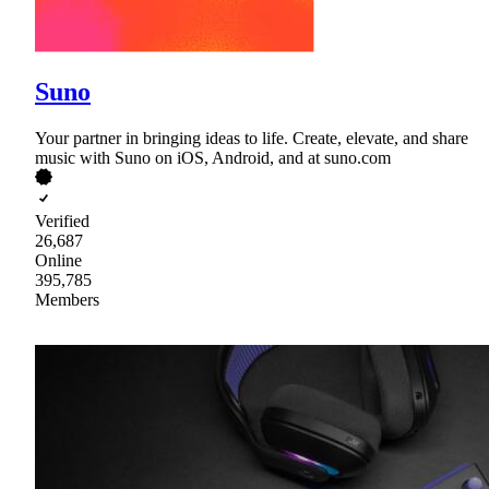
Suno
Your partner in bringing ideas to life. Create, elevate, and share
music with Suno on iOS, Android, and at suno.com
Verified
26,687
Online
395,785
Members