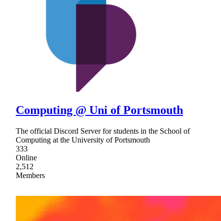
Computing @ Uni of Portsmouth
The official Discord Server for students in the School of
Computing at the University of Portsmouth
333
Online
2,512
Members