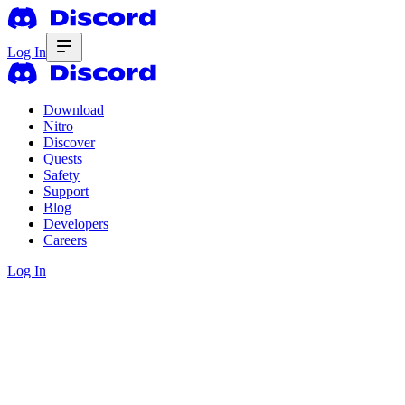
Log In
Download
Nitro
Discover
Quests
Safety
Support
Blog
Developers
Careers
Log In