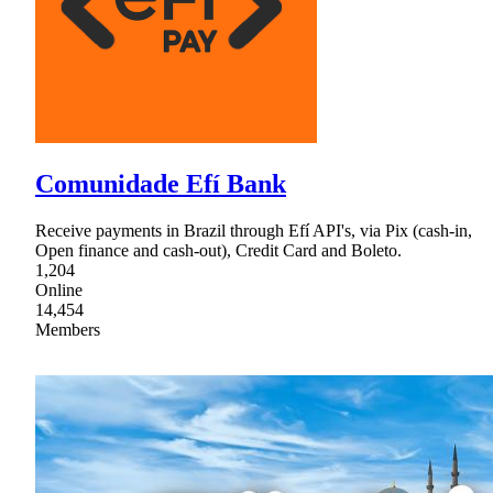
Comunidade Efí Bank
Receive payments in Brazil through Efí API's, via Pix (cash-in,
Open finance and cash-out), Credit Card and Boleto.
1,204
Online
14,454
Members