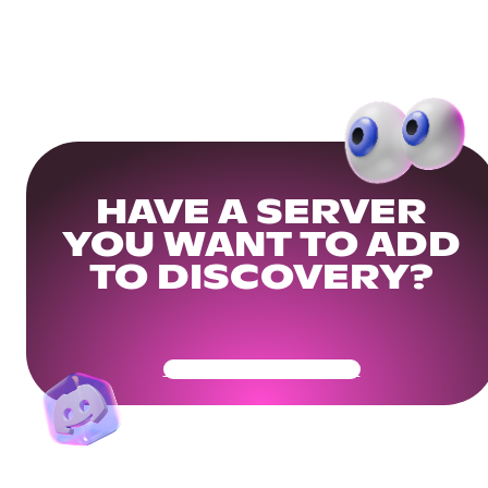
HAVE A SERVER
YOU WANT TO ADD
TO DISCOVERY?
Get Your Community Ready