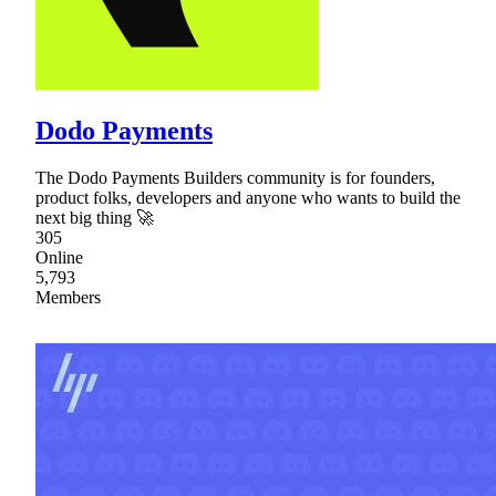
Dodo Payments
The Dodo Payments Builders community is for founders,
product folks, developers and anyone who wants to build the
next big thing 🚀
305
Online
5,793
Members