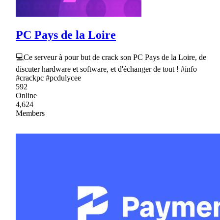
PC Pays de la Loire
💻Ce serveur à pour but de crack son PC Pays de la Loire, de
discuter hardware et software, et d'échanger de tout ! #info
#crackpc #pcdulycee
592
Online
4,624
Members