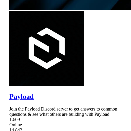
Payload
Join the Payload Discord server to get answers to common
questions & see what others are building with Payload.
1,609
Online
14,842