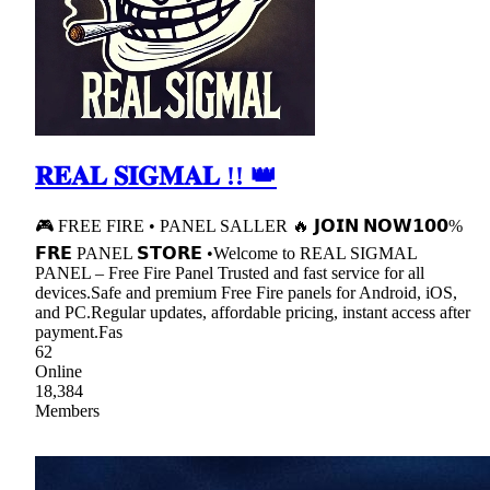
𝐑𝐄𝐀𝐋 𝐒𝐈𝐆𝐌𝐀𝐋 !! 👑
🎮 FREE FIRE • PANEL SALLER 🔥 𝗝𝗢𝗜𝗡 𝗡𝗢𝗪𝟭𝟬𝟬%
𝗙𝗥𝗘 PANEL 𝗦𝗧𝗢𝗥𝗘 •Welcome to REAL SIGMAL
PANEL – Free Fire Panel Trusted and fast service for all
devices.Safe and premium Free Fire panels for Android, iOS,
and PC.Regular updates, affordable pricing, instant access after
payment.Fas
62
Online
18,384
Members