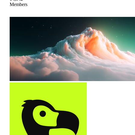
Members