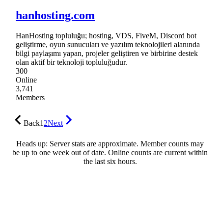
hanhosting.com
HanHosting topluluğu; hosting, VDS, FiveM, Discord bot
geliştirme, oyun sunucuları ve yazılım teknolojileri alanında
bilgi paylaşımı yapan, projeler geliştiren ve birbirine destek
olan aktif bir teknoloji topluluğudur.
300
Online
3,741
Members
Back
1
2
Next
Heads up: Server stats are approximate. Member counts may
be up to one week out of date. Online counts are current within
the last six hours.