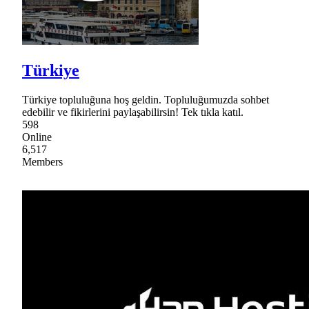
Türkiye
Türkiye topluluğuna hoş geldin. Topluluğumuzda sohbet
edebilir ve fikirlerini paylaşabilirsin! Tek tıkla katıl.
598
Online
6,517
Members