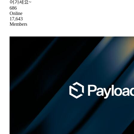
어가세요~
686
Online
17,643
Members