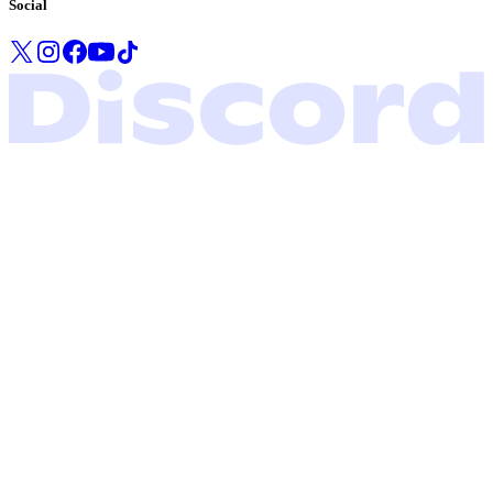
Social