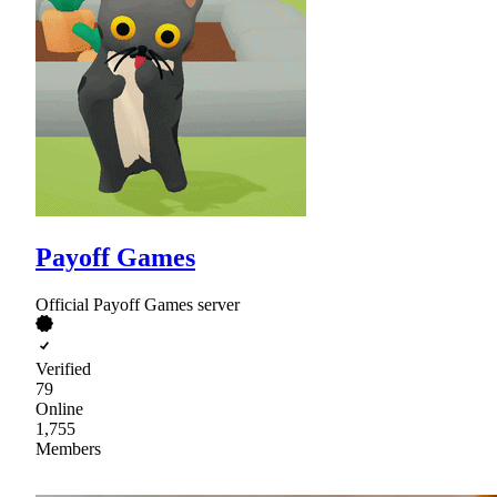
Payoff Games
Official Payoff Games server
Verified
79
Online
1,755
Members