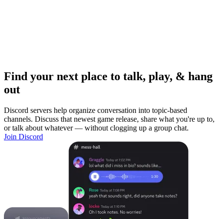
Find your next place to talk, play, & hang
out
Discord servers help organize conversation into topic-based
channels. Discuss that newest game release, share what you're up to,
or talk about whatever — without clogging up a group chat.
Join Discord