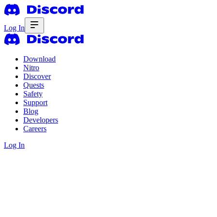
Log In
Download
Nitro
Discover
Quests
Safety
Support
Blog
Developers
Careers
Log In