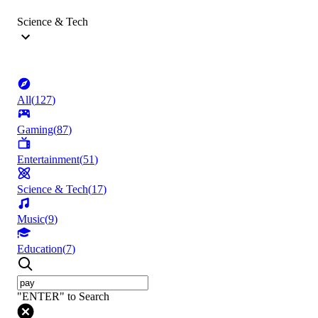
Science & Tech
All
(
127
)
Gaming
(
87
)
Entertainment
(
51
)
Science & Tech
(
17
)
Music
(
9
)
Education
(
7
)
"ENTER" to Search