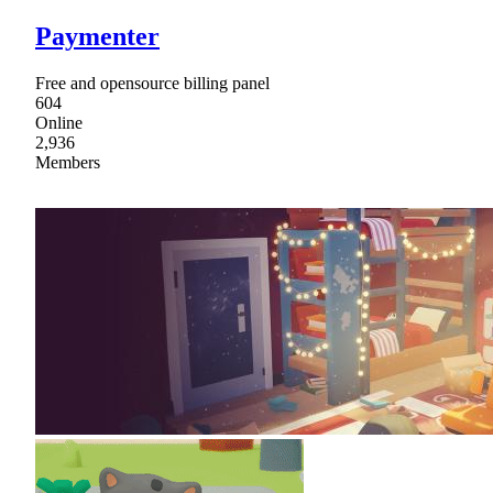
Paymenter
Free and opensource billing panel
604
Online
2,936
Members