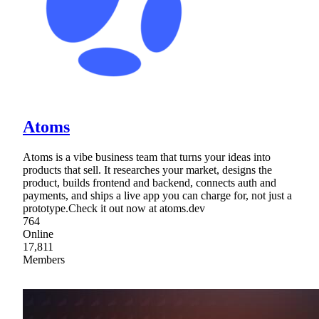
Atoms
Atoms is a vibe business team that turns your ideas into
products that sell. It researches your market, designs the
product, builds frontend and backend, connects auth and
payments, and ships a live app you can charge for, not just a
prototype.Check it out now at atoms.dev
764
Online
17,811
Members