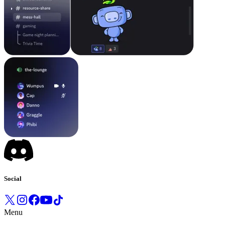
Social
Menu