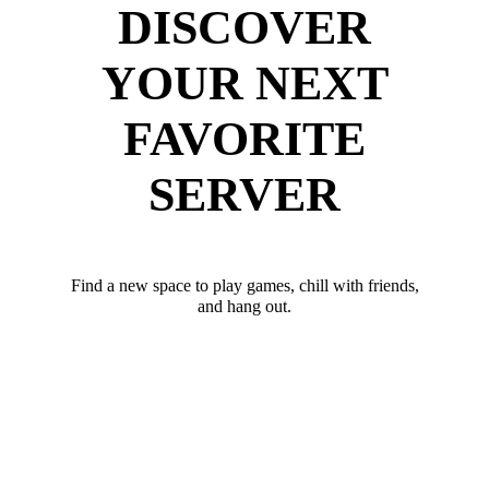
DISCOVER
YOUR NEXT
FAVORITE
SERVER
Find a new space to play games, chill with friends,
and hang out.