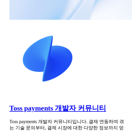
Toss payments 개발자 커뮤니티
Toss payments 개발자 커뮤니티입니다. 결제 연동하며 겪
는 기술 문의부터, 결제 시장에 대한 다양한 정보까지 얻