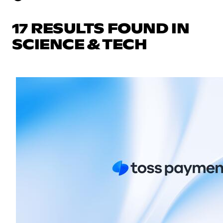
17 RESULTS FOUND IN
SCIENCE & TECH