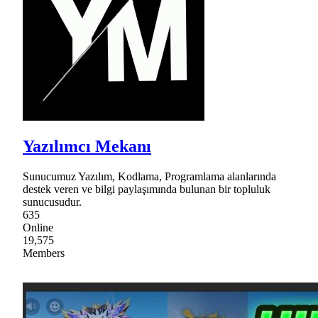
Yazılımcı Mekanı
Sunucumuz Yazılım, Kodlama, Programlama alanlarında
destek veren ve bilgi paylaşımında bulunan bir topluluk
sunucusudur.
635
Online
19,575
Members