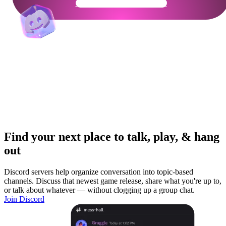
Get Your Community Ready
Find your next place to talk, play, & hang
out
Discord servers help organize conversation into topic-based
channels. Discuss that newest game release, share what you're up to,
or talk about whatever — without clogging up a group chat.
Join Discord