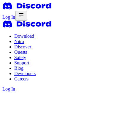
Log In
Download
Nitro
Discover
Quests
Safety
Support
Blog
Developers
Careers
Log In