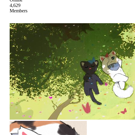
4,629
Members