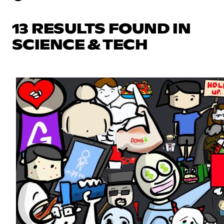
13 RESULTS FOUND IN
SCIENCE & TECH