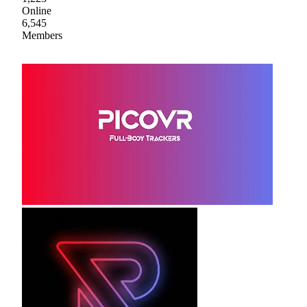
Online
6,545
Members