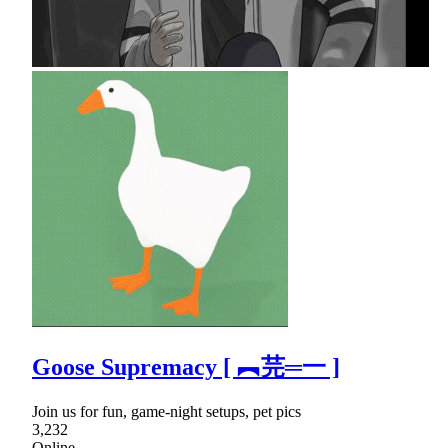
Goose Supremacy [ ︻芫═一 ]
Join us for fun, game-night setups, pet pics
3,232
Online