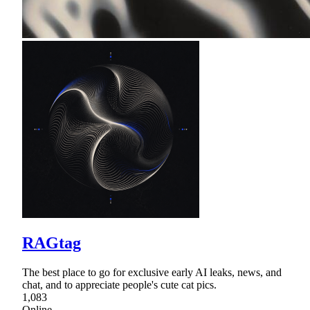
RAGtag
The best place to go for exclusive early AI leaks, news, and
chat, and to appreciate people's cute cat pics.
1,083
Online