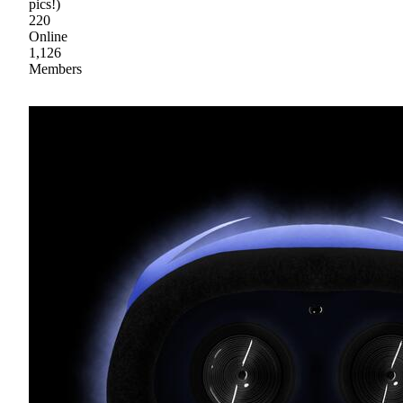
pics!)
220
Online
1,126
Members