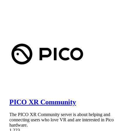
PICO XR Community
The PICO XR Community server is about helping and
connecting users who love VR and are interested in Pico
hardware.
1,223