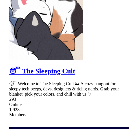
😴 The Sleeping Cult
😴 Welcome to The Sleeping Cult 🛌 A cozy hangout for
sleepy tech peeps, devs, designers & ricing nerds. Grab your
blanket, pick your colors, and chill with us ✨
293
Online
1,928
Members