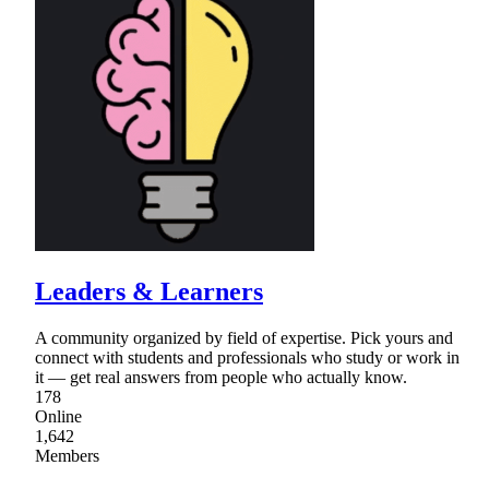
Leaders & Learners
A community organized by field of expertise. Pick yours and
connect with students and professionals who study or work in
it — get real answers from people who actually know.
178
Online
1,642
Members