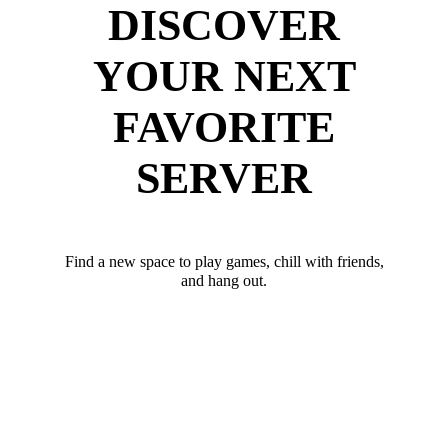
DISCOVER
YOUR NEXT
FAVORITE
SERVER
Find a new space to play games, chill with friends,
and hang out.