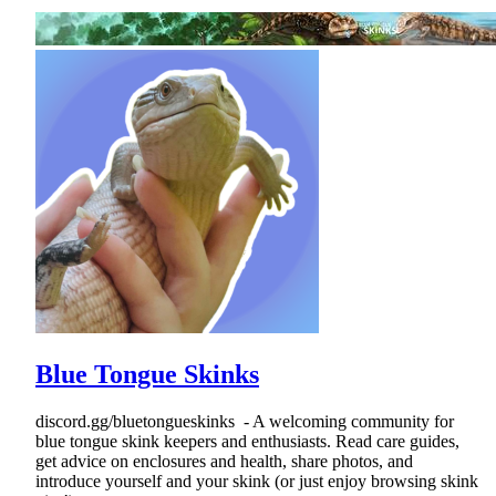
Blue Tongue Skinks
discord.gg/bluetongueskinks - A welcoming community for
blue tongue skink keepers and enthusiasts. Read care guides,
get advice on enclosures and health, share photos, and
introduce yourself and your skink (or just enjoy browsing skink