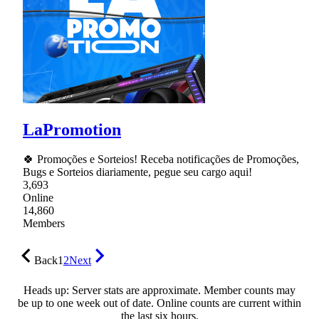
LaPromotion
🍀 Promoções e Sorteios! Receba notificações de Promoções,
Bugs e Sorteios diariamente, pegue seu cargo aqui!
3,693
Online
14,860
Members
Back
1
2
Next
Heads up: Server stats are approximate. Member counts may
be up to one week out of date. Online counts are current within
the last six hours.