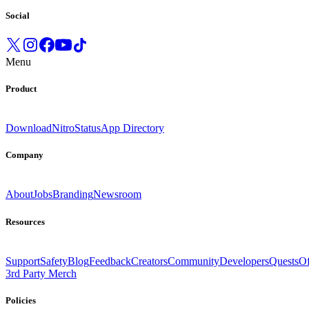
Social
Menu
Product
Download
Nitro
Status
App Directory
Company
About
Jobs
Branding
Newsroom
Resources
Support
Safety
Blog
Feedback
Creators
Community
Developers
Quests
Of
3rd Party Merch
Policies