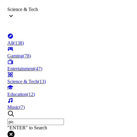
Science & Tech
All
(
138
)
Gaming
(
78
)
Entertainment
(
47
)
Science & Tech
(
13
)
Education
(
12
)
Music
(
7
)
"ENTER" to Search