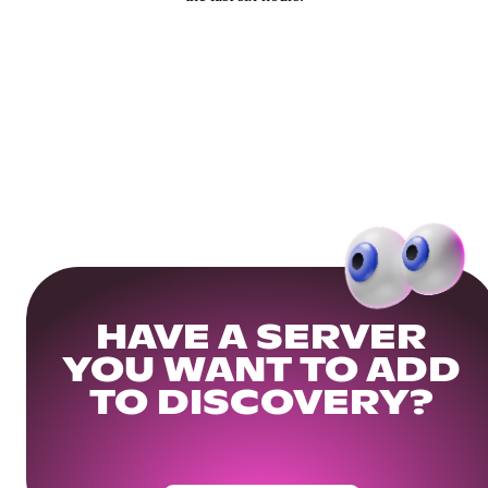
HAVE A SERVER
YOU WANT TO ADD
TO DISCOVERY?