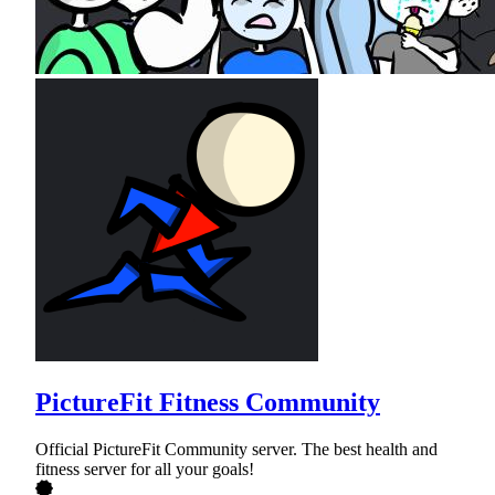
PictureFit Fitness Community
Official PictureFit Community server. The best health and
fitness server for all your goals!