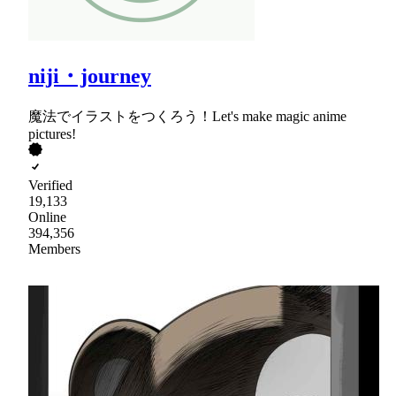
niji・journey
魔法でイラストをつくろう！Let's make magic anime
pictures!
Verified
19,133
Online
394,356
Members