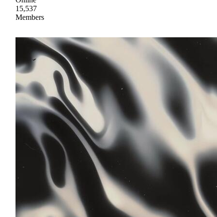
15,537
Members