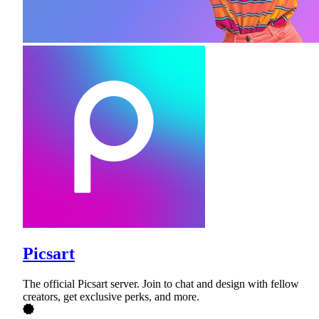
Picsart
The official Picsart server. Join to chat and design with fellow
creators, get exclusive perks, and more.