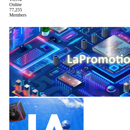
Online
77,255
Members