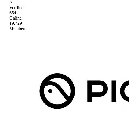
Verified
654
Online
19,729
Members