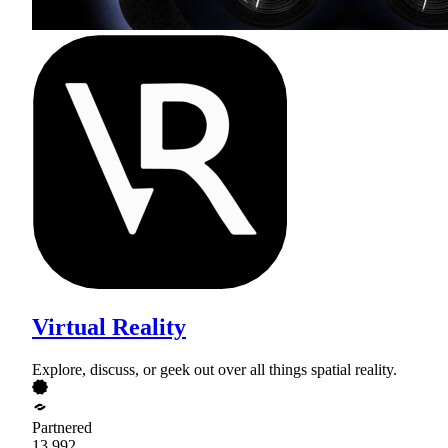
Virtual Reality
Explore, discuss, or geek out over all things spatial reality.
Partnered
13,992