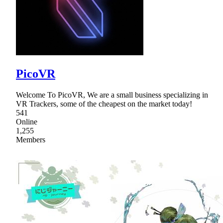
PicoVR
Welcome To PicoVR, We are a small business specializing in
VR Trackers, some of the cheapest on the market today!
541
Online
1,255
Members