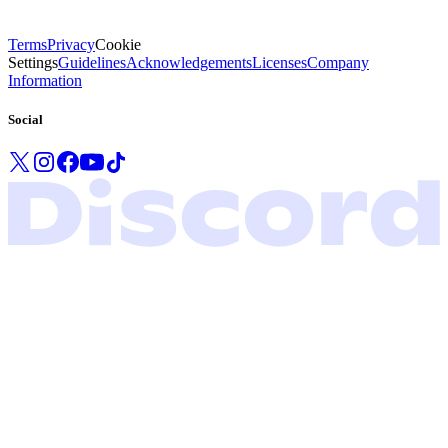
Terms
Privacy
Cookie
Settings
Guidelines
Acknowledgements
Licenses
Company
Information
Social