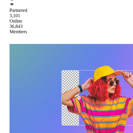
Partnered
3,101
Online
36,843
Members