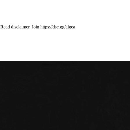
ad disclaimer. Join https://dsc.gg/algea