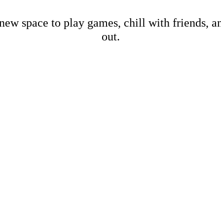
new space to play games, chill with friends, 
out.