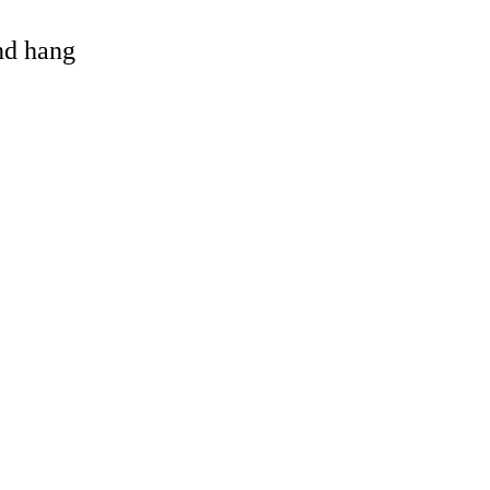
and hang