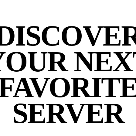
DISCOVE
YOUR NEX
FAVORIT
SERVER