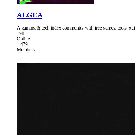
ALGEA
A gaming & tech index community with free games, tools, guid
198
Online
1,479
Members