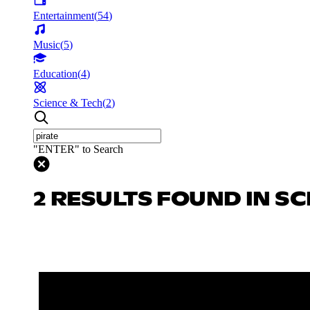
Entertainment
(
54
)
Music
(
5
)
Education
(
4
)
Science & Tech
(
2
)
"ENTER" to Search
2 RESULTS FOUND IN SC