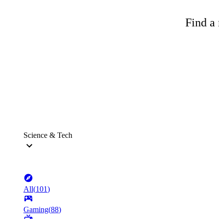
Find a 
Science & Tech
All
(
101
)
Gaming
(
88
)