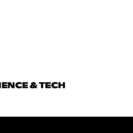
IENCE & TECH