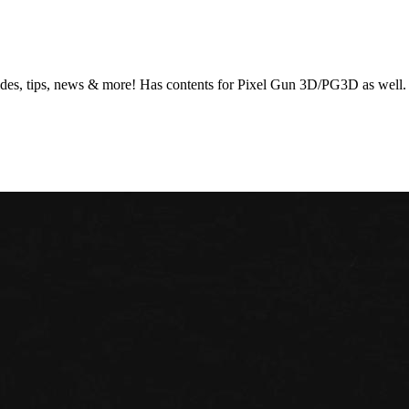
es, tips, news & more! Has contents for Pixel Gun 3D/PG3D as well. Re