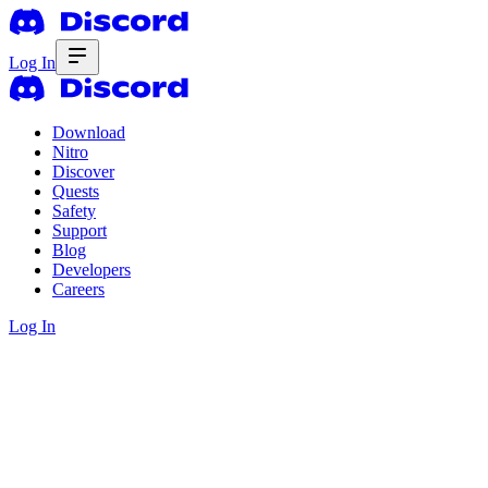
Log In
Download
Nitro
Discover
Quests
Safety
Support
Blog
Developers
Careers
Log In