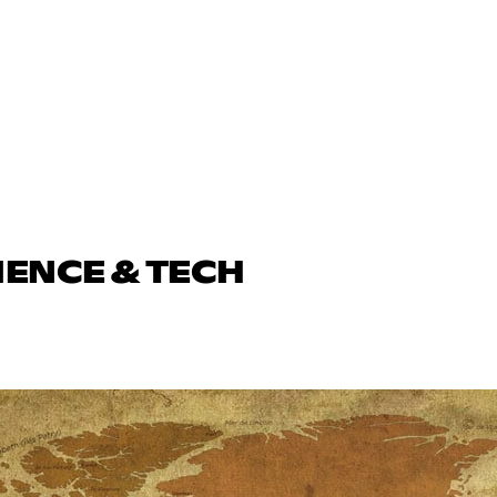
IENCE & TECH