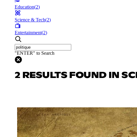
Education
(
2
)
Science & Tech
(
2
)
Entertainment
(
2
)
"ENTER" to Search
2 RESULTS FOUND IN SC