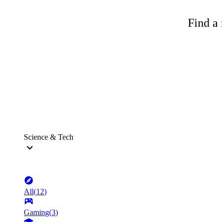
Find a 
Science & Tech
All
(
12
)
Gaming
(
3
)