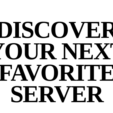
DISCOVE
YOUR NEX
FAVORIT
SERVER