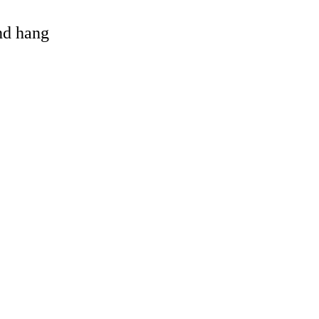
and hang