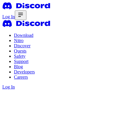
Log In
Download
Nitro
Discover
Quests
Safety
Support
Blog
Developers
Careers
Log In