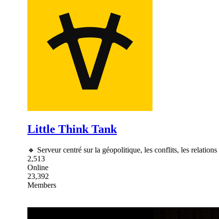
Little Think Tank
🔸 Serveur centré sur la géopolitique, les conflits, les relations
2,513
Online
23,392
Members