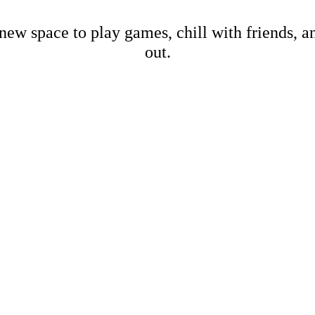
new space to play games, chill with friends, 
out.