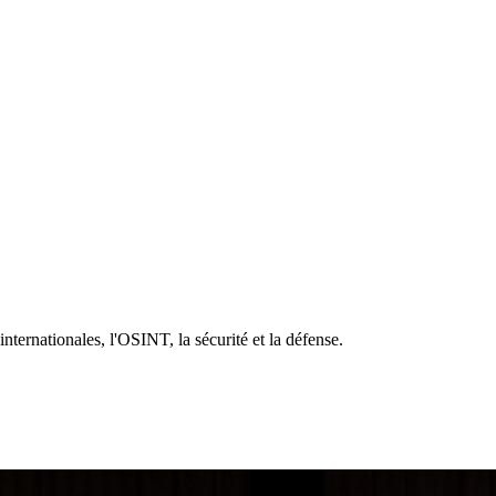
 internationales, l'OSINT, la sécurité et la défense.