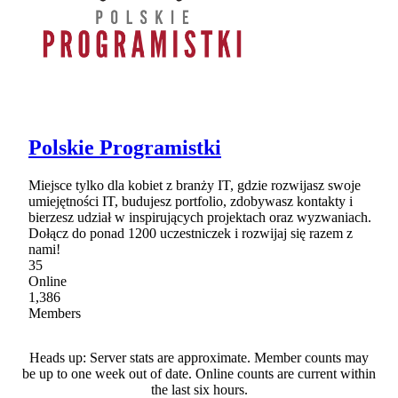
Polskie Programistki
Miejsce tylko dla kobiet z branży IT, gdzie rozwijasz swoje
umiejętności IT, budujesz portfolio, zdobywasz kontakty i
bierzesz udział w inspirujących projektach oraz wyzwaniach.
Dołącz do ponad 1200 uczestniczek i rozwijaj się razem z
nami!
35
Online
1,386
Members
Heads up: Server stats are approximate. Member counts may
be up to one week out of date. Online counts are current within
the last six hours.