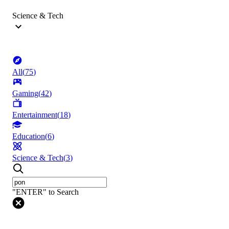
Science & Tech
All
(
75
)
Gaming
(
42
)
Entertainment
(
18
)
Education
(
6
)
Science & Tech
(
3
)
"ENTER" to Search