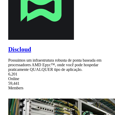
Discloud
Possuimos um infraestrutura robusta de ponta baseada em
processadores AMD Epyc™, onde você pode hospedar
praticamente QUALQUER tipo de aplicação.
6,201
Online
59,441
Members