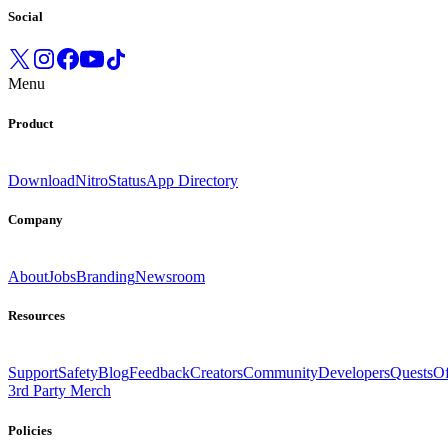
Social
Menu
Product
Download
Nitro
Status
App Directory
Company
About
Jobs
Branding
Newsroom
Resources
Support
Safety
Blog
Feedback
Creators
Community
Developers
Quests
Of
3rd Party Merch
Policies