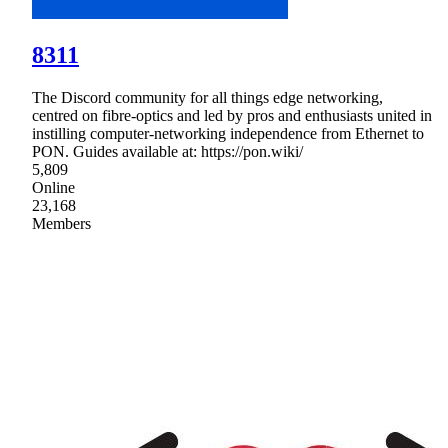
8311
The Discord community for all things edge networking,
centred on fibre-optics and led by pros and enthusiasts united in
instilling computer‑networking independence from Ethernet to
PON. Guides available at: https://pon.wiki/
5,809
Online
23,168
Members