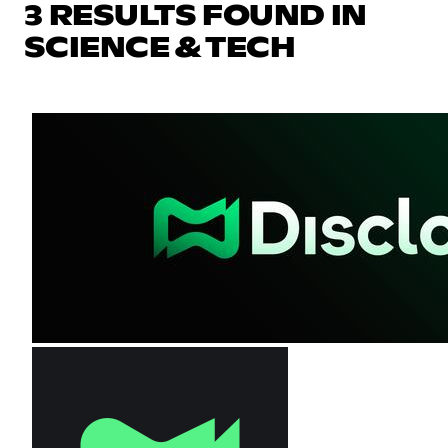
3 RESULTS FOUND IN
SCIENCE & TECH