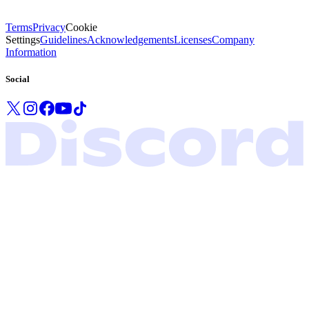
Terms
Privacy
Cookie
Settings
Guidelines
Acknowledgements
Licenses
Company
Information
Social