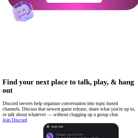
Find your next place to talk, play, & hang
out
Discord servers help organize conversation into topic-based
channels. Discuss that newest game release, share what you're up to,
or talk about whatever — without clogging up a group chat.
Join Discord