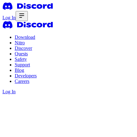
Log In
Download
Nitro
Discover
Quests
Safety
Support
Blog
Developers
Careers
Log In