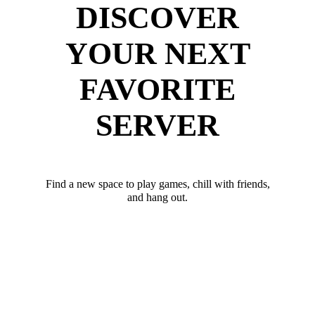
DISCOVER
YOUR NEXT
FAVORITE
SERVER
Find a new space to play games, chill with friends,
and hang out.