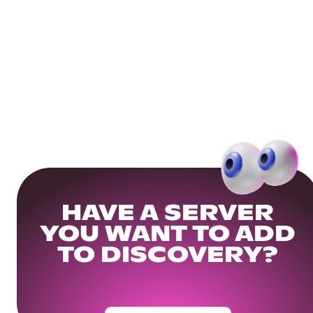
HAVE A SERVER
YOU WANT TO ADD
TO DISCOVERY?
Get Your Community Ready