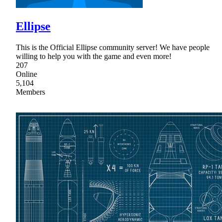
Ellipse
This is the Official Ellipse community server! We have people
willing to help you with the game and even more!
207
Online
5,104
Members