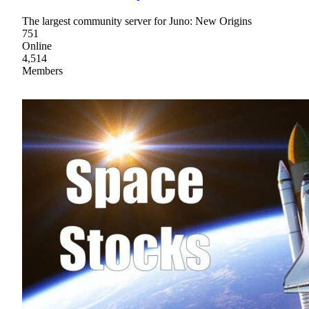
The largest community server for Juno: New Origins
751
Online
4,514
Members