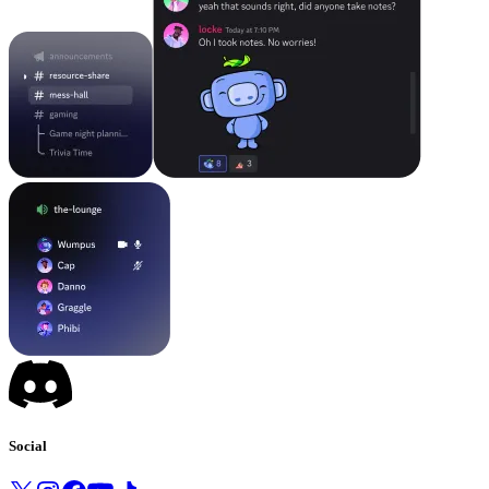
Social