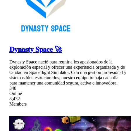
𝐃𝐲𝐧𝐚𝐬𝐭𝐲 𝐒𝐩𝐚𝐜𝐞 🚀
Dynasty Space nació para reunir a los apasionados de la
exploración espacial y ofrecer una experiencia organizada y de
calidad en Spaceflight Simulator. Con una gestión profesional y
sistemas bien estructurados, nuestro equipo trabaja cada día
para mantener una comunidad segura, activa e innovadora.
348
Online
8,432
Members