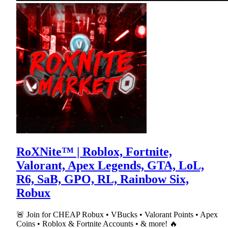
RoXNite™ | Roblox, Fortnite,
Valorant, Apex Legends, GTA, LoL,
R6, SaB, GPO, RL, Rainbow Six,
Robux
🚨 Join for CHEAP Robux • VBucks • Valorant Points • Apex
Coins • Roblox & Fortnite Accounts • & more! 🔥