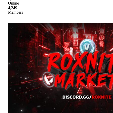
Online
4,249
Members