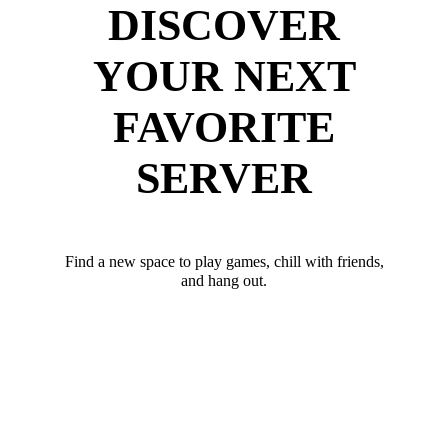
DISCOVER
YOUR NEXT
FAVORITE
SERVER
Find a new space to play games, chill with friends,
and hang out.