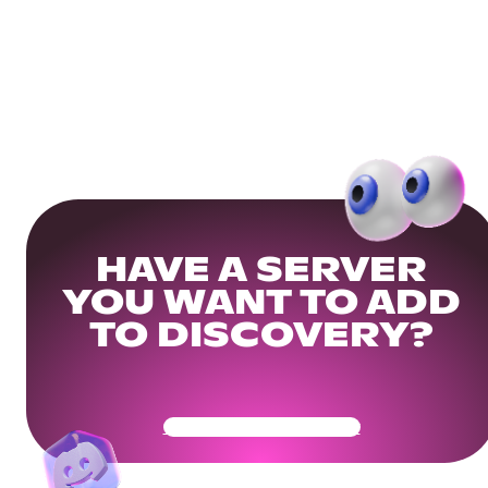
HAVE A SERVER
YOU WANT TO ADD
TO DISCOVERY?
Get Your Community Ready