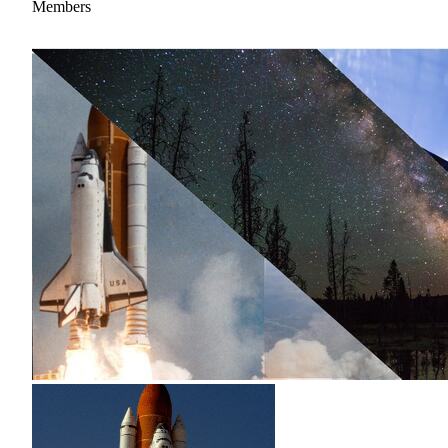
Members