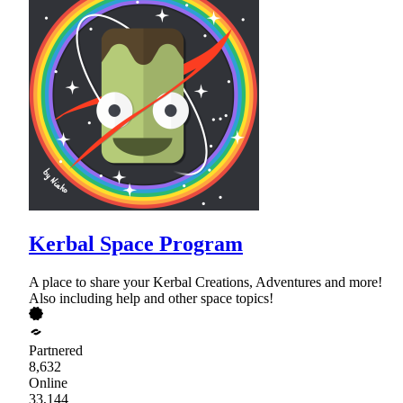
Kerbal Space Program
A place to share your Kerbal Creations, Adventures and more!
Also including help and other space topics!
Partnered
8,632
Online
33,144