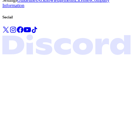
Settings
Guidelines
Acknowledgements
Licenses
Company
Information
Social