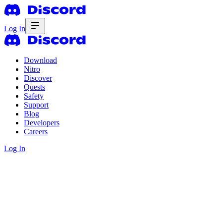
Log In
Download
Nitro
Discover
Quests
Safety
Support
Blog
Developers
Careers
Log In