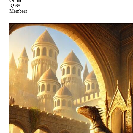
Online
3,965
Members