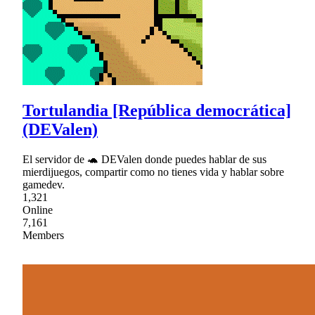
Tortulandia [República democrática]
(DEValen)
El servidor de 🐢 DEValen donde puedes hablar de sus
mierdijuegos, compartir como no tienes vida y hablar sobre
gamedev.
1,321
Online
7,161
Members