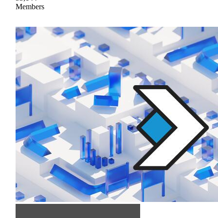
Members