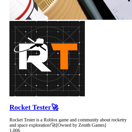
Rocket Tester🚀
Rocket Tester is a Roblox game and community about rocketry
and space exploration!🚀[Owned by Zenith Games]
1,006