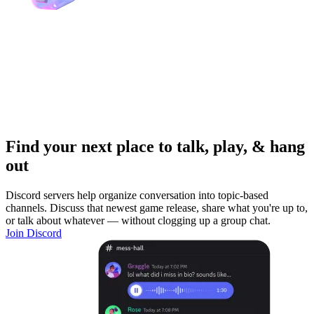
Find your next place to talk, play, & hang
out
Discord servers help organize conversation into topic-based
channels. Discuss that newest game release, share what you're up to,
or talk about whatever — without clogging up a group chat.
Join Discord