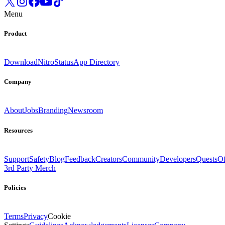
Menu
Product
Download
Nitro
Status
App Directory
Company
About
Jobs
Branding
Newsroom
Resources
Support
Safety
Blog
Feedback
Creators
Community
Developers
Quests
Of
3rd Party Merch
Policies
Terms
Privacy
Cookie