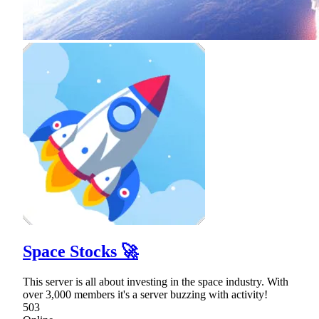
Space Stocks 🚀
This server is all about investing in the space industry. With
over 3,000 members it's a server buzzing with activity!
503