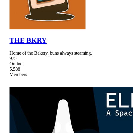
THE BKRY
Home of the Bakery, buns always steaming.
975
Online
5,588
Members