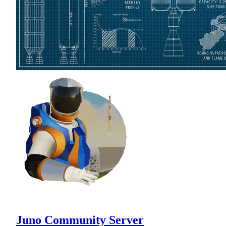
Juno Community Server