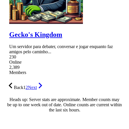
Gecko's Kingdom
Um servidor para debater, conversar e jogar enquanto faz
amigos pelo caminho...
230
Online
2,389
Members
Back
1
2
Next
Heads up: Server stats are approximate. Member counts may
be up to one week out of date. Online counts are current within
the last six hours.