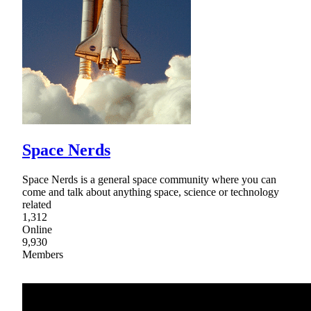
Space Nerds
Space Nerds is a general space community where you can
come and talk about anything space, science or technology
related
1,312
Online
9,930
Members