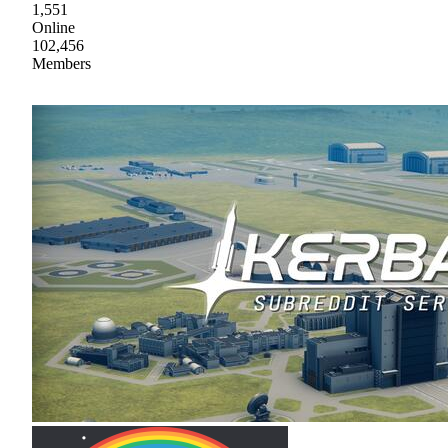
1,551
Online
102,456
Members