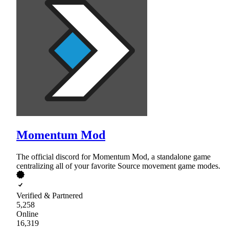
Momentum Mod
The official discord for Momentum Mod, a standalone game
centralizing all of your favorite Source movement game modes.
Verified & Partnered
5,258
Online
16,319