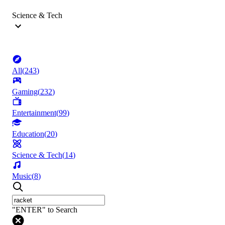
Science & Tech
All
(
243
)
Gaming
(
232
)
Entertainment
(
99
)
Education
(
20
)
Science & Tech
(
14
)
Music
(
8
)
"ENTER" to Search