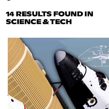
14 RESULTS FOUND IN
SCIENCE & TECH