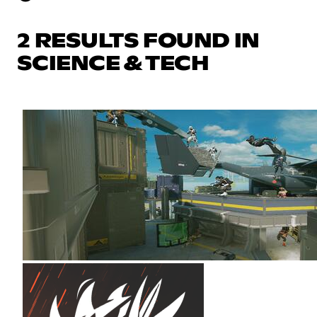
2 RESULTS FOUND IN
SCIENCE & TECH