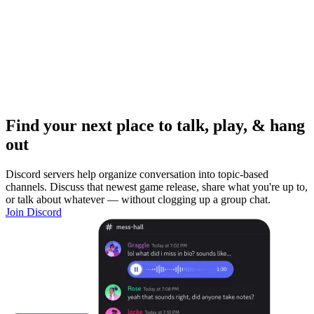
Find your next place to talk, play, & hang
out
Discord servers help organize conversation into topic-based
channels. Discuss that newest game release, share what you're up to,
or talk about whatever — without clogging up a group chat.
Join Discord