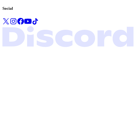
Social