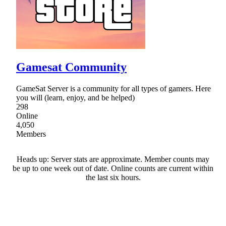
Gamesat Community
GameSat Server is a community for all types of gamers. Here
you will (learn, enjoy, and be helped)
298
Online
4,050
Members
Heads up: Server stats are approximate. Member counts may
be up to one week out of date. Online counts are current within
the last six hours.