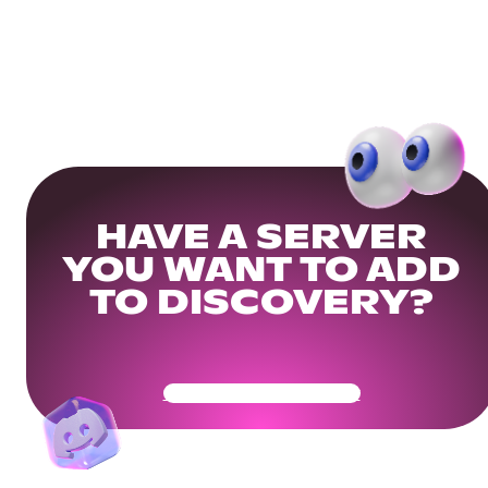
HAVE A SERVER
YOU WANT TO ADD
TO DISCOVERY?
Get Your Community Ready