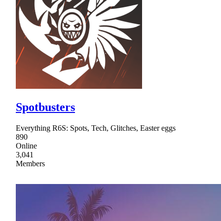
Spotbusters
Everything R6S: Spots, Tech, Glitches, Easter eggs
890
Online
3,041
Members