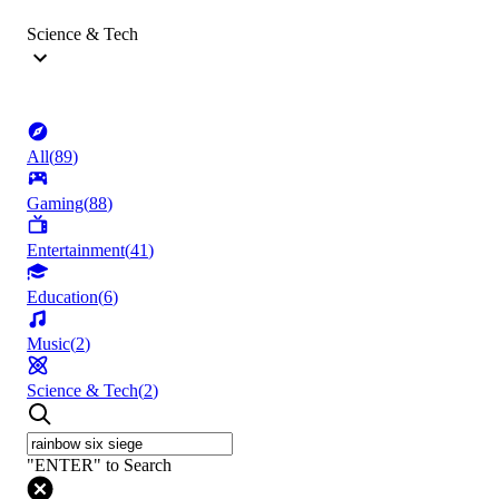
Science & Tech
All
(
89
)
Gaming
(
88
)
Entertainment
(
41
)
Education
(
6
)
Music
(
2
)
Science & Tech
(
2
)
"ENTER" to Search