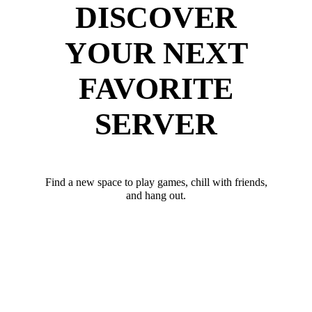
DISCOVER
YOUR NEXT
FAVORITE
SERVER
Find a new space to play games, chill with friends,
and hang out.