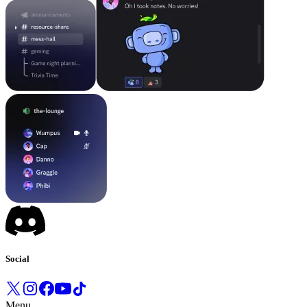
Social
Menu