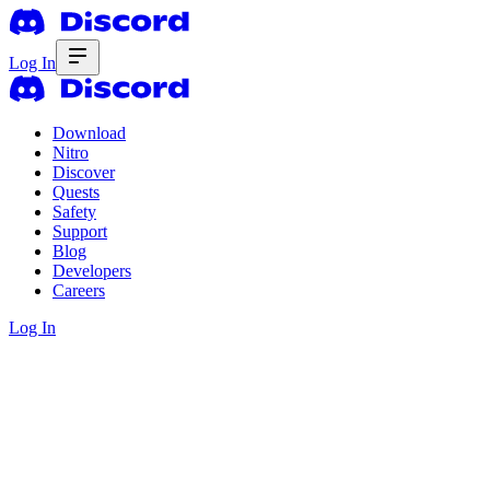
Log In
Download
Nitro
Discover
Quests
Safety
Support
Blog
Developers
Careers
Log In