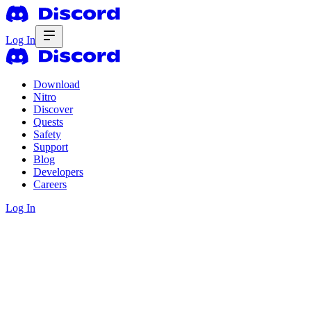
Log In
Download
Nitro
Discover
Quests
Safety
Support
Blog
Developers
Careers
Log In