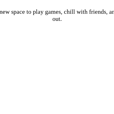
new space to play games, chill with friends, 
out.