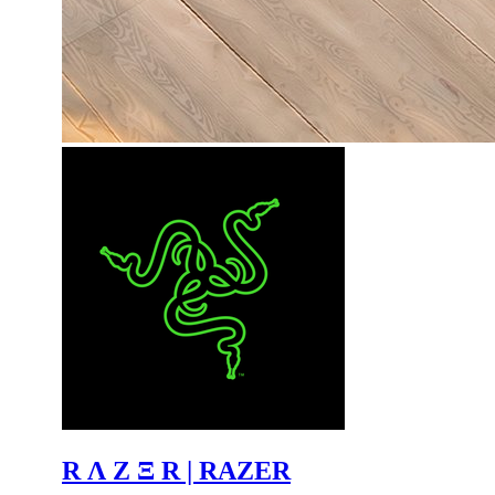
R Λ Z Ξ R | RAZER