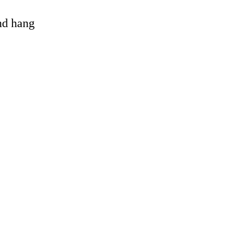
and hang