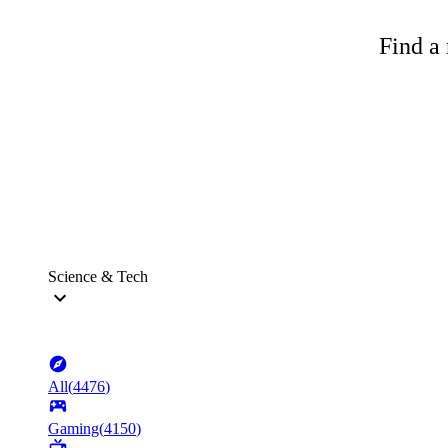
Find a 
Science & Tech
All
(
4476
)
Gaming
(
4150
)