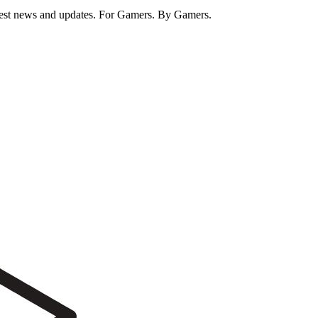
test news and updates. For Gamers. By Gamers.