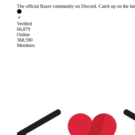
The official Razer community on Discord. Catch up on the la
Verified
66,879
Online
368,590
Members