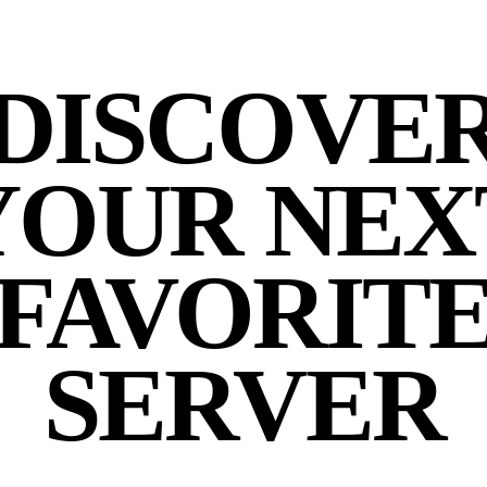
DISCOVE
YOUR NEX
FAVORIT
SERVER