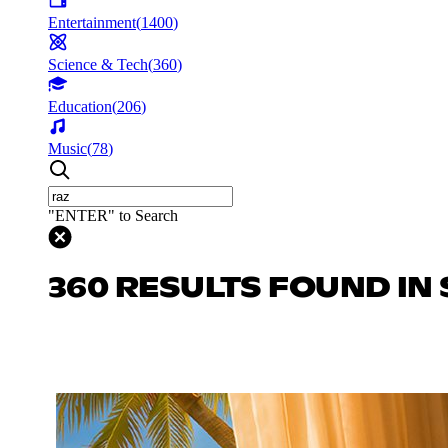
Entertainment
(
1400
)
Science & Tech
(
360
)
Education
(
206
)
Music
(
78
)
"ENTER" to Search
360 RESULTS FOUND IN 