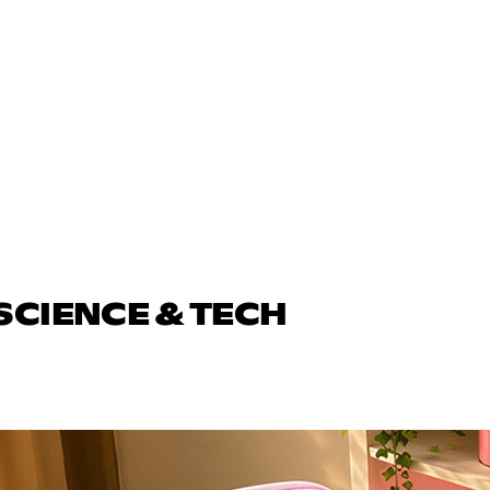
SCIENCE & TECH