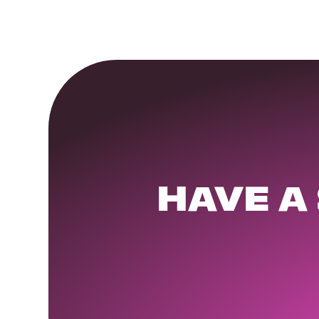
HAVE A