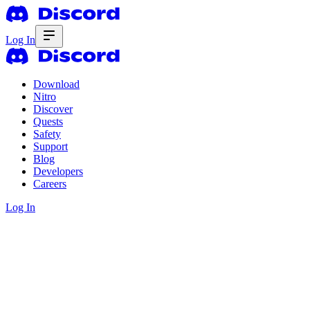
Log In
Download
Nitro
Discover
Quests
Safety
Support
Blog
Developers
Careers
Log In