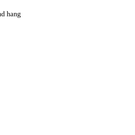
and hang