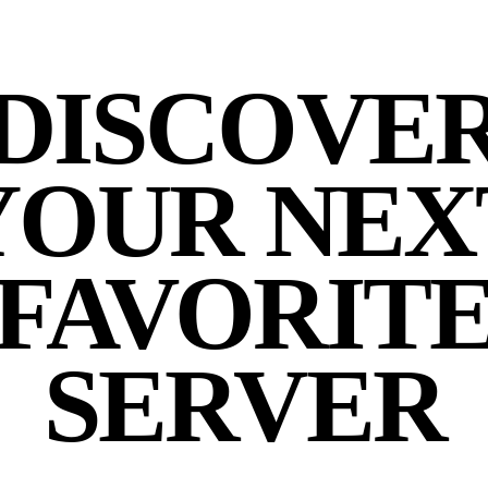
DISCOVE
YOUR NEX
FAVORIT
SERVER