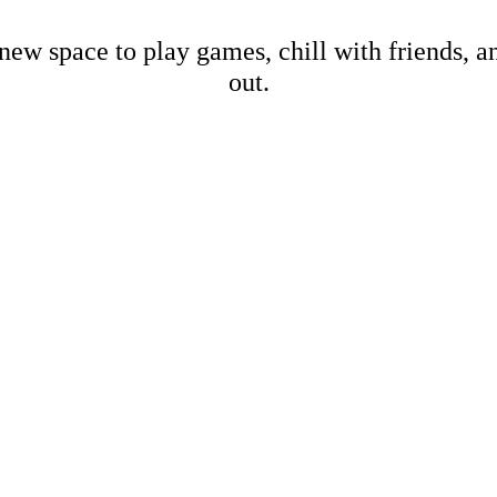
new space to play games, chill with friends, 
out.