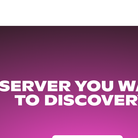
 SERVER YOU W
TO DISCOVER