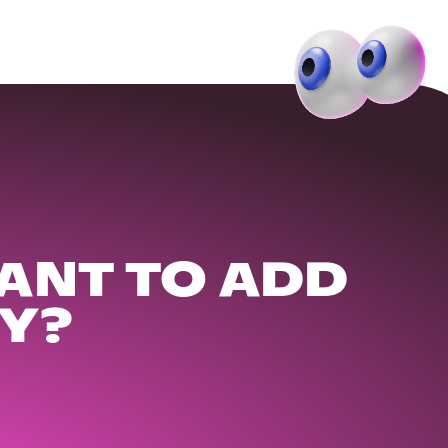
ANT TO ADD
Y?