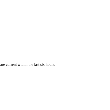
e current within the last six hours.