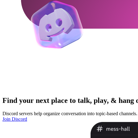
Find your next place to talk, play, & hang 
Discord servers help organize conversation into topic-based channels.
Join Discord