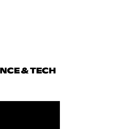
ENCE & TECH