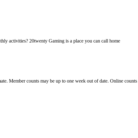
hly activities? 20twenty Gaming is a place you can call home
ate. Member counts may be up to one week out of date. Online counts ar