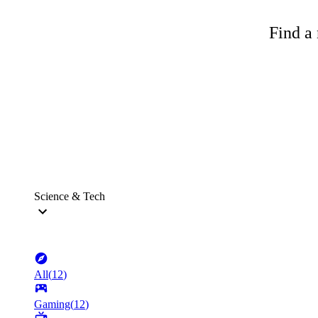
Find a 
Science & Tech
All
(
12
)
Gaming
(
12
)