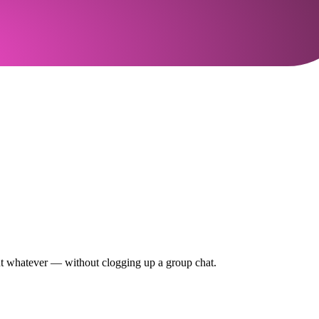
out whatever — without clogging up a group chat.