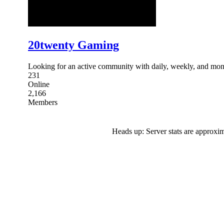
20twenty Gaming
Looking for an active community with daily, weekly, and mont
231
Online
2,166
Members
Heads up: Server stats are approxim