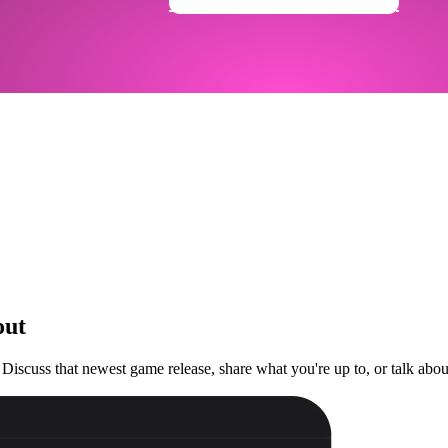
Get Your Community Ready
out
 Discuss that newest game release, share what you're up to, or talk ab