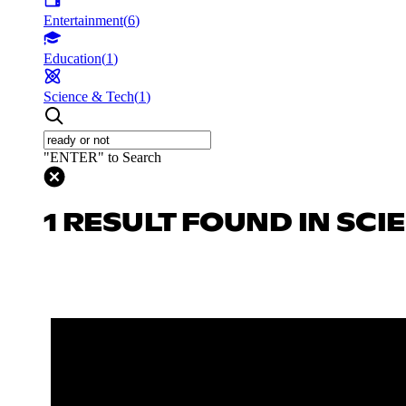
Entertainment
(
6
)
Education
(
1
)
Science & Tech
(
1
)
"ENTER" to Search
1 RESULT FOUND IN SCI