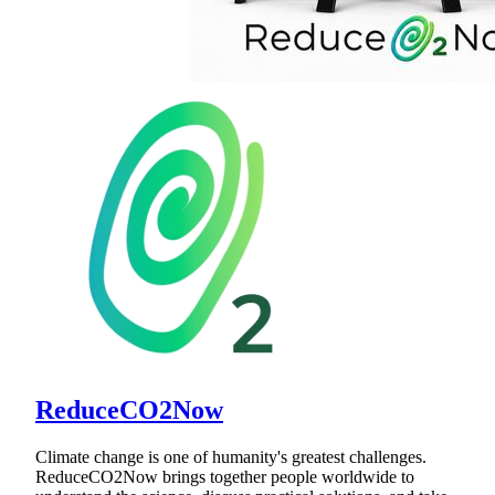
ReduceCO2Now
Climate change is one of humanity's greatest challenges.
ReduceCO2Now brings together people worldwide to