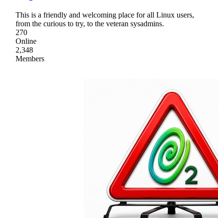
This is a friendly and welcoming place for all Linux users,
from the curious to try, to the veteran sysadmins.
270
Online
2,348
Members