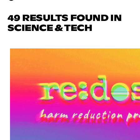
49 RESULTS FOUND IN
SCIENCE & TECH