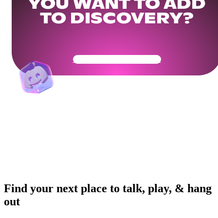
YOU WANT TO ADD
TO DISCOVERY?
Get Your Community Ready
Find your next place to talk, play, & hang
out