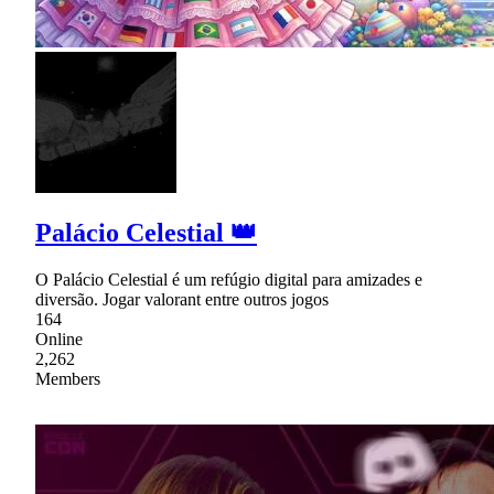
Palácio Celestial 👑
O Palácio Celestial é um refúgio digital para amizades e
diversão. Jogar valorant entre outros jogos
164
Online
2,262
Members