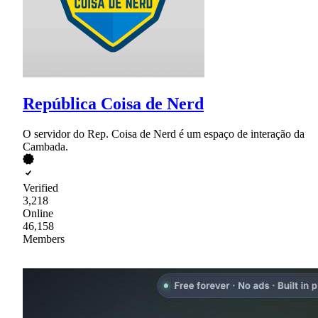
República Coisa de Nerd
O servidor do Rep. Coisa de Nerd é um espaço de interação da
Cambada.
Verified
3,218
Online
46,158
Members