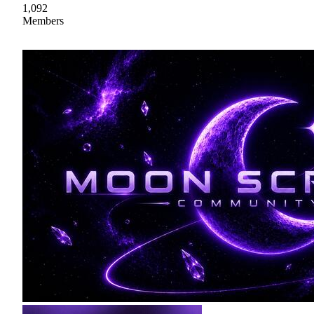
1,092
Members