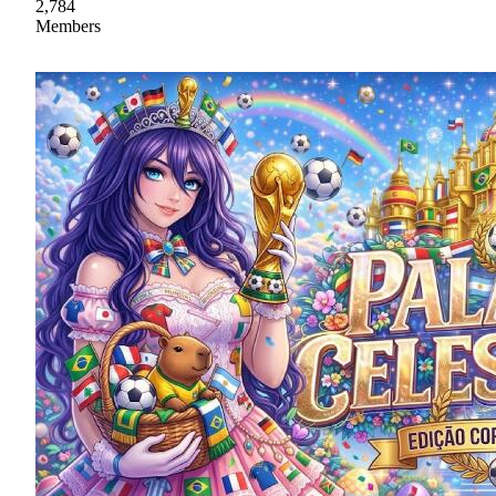
2,784
Members