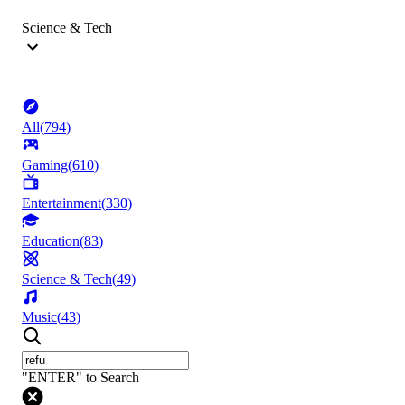
Science & Tech
All
(
794
)
Gaming
(
610
)
Entertainment
(
330
)
Education
(
83
)
Science & Tech
(
49
)
Music
(
43
)
"ENTER" to Search