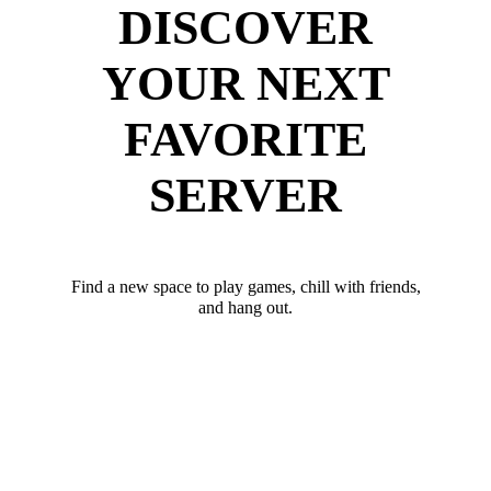
DISCOVER
YOUR NEXT
FAVORITE
SERVER
Find a new space to play games, chill with friends,
and hang out.