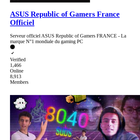
ASUS Republic of Gamers France
Officiel
Serveur officiel ASUS Republic of Gamers FRANCE - La
marque N°1 mondiale du gaming PC
Verified
1,466
Online
8,913
Members