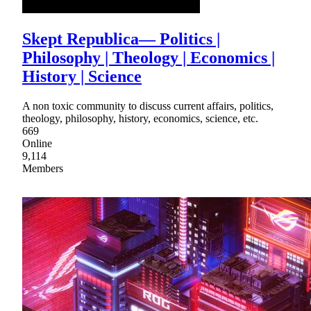
Skept Republica— Politics |
Philosophy | Theology | Economics |
History | Science
A non toxic community to discuss current affairs, politics,
theology, philosophy, history, economics, science, etc.
669
Online
9,114
Members