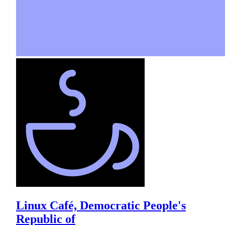
Linux Café, Democratic People's
Republic of