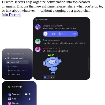
Discord servers help organize conversation into topic-based
channels. Discuss that newest game release, share what you're up to,
or talk about whatever — without clogging up a group chat.
Join Discord