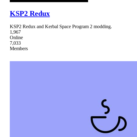
KSP2 Redux
KSP2 Redux and Kerbal Space Program 2 modding.
1,967
Online
7,033
Members