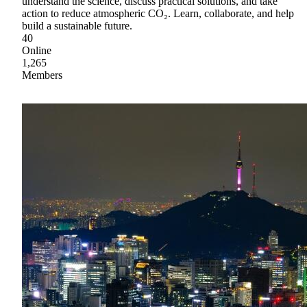
understand the science, discuss practical solutions, and take
action to reduce atmospheric CO₂. Learn, collaborate, and help
build a sustainable future.
40
Online
1,265
Members