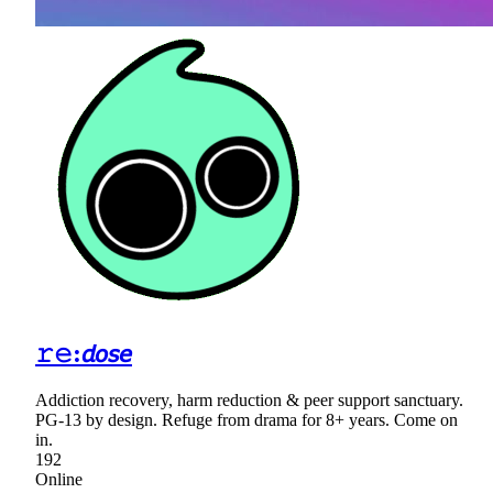
𝚛𝚎:𝘥𝘰𝘴𝘦
Addiction recovery, harm reduction & peer support sanctuary.
PG-13 by design. Refuge from drama for 8+ years. Come on
in.
192
Online