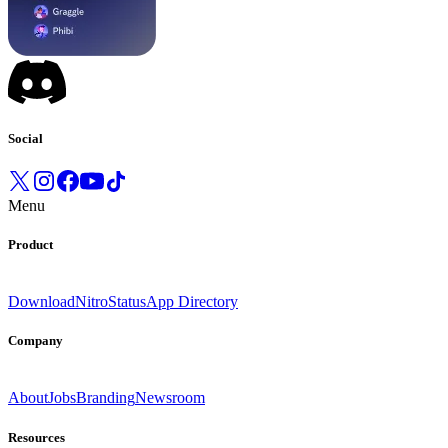
Social
Menu
Product
Download
Nitro
Status
App Directory
Company
About
Jobs
Branding
Newsroom
Resources