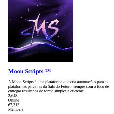
Moon Scripts ™
A Moon Scripts é uma plataforma que cria automações para as
plataformas parceiras da Sala do Futuro, sempre com o foco de
entregar resultados de forma simples e eficiente.
2,648
Online
67,313
Members