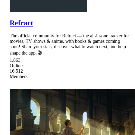
Refract
The official community for Refract — the all-in-one tracker for
movies, TV shows & anime, with books & games coming
soon! Share your stats, discover what to watch next, and help
shape the app. 🎬
1,863
Online
16,512
Members