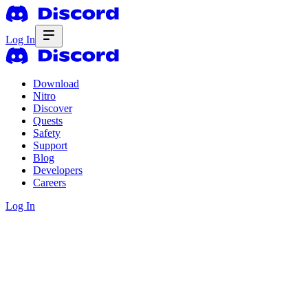
Log In
Download
Nitro
Discover
Quests
Safety
Support
Blog
Developers
Careers
Log In