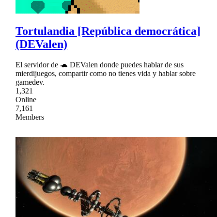
Tortulandia [República democrática]
(DEValen)
El servidor de 🐢 DEValen donde puedes hablar de sus
mierdijuegos, compartir como no tienes vida y hablar sobre
gamedev.
1,321
Online
7,161
Members