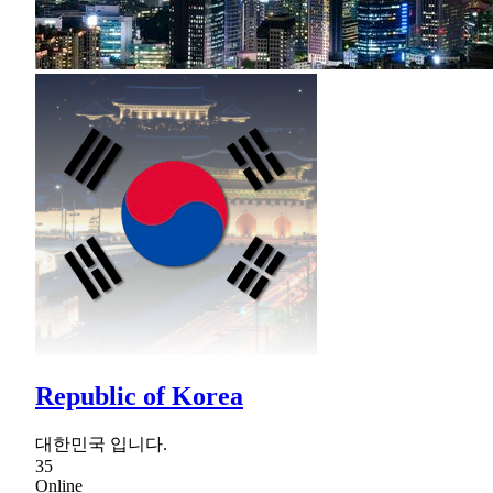
Republic of Korea
대한민국 입니다.
35
Online