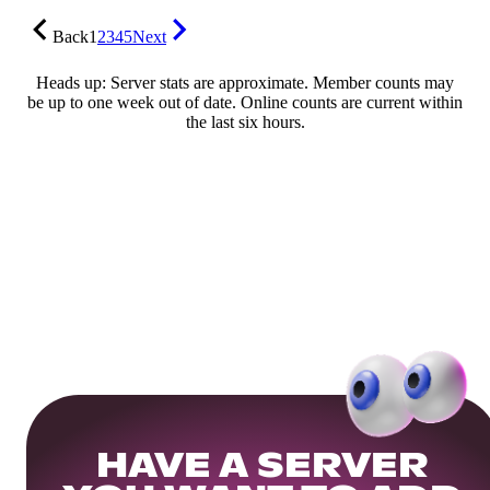
Back
1
2
3
4
5
Next
Heads up: Server stats are approximate. Member counts may
be up to one week out of date. Online counts are current within
the last six hours.
HAVE A SERVER