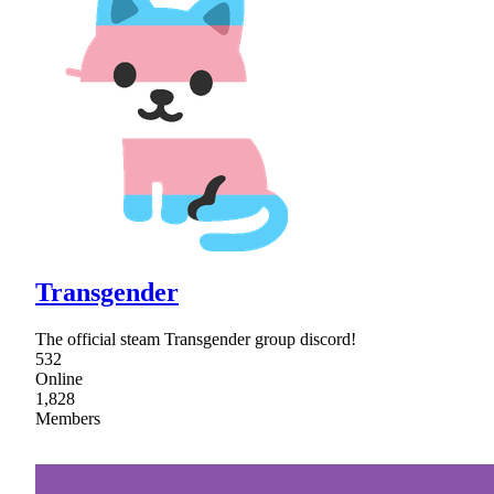
Transgender
The official steam Transgender group discord!
532
Online
1,828
Members