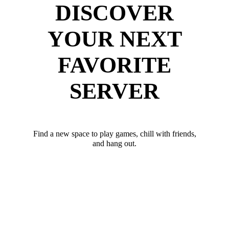
DISCOVER
YOUR NEXT
FAVORITE
SERVER
Find a new space to play games, chill with friends,
and hang out.