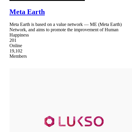
Meta Earth
Meta Earth is based on a value network — ME (Meta Earth)
Network, and aims to promote the improvement of Human
Happiness
201
Online
19,102
Members