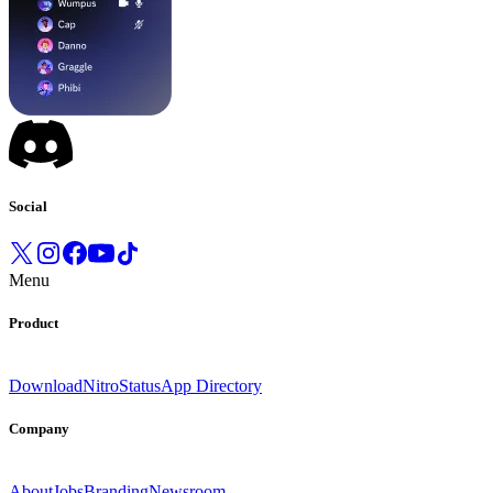
Social
Menu
Product
Download
Nitro
Status
App Directory
Company
About
Jobs
Branding
Newsroom