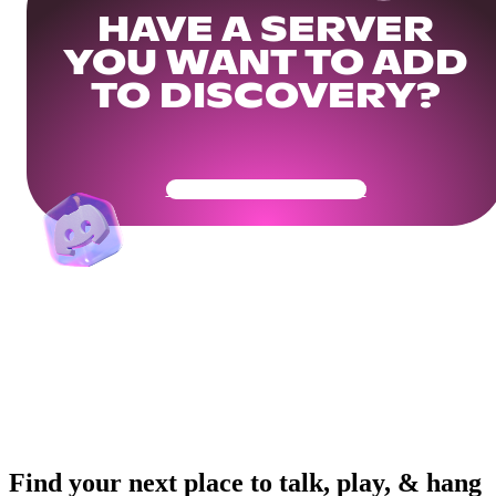
HAVE A SERVER
YOU WANT TO ADD
TO DISCOVERY?
Get Your Community Ready
Find your next place to talk, play, & hang