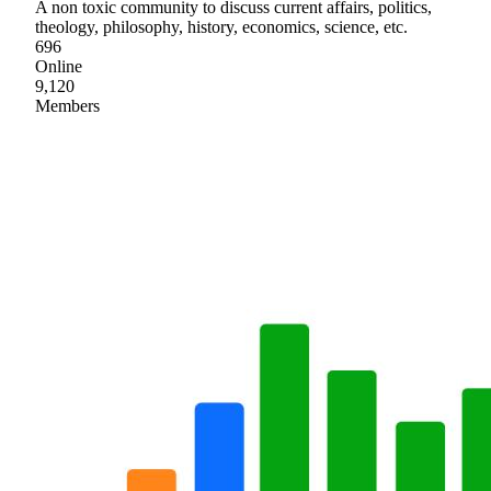
A non toxic community to discuss current affairs, politics,
theology, philosophy, history, economics, science, etc.
696
Online
9,120
Members