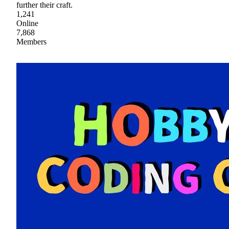
further their craft.
1,241
Online
7,868
Members