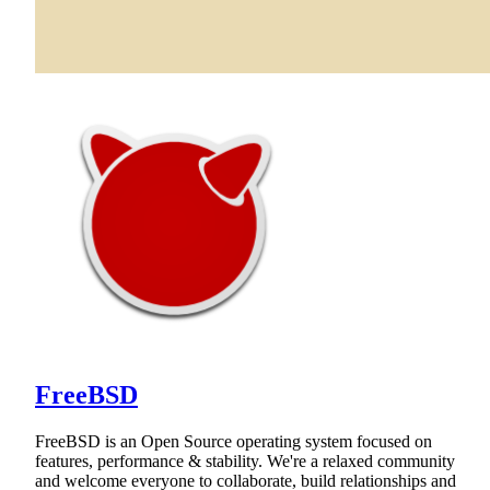
FreeBSD
FreeBSD is an Open Source operating system focused on
features, performance & stability. We're a relaxed community
and welcome everyone to collaborate, build relationships and