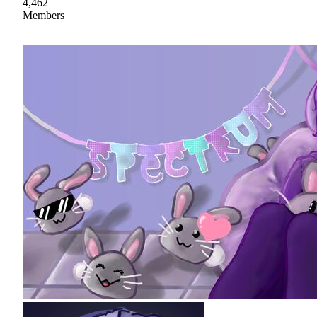
4,462
Members