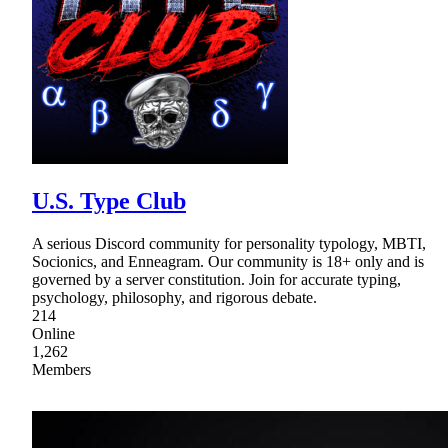
U.S. Type Club
A serious Discord community for personality typology, MBTI,
Socionics, and Enneagram. Our community is 18+ only and is
governed by a server constitution. Join for accurate typing,
psychology, philosophy, and rigorous debate.
214
Online
1,262
Members