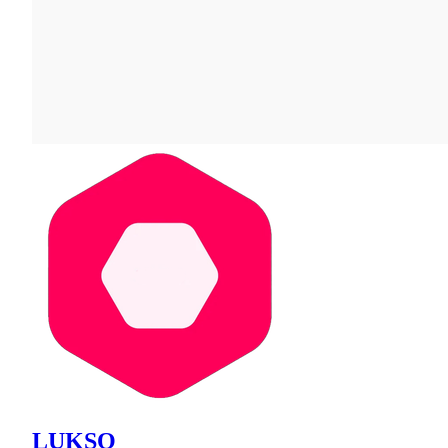
LUKSO