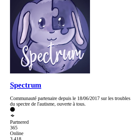
Spectrum
Communauté partenaire depuis le 18/06/2017 sur les troubles
du spectre de l'autisme, ouverte à tous.
Partnered
365
Online
3,418