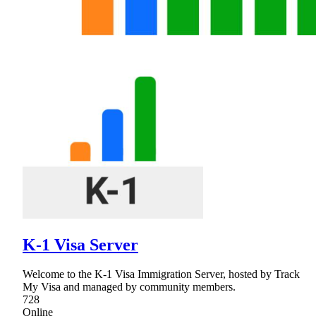
K-1 Visa Server
Welcome to the K-1 Visa Immigration Server, hosted by Track
My Visa and managed by community members.
728
Online