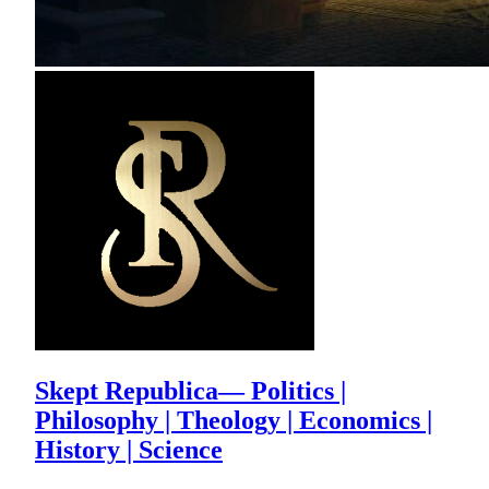
Skept Republica— Politics |
Philosophy | Theology | Economics |
History | Science