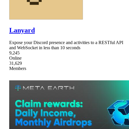
Lanyard
Expose your Discord presence and activities to a RESTful API
and WebSocket in less than 10 seconds
9,245
Online
31,629
Members