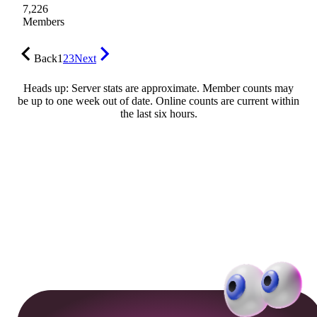
7,226
Members
Back
1
2
3
Next
Heads up: Server stats are approximate. Member counts may
be up to one week out of date. Online counts are current within
the last six hours.