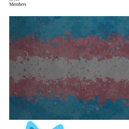
Members