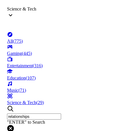
Science & Tech
All
(
775
)
Gaming
(
445
)
Entertainment
(
316
)
Education
(
107
)
Music
(
71
)
Science & Tech
(
29
)
"ENTER" to Search