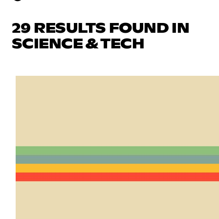
29 RESULTS FOUND IN
SCIENCE & TECH