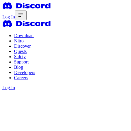
Log In
Download
Nitro
Discover
Quests
Safety
Support
Blog
Developers
Careers
Log In