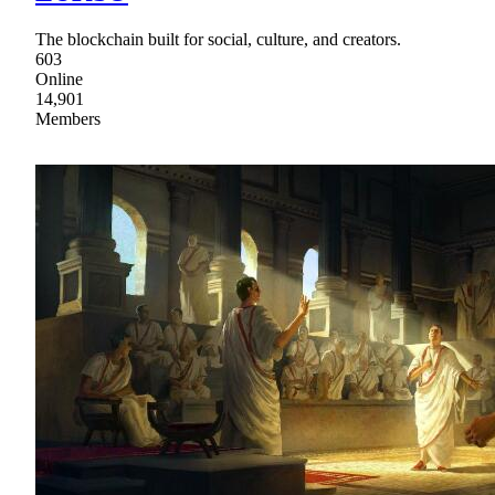
The blockchain built for social, culture, and creators.
603
Online
14,901
Members