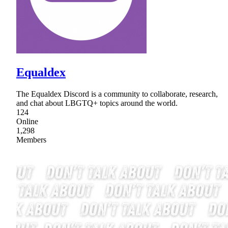
Equaldex
The Equaldex Discord is a community to collaborate, research,
and chat about LBGTQ+ topics around the world.
124
Online
1,298
Members