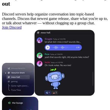
out
Discord servers help organize conversation into topic-based
channels. Discuss that newest game release, share what you're up to,
or talk about whatever — without clogging up a group chat.
Join Discord