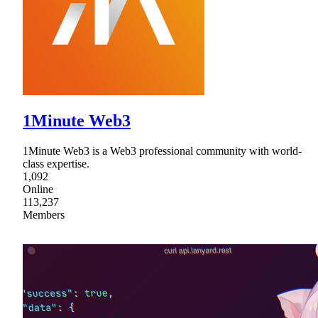
1Minute Web3
1Minute Web3 is a Web3 professional community with world-
class expertise.
1,092
Online
113,237
Members