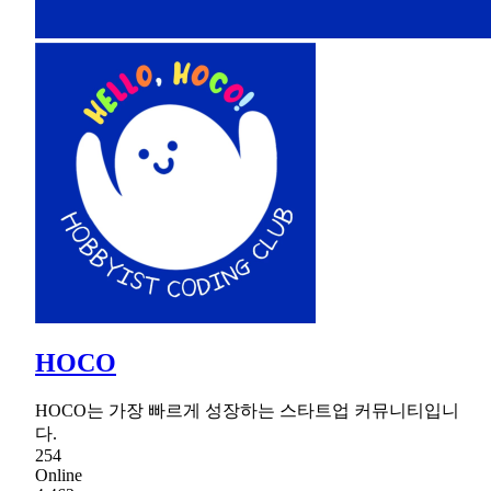
HOCO
HOCO는 가장 빠르게 성장하는 스타트업 커뮤니티입니
다.
254
Online