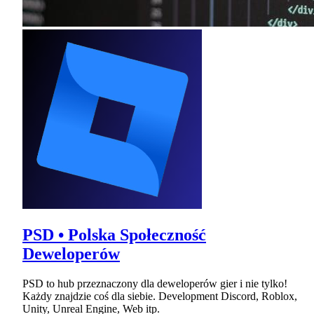
PSD • Polska Społeczność
Deweloperów
PSD to hub przeznaczony dla deweloperów gier i nie tylko!
Każdy znajdzie coś dla siebie. Development Discord, Roblox,
Unity, Unreal Engine, Web itp.