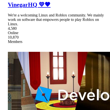
VinegarHQ 💛🖤
We're a welcoming Linux and Roblox community. We mainly
work on software that empowers people to play Roblox on
Linux.
4,580
Online
10,870
Members