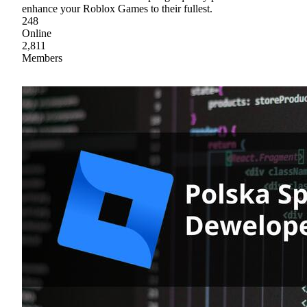
enhance your Roblox Games to their fullest.
248
Online
2,811
Members