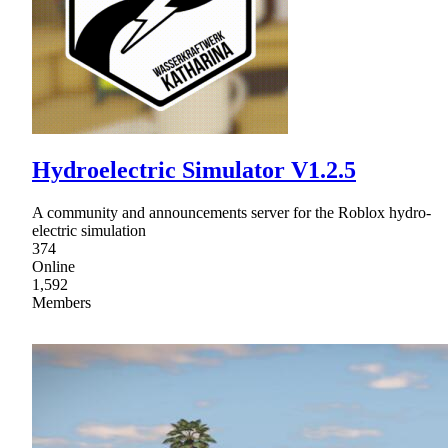
Hydroelectric Simulator V1.2.5
A community and announcements server for the Roblox hydro-
electric simulation
374
Online
1,592
Members