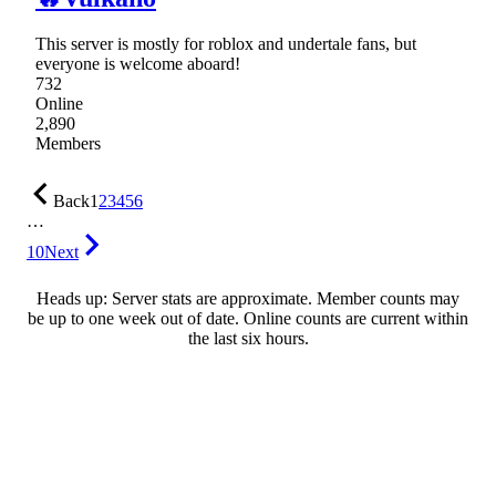
This server is mostly for roblox and undertale fans, but
everyone is welcome aboard!
732
Online
2,890
Members
Back
1
2
3
4
5
6
…
10
Next
Heads up: Server stats are approximate. Member counts may
be up to one week out of date. Online counts are current within
the last six hours.