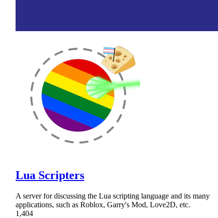
Lua Scripters
A server for discussing the Lua scripting language and its many
applications, such as Roblox, Garry's Mod, Love2D, etc.
1,404