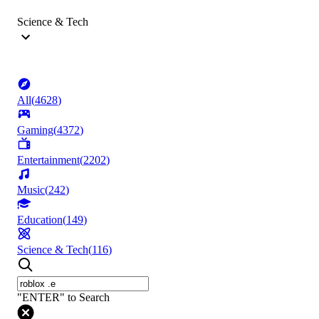
Science & Tech
All
(
4628
)
Gaming
(
4372
)
Entertainment
(
2202
)
Music
(
242
)
Education
(
149
)
Science & Tech
(
116
)
"ENTER" to Search