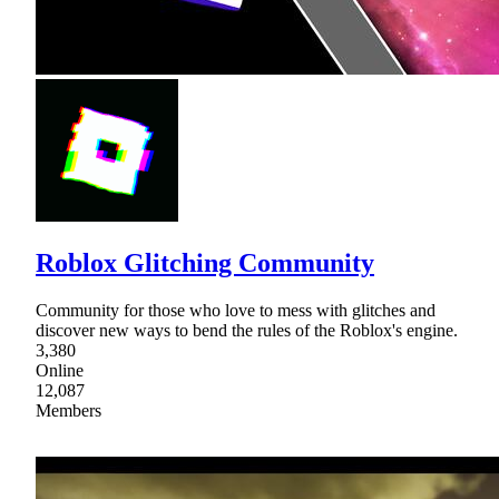
Roblox Glitching Community
Community for those who love to mess with glitches and
discover new ways to bend the rules of the Roblox's engine.
3,380
Online
12,087
Members