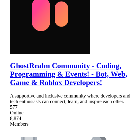
GhostRealm Community - Coding,
Programming & Events! - Bot, Web,
Game & Roblox Developers!
A supportive and inclusive community where developers and
tech enthusiasts can connect, learn, and inspire each other.
577
Online
8,874
Members