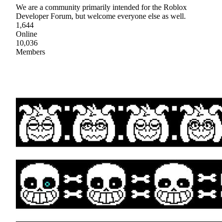
We are a community primarily intended for the Roblox
Developer Forum, but welcome everyone else as well.
1,644
Online
10,036
Members