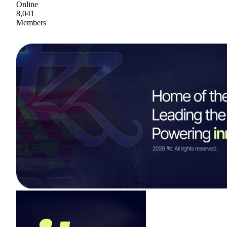
Online
8,041
Members