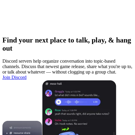
Find your next place to talk, play, & hang
out
Discord servers help organize conversation into topic-based
channels. Discuss that newest game release, share what you're up to,
or talk about whatever — without clogging up a group chat.
Join Discord