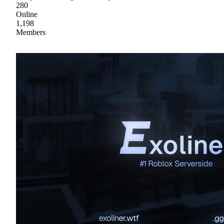
280
Online
1,198
Members