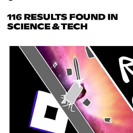
116 RESULTS FOUND IN
SCIENCE & TECH