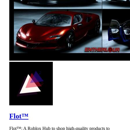
Flot™
Flot™: A Roblox Hub to shop high-quality products to