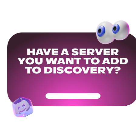
HAVE A SERVER
YOU WANT TO ADD
TO DISCOVERY?
Get Your Community Ready