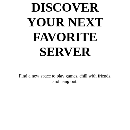
DISCOVER
YOUR NEXT
FAVORITE
SERVER
Find a new space to play games, chill with friends,
and hang out.