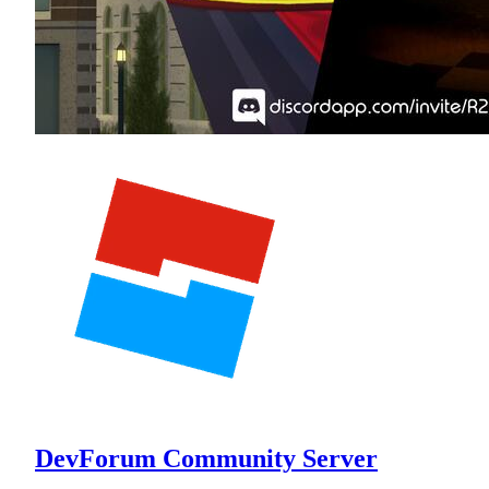
DevForum Community Server