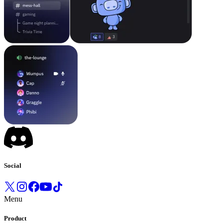
Social
Menu
Product