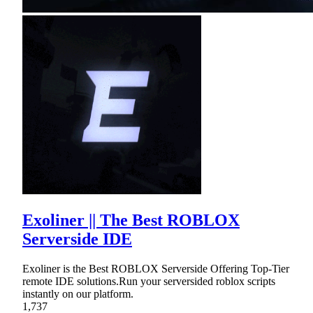
Exoliner || The Best ROBLOX
Serverside IDE
Exoliner is the Best ROBLOX Serverside Offering Top-Tier
remote IDE solutions.Run your serversided roblox scripts
instantly on our platform.
1,737