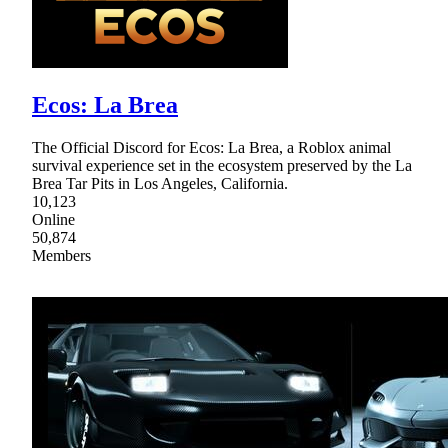
Ecos: La Brea
The Official Discord for Ecos: La Brea, a Roblox animal
survival experience set in the ecosystem preserved by the La
Brea Tar Pits in Los Angeles, California.
10,123
Online
50,874
Members