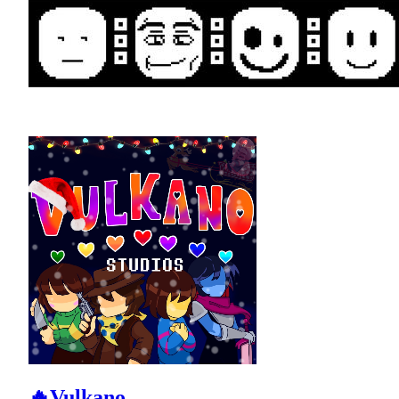
🔥Vulkano