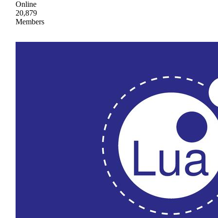
Online
20,879
Members