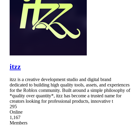
itzz
itzz is a creative development studio and digital brand
dedicated to building high quality tools, assets, and experiences
for the Roblox community. Built around a simple philosophy of
*quality over quantity*, itzz has become a trusted name for
creators looking for professional products, innovative t
295
Online
1,167
Members