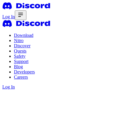
Log In
Download
Nitro
Discover
Quests
Safety
Support
Blog
Developers
Careers
Log In