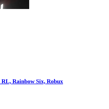
, RL, Rainbow Six, Robux