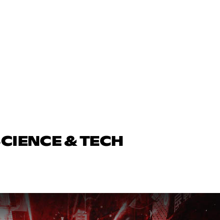
SCIENCE & TECH