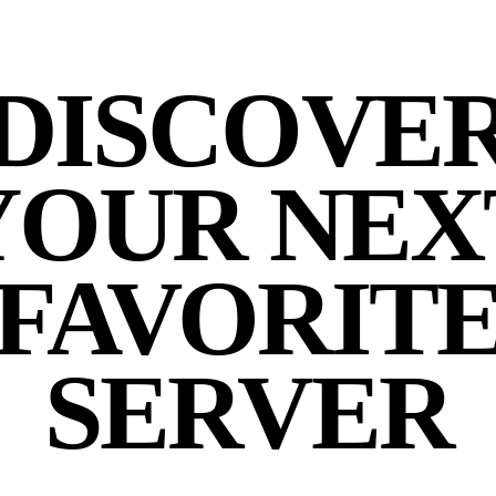
DISCOVE
YOUR NEX
FAVORIT
SERVER