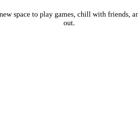
new space to play games, chill with friends, 
out.