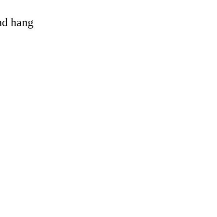
and hang