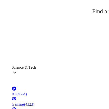
Find a 
Science & Tech
All
(
4564
)
Gaming
(
4323
)