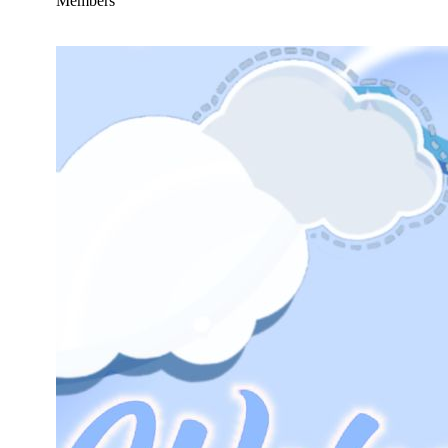
Members