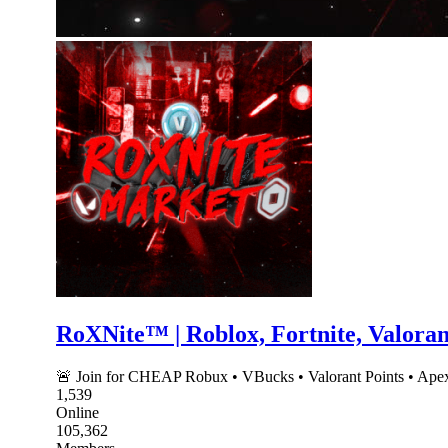
RoXNite™ | Roblox, Fortnite, Valora
🚨 Join for CHEAP Robux • VBucks • Valorant Points • Apex
1,539
Online
105,362