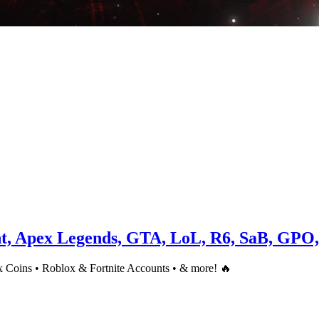
nt, Apex Legends, GTA, LoL, R6, SaB, GPO
 Coins • Roblox & Fortnite Accounts • & more! 🔥