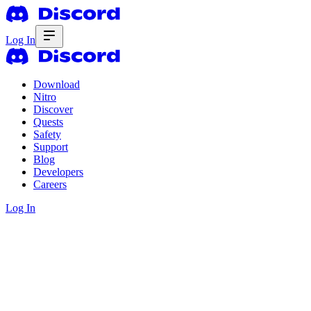
Log In
Download
Nitro
Discover
Quests
Safety
Support
Blog
Developers
Careers
Log In