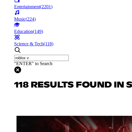
Entertainment
(
2201
)
Music
(
224
)
Education
(
149
)
Science & Tech
(
118
)
"ENTER" to Search
118 RESULTS FOUND IN 