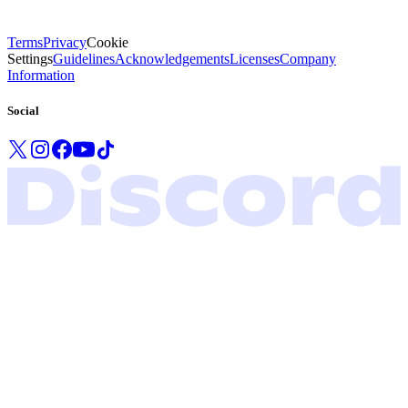
Terms
Privacy
Cookie
Settings
Guidelines
Acknowledgements
Licenses
Company
Information
Social