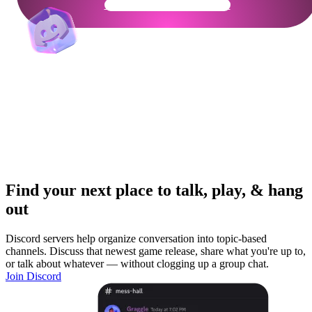
Get Your Community Ready
Find your next place to talk, play, & hang
out
Discord servers help organize conversation into topic-based
channels. Discuss that newest game release, share what you're up to,
or talk about whatever — without clogging up a group chat.
Join Discord