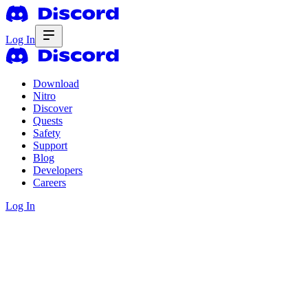
Log In
Download
Nitro
Discover
Quests
Safety
Support
Blog
Developers
Careers
Log In