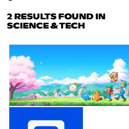
2 RESULTS FOUND IN
SCIENCE & TECH