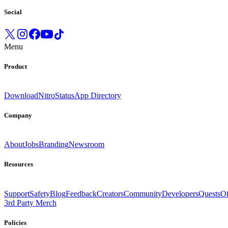
Social
Menu
Product
Download
Nitro
Status
App Directory
Company
About
Jobs
Branding
Newsroom
Resources
Support
Safety
Blog
Feedback
Creators
Community
Developers
Quests
Of
3rd Party Merch
Policies