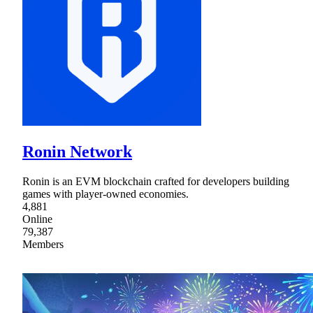
Ronin Network
Ronin is an EVM blockchain crafted for developers building
games with player-owned economies.
4,881
Online
79,387
Members