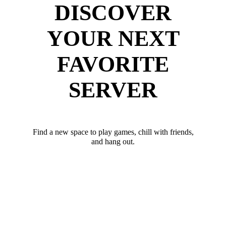
DISCOVER
YOUR NEXT
FAVORITE
SERVER
Find a new space to play games, chill with friends,
and hang out.