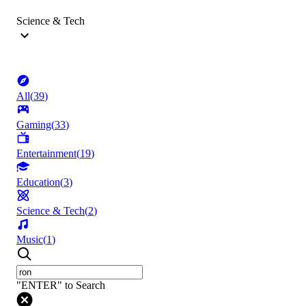
Science & Tech
All
(
39
)
Gaming
(
33
)
Entertainment
(
19
)
Education
(
3
)
Science & Tech
(
2
)
Music
(
1
)
"ENTER" to Search