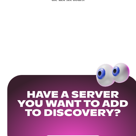
HAVE A SERVER
YOU WANT TO ADD
TO DISCOVERY?