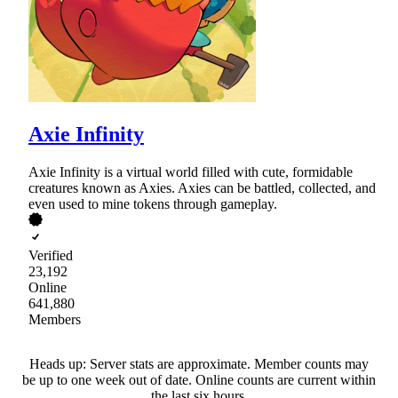
Axie Infinity
Axie Infinity is a virtual world filled with cute, formidable
creatures known as Axies. Axies can be battled, collected, and
even used to mine tokens through gameplay.
Verified
23,192
Online
641,880
Members
Heads up: Server stats are approximate. Member counts may
be up to one week out of date. Online counts are current within
the last six hours.