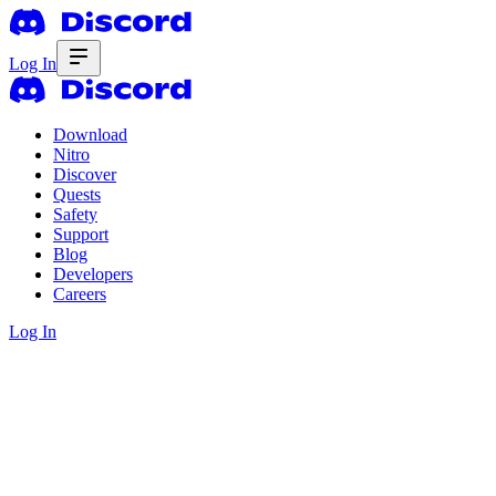
Log In
Download
Nitro
Discover
Quests
Safety
Support
Blog
Developers
Careers
Log In