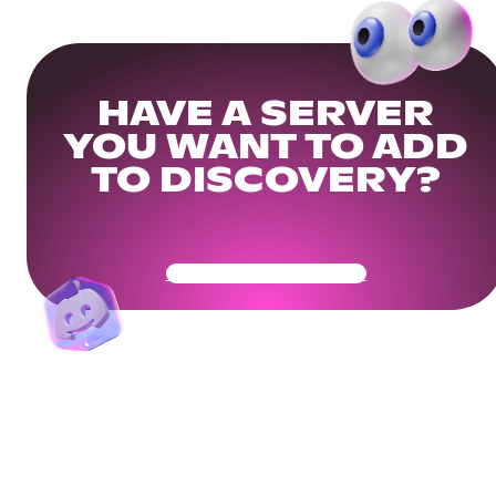
HAVE A SERVER
YOU WANT TO ADD
TO DISCOVERY?
Get Your Community Ready