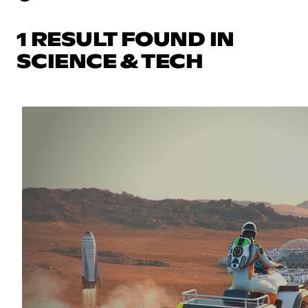
1 RESULT FOUND IN
SCIENCE & TECH