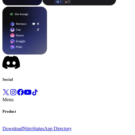
Social
Menu
Product
Download
Nitro
Status
App Directory