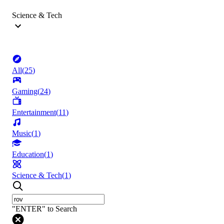
Science & Tech
All
(
25
)
Gaming
(
24
)
Entertainment
(
11
)
Music
(
1
)
Education
(
1
)
Science & Tech
(
1
)
"ENTER" to Search