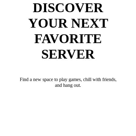
DISCOVER
YOUR NEXT
FAVORITE
SERVER
Find a new space to play games, chill with friends,
and hang out.