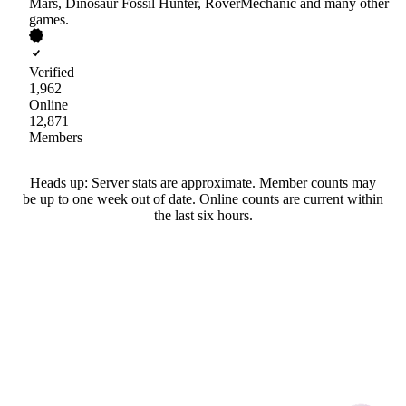
Mars, Dinosaur Fossil Hunter, RoverMechanic and many other
games.
Verified
1,962
Online
12,871
Members
Heads up: Server stats are approximate. Member counts may
be up to one week out of date. Online counts are current within
the last six hours.