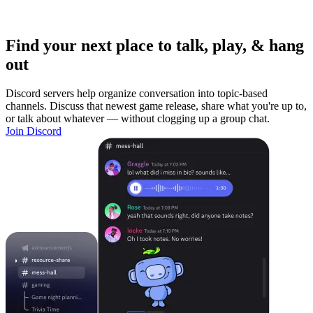
Find your next place to talk, play, & hang
out
Discord servers help organize conversation into topic-based
channels. Discuss that newest game release, share what you're up to,
or talk about whatever — without clogging up a group chat.
Join Discord