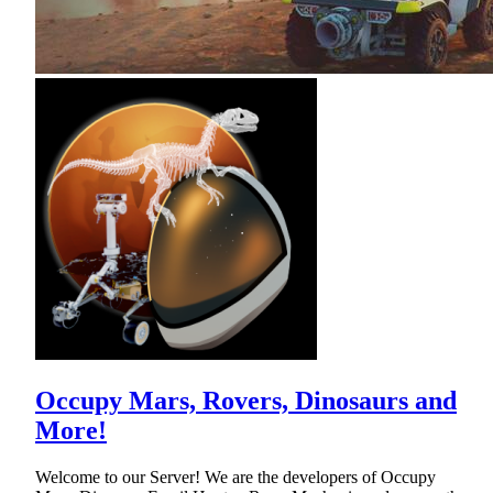
Occupy Mars, Rovers, Dinosaurs and
More!
Welcome to our Server! We are the developers of Occupy